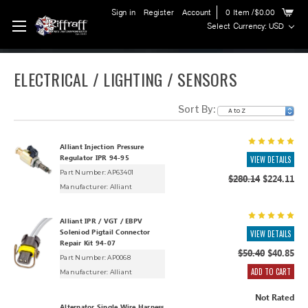
Sign in
Register
Account
0
Item
/$0.00
Select Currency: USD
ELECTRICAL / LIGHTING / SENSORS
Sort By:
Alliant Injection Pressure
Regulator IPR 94-95
VIEW DETAILS
Part Number: AP63401
$280.14
$224.11
Manufacturer:
Alliant
Alliant IPR / VGT / EBPV
Soleniod Pigtail Connector
VIEW DETAILS
Repair Kit 94-07
$50.40
$40.85
Part Number: AP0068
ADD TO CART
Manufacturer:
Alliant
Not Rated