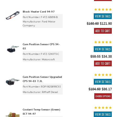
Block Heater Cord 94-97
VIEW DETAILS
Part Number: F4TZ-6B018-B
Manufacturer:
Ford Motor
$160.60
$121.90
Company
ADD TO CART
Cam Position Sensor CPS 94-
03
VIEW DETAILS
Part Number: F4TZ-12K073-C
$50.55
$34.38
Manufacturer:
Motorcraft
ADD TO CART
Cam Position Sensor Upgraded
CPS 94-03 7.3L
VIEW DETAILS
Part Number: RDP-1825899C93
$104.60
$86.17
Manufacturer:
Riffraff Diesel
CHOOSE OPTIONS
Coolant Temp Sensor (Green)
ECT 94-97
VIEW DETAILS