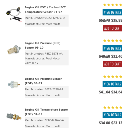
Engine Oil EOT / Coolant ECT
Temperature Sensor 94-97
VIEW DETAILS
Part Number: 9U2Z-12A648-A
$52.73
$35.88
Manufacturer:
Motorcraft
ADD TO CART
Engine Oil Pressure (EOP)
Sensor 99-10
VIEW DETAILS
Part Number: F81Z-9278-AA
$48.18
$31.46
Manufacturer:
Ford Motor
Company
ADD TO CART
Engine Oil Pressure Sensor
(EOP) 96-97
VIEW DETAILS
Part Number: F6TZ-9278-AA
$41.64
$34.64
Manufacturer:
Motorcraft
Engine Oil Temperature Sensor
(EOT) 94-03
VIEW DETAILS
Part Number: 3F1Z-12A648-A
$34.00
$23.13
Manufacturer:
Motorcraft