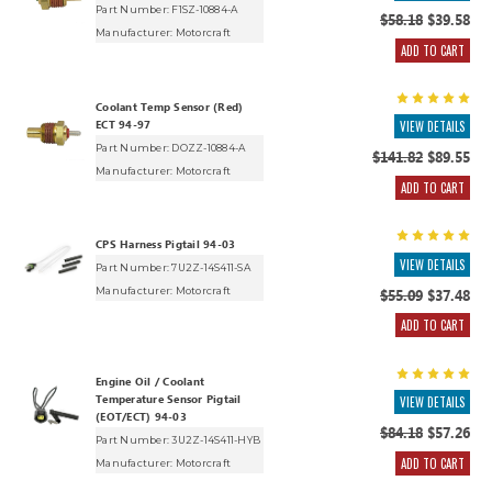
Part Number: F1SZ-10884-A
$58.18
$39.58
Manufacturer:
Motorcraft
ADD TO CART
Coolant Temp Sensor (Red)
ECT 94-97
VIEW DETAILS
Part Number: DOZZ-10884-A
$141.82
$89.55
Manufacturer:
Motorcraft
ADD TO CART
CPS Harness Pigtail 94-03
VIEW DETAILS
Part Number: 7U2Z-14S411-SA
Manufacturer:
Motorcraft
$55.09
$37.48
ADD TO CART
Engine Oil / Coolant
Temperature Sensor Pigtail
VIEW DETAILS
(EOT/ECT) 94-03
$84.18
$57.26
Part Number: 3U2Z-14S411-HYB
ADD TO CART
Manufacturer:
Motorcraft