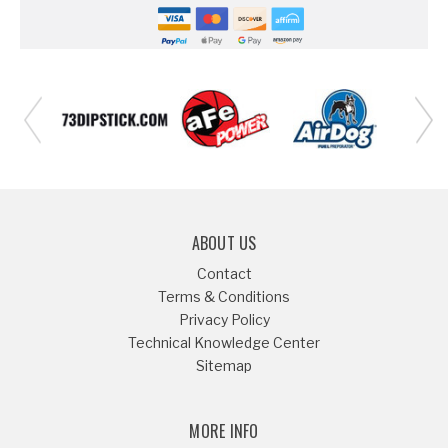
ABOUT US
Contact
Terms & Conditions
Privacy Policy
Technical Knowledge Center
Sitemap
MORE INFO