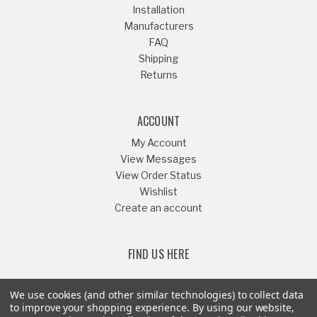
Installation
Manufacturers
FAQ
Shipping
Returns
ACCOUNT
My Account
View Messages
View Order Status
Wishlist
Create an account
FIND US HERE
We use cookies (and other similar technologies) to collect data
to improve your shopping experience.
By using our website,