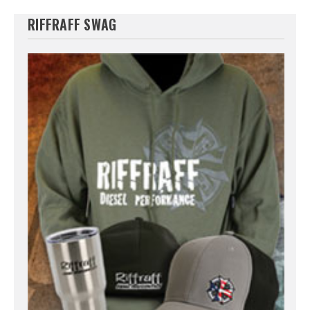
RIFFRAFF SWAG