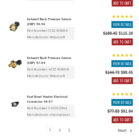
ADD TO CART
Exhaust Back Pressure Sensor
(EBP) 94-96
VIEW DETAILS
Part Number: 1C3Z-9J460-A
$169.45
$115.26
Manufacturer:
Motorcraft
ADD TO CART
Exhaust Back Pressure Sensor
(EBP) 97-04
VIEW DETAILS
Part Number: 4C3Z-9J460-B
$144.73
$98.45
Manufacturer:
Motorcraft
ADD TO CART
Fuel Bowl Heater Electrical
Connector 94-97
VIEW DETAILS
Part Number: F4TZ9J294A
$77.83
$61.64
Manufacturer:
International
ADD TO CART
1
2
3
Next