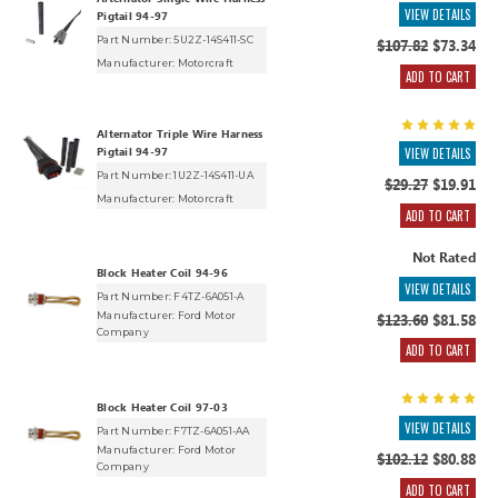
Alternator Single Wire Harness
VIEW DETAILS
Pigtail 94-97
Part Number: 5U2Z-14S411-SC
$107.82
$73.34
Manufacturer:
Motorcraft
ADD TO CART
Alternator Triple Wire Harness
Pigtail 94-97
VIEW DETAILS
Part Number: 1U2Z-14S411-UA
$29.27
$19.91
Manufacturer:
Motorcraft
ADD TO CART
Not Rated
Block Heater Coil 94-96
VIEW DETAILS
Part Number: F4TZ-6A051-A
Manufacturer:
Ford Motor
$123.60
$81.58
Company
ADD TO CART
Block Heater Coil 97-03
VIEW DETAILS
Part Number: F7TZ-6A051-AA
Manufacturer:
Ford Motor
$102.12
$80.88
Company
ADD TO CART