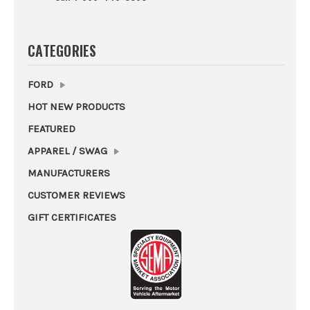
CATEGORIES
FORD
HOT NEW PRODUCTS
FEATURED
APPAREL / SWAG
MANUFACTURERS
CUSTOMER REVIEWS
GIFT CERTIFICATES