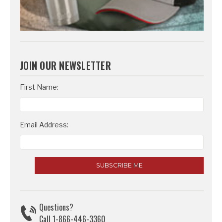
JOIN OUR NEWSLETTER
Email
First Name:
Address
Email Address:
Questions?
Call 1-866-446-3360