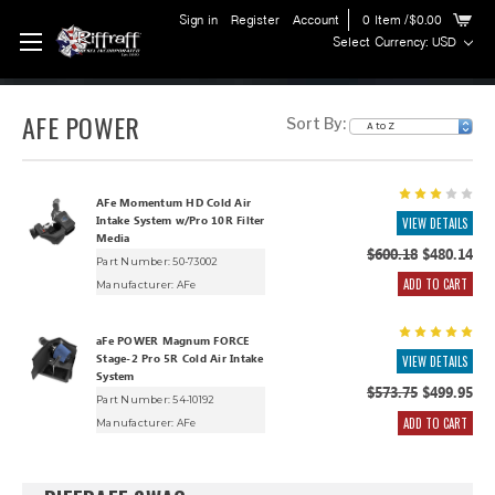
Sign in
Register
Account
0
Item
/$0.00
Select Currency: USD
AFE POWER
Sort By:
AFe Momentum HD Cold Air
Intake System w/Pro 10R Filter
VIEW DETAILS
Media
$600.18
$480.14
Part Number: 50-73002
ADD TO CART
Manufacturer:
AFe
aFe POWER Magnum FORCE
Stage-2 Pro 5R Cold Air Intake
VIEW DETAILS
System
$573.75
$499.95
Part Number: 54-10192
ADD TO CART
Manufacturer:
AFe