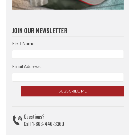
JOIN OUR NEWSLETTER
Email
First Name:
Address
Email Address:
Questions?
Call 1-866-446-3360