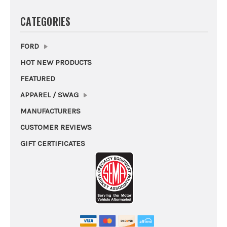
CATEGORIES
FORD
HOT NEW PRODUCTS
FEATURED
APPAREL / SWAG
MANUFACTURERS
CUSTOMER REVIEWS
GIFT CERTIFICATES