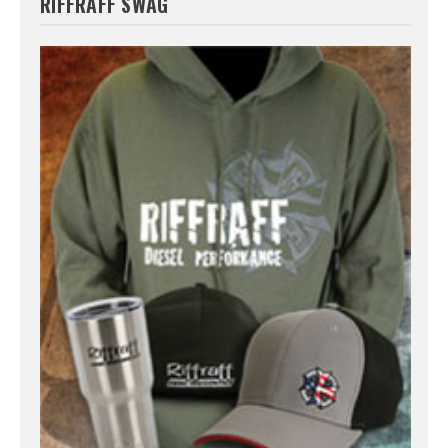
RIFFRAFF SWAG