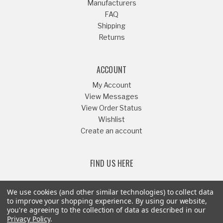
Manufacturers
FAQ
Shipping
Returns
ACCOUNT
My Account
View Messages
View Order Status
Wishlist
Create an account
FIND US HERE
We use cookies (and other similar technologies) to collect data
to improve your shopping experience.
By using our website,
you're agreeing to the collection of data as described in our
Or Call
541-879-1052
Privacy Policy
.