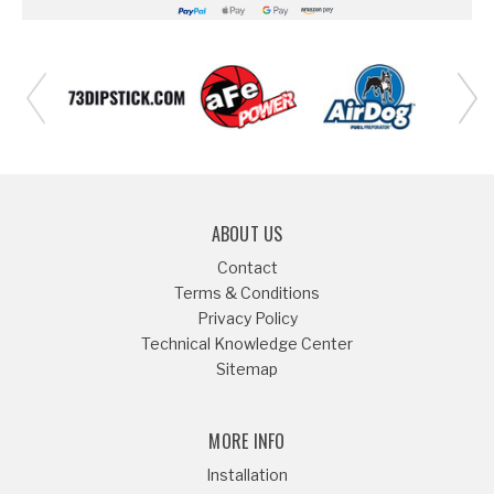
ABOUT US
Contact
Terms & Conditions
Privacy Policy
Technical Knowledge Center
Sitemap
MORE INFO
Installation