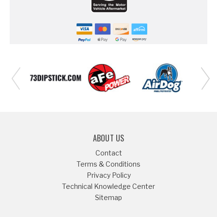
ABOUT US
Contact
Terms & Conditions
Privacy Policy
Technical Knowledge Center
Sitemap