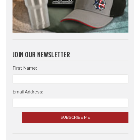
JOIN OUR NEWSLETTER
Email
First Name:
Address
Email Address: