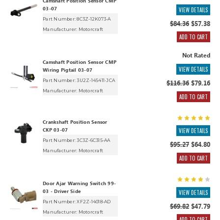
Camshaft Position Sensor CMP
03-07
VIEW DETAILS
Part Number: 8C3Z-12K073-A
$84.36
$57.38
Manufacturer:
Motorcraft
ADD TO CART
Not Rated
Camshaft Position Sensor CMP
VIEW DETAILS
Wiring Pigtail 03-07
Part Number: 3U2Z-14S411-JCA
$116.36
$79.16
Manufacturer:
Motorcraft
ADD TO CART
Crankshaft Position Sensor
CKP 03-07
VIEW DETAILS
Part Number: 3C3Z-6C315-AA
$95.27
$64.80
Manufacturer:
Motorcraft
ADD TO CART
Door Ajar Warning Switch 99-
03 - Driver Side
VIEW DETAILS
Part Number: XF2Z-14018-AD
$69.82
$47.79
Manufacturer:
Motorcraft
ADD TO CART