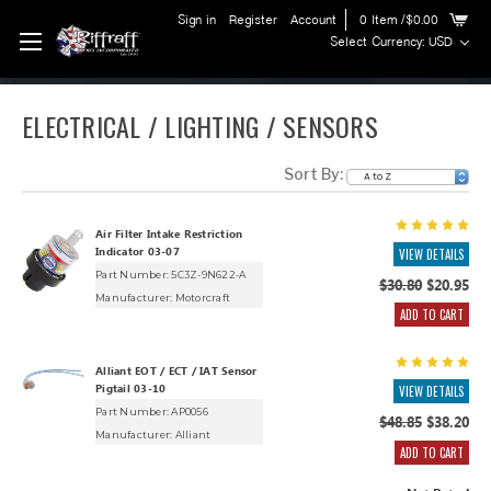
Sign in
Register
Account
0
Item
/$0.00
Select Currency: USD
ELECTRICAL / LIGHTING / SENSORS
Sort By:
Air Filter Intake Restriction
Indicator 03-07
VIEW DETAILS
Part Number: 5C3Z-9N622-A
$30.80
$20.95
Manufacturer:
Motorcraft
ADD TO CART
Alliant EOT / ECT / IAT Sensor
Pigtail 03-10
VIEW DETAILS
Part Number: AP0056
$48.85
$38.20
Manufacturer:
Alliant
ADD TO CART