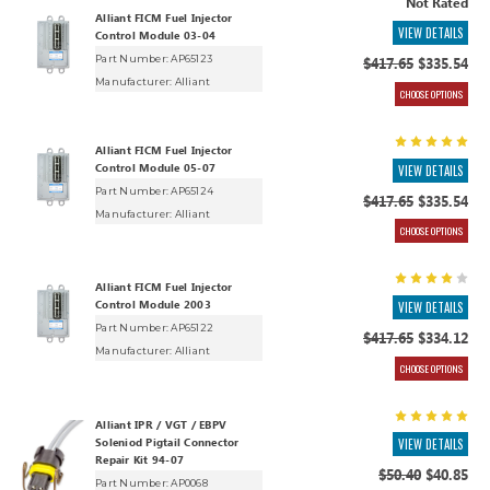
Not Rated
Alliant FICM Fuel Injector
VIEW DETAILS
Control Module 03-04
Part Number: AP65123
$417.65
$335.54
Manufacturer:
Alliant
CHOOSE OPTIONS
Alliant FICM Fuel Injector
Control Module 05-07
VIEW DETAILS
Part Number: AP65124
$417.65
$335.54
Manufacturer:
Alliant
CHOOSE OPTIONS
Alliant FICM Fuel Injector
Control Module 2003
VIEW DETAILS
Part Number: AP65122
$417.65
$334.12
Manufacturer:
Alliant
CHOOSE OPTIONS
Alliant IPR / VGT / EBPV
Soleniod Pigtail Connector
VIEW DETAILS
Repair Kit 94-07
$50.40
$40.85
Part Number: AP0068