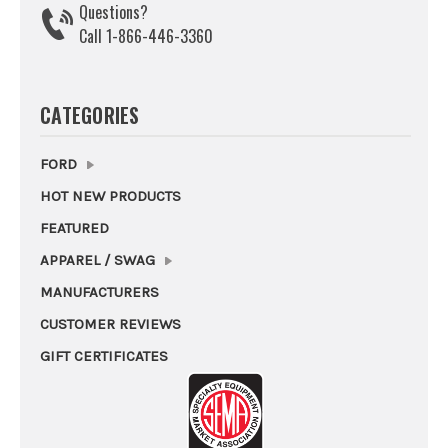
Questions?
Call 1-866-446-3360
CATEGORIES
FORD
HOT NEW PRODUCTS
FEATURED
APPAREL / SWAG
MANUFACTURERS
CUSTOMER REVIEWS
GIFT CERTIFICATES