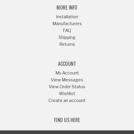
MORE INFO
Installation
Manufacturers
FAQ
Shipping
Returns
ACCOUNT
My Account
View Messages
View Order Status
Wishlist
Create an account
FIND US HERE