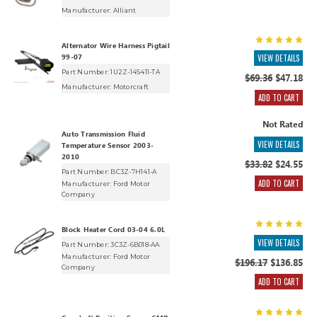
Manufacturer:
Alliant
Alternator Wire Harness Pigtail
99-07
VIEW DETAILS
Part Number: 1U2Z-14S411-TA
$69.36
$47.18
Manufacturer:
Motorcraft
ADD TO CART
Not Rated
Auto Transmission Fluid
VIEW DETAILS
Temperature Sensor 2003-
2010
$33.82
$24.55
Part Number: BC3Z-7H141-A
ADD TO CART
Manufacturer:
Ford Motor
Company
Block Heater Cord 03-04 6.0L
VIEW DETAILS
Part Number: 3C3Z-6B018-AA
Manufacturer:
Ford Motor
$196.17
$136.85
Company
ADD TO CART