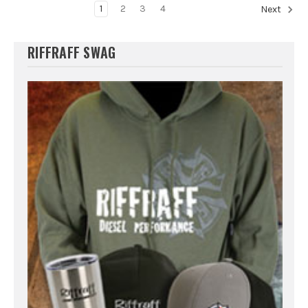
1
2
3
4
Next
RIFFRAFF SWAG