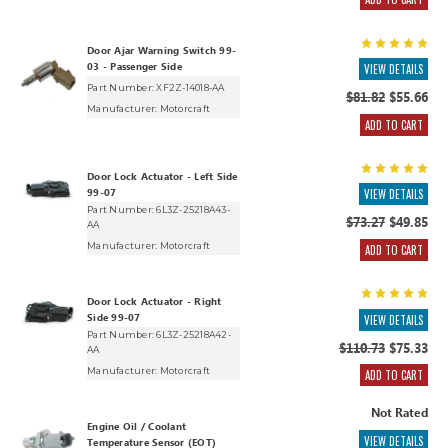
Door Ajar Warning Switch 99-
03 - Passenger Side
VIEW DETAILS
Part Number: XF2Z-14018-AA
$81.82
$55.66
Manufacturer:
Motorcraft
ADD TO CART
Door Lock Actuator - Left Side
99-07
VIEW DETAILS
Part Number: 6L3Z-25218A43-
$73.27
$49.85
AA
Manufacturer:
Motorcraft
ADD TO CART
Door Lock Actuator - Right
Side 99-07
VIEW DETAILS
Part Number: 6L3Z-25218A42-
$110.73
$75.33
AA
Manufacturer:
Motorcraft
ADD TO CART
Not Rated
Engine Oil / Coolant
VIEW DETAILS
Temperature Sensor (EOT)