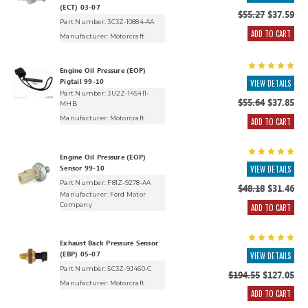
(ECT) 03-07
$55.27
$37.59
Part Number: 3C3Z-10884-AA
ADD TO CART
Manufacturer:
Motorcraft
Engine Oil Pressure (EOP)
Pigtail 99-10
VIEW DETAILS
Part Number: 3U2Z-14S411-
$55.64
$37.85
MHB
Manufacturer:
Motorcraft
ADD TO CART
Engine Oil Pressure (EOP)
Sensor 99-10
VIEW DETAILS
Part Number: F81Z-9278-AA
$48.18
$31.46
Manufacturer:
Ford Motor
Company
ADD TO CART
Exhaust Back Pressure Sensor
(EBP) 05-07
VIEW DETAILS
Part Number: 5C3Z-9J460-C
$194.55
$127.05
Manufacturer:
Motorcraft
ADD TO CART