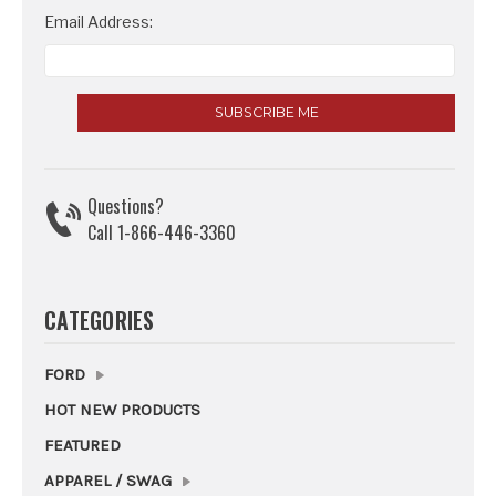
Email Address:
Questions?
Call 1-866-446-3360
CATEGORIES
FORD
HOT NEW PRODUCTS
FEATURED
APPAREL / SWAG