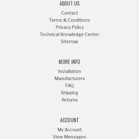
ABOUT US
Contact
Terms & Conditions
Privacy Policy
Technical Knowledge Center
Sitemap
MORE INFO
Installation
Manufacturers
FAQ
Shipping
Returns
ACCOUNT
My Account
View Messages