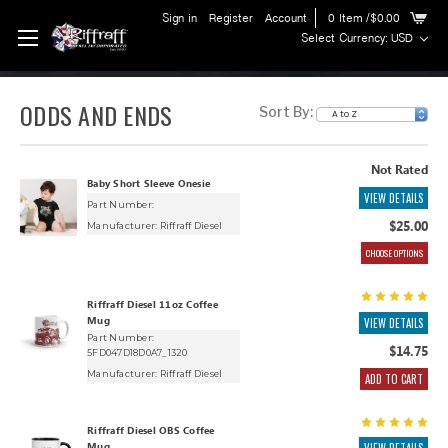
Sign in
Register
Account
0
Item
/$0.00
Select Currency: USD
ODDS AND ENDS
Sort By:
Not Rated
Baby Short Sleeve Onesie
VIEW DETAILS
Part Number:
$25.00
Manufacturer:
Riffraff Diesel
CHOOSE OPTIONS
Riffraff Diesel 11oz Coffee
Mug
VIEW DETAILS
Part Number:
$14.75
5FD047D18D0A7_1320
Manufacturer:
Riffraff Diesel
ADD TO CART
Riffraff Diesel OBS Coffee
Mug