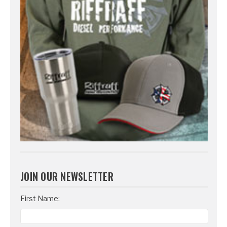
JOIN OUR NEWSLETTER
Email
First Name:
Address