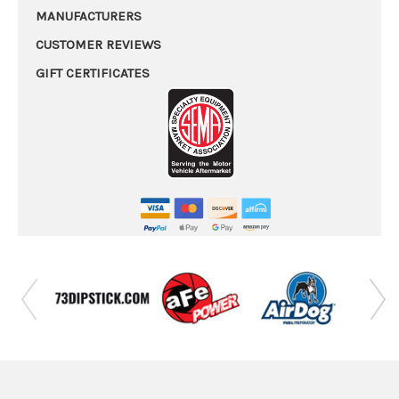
MANUFACTURERS
CUSTOMER REVIEWS
GIFT CERTIFICATES