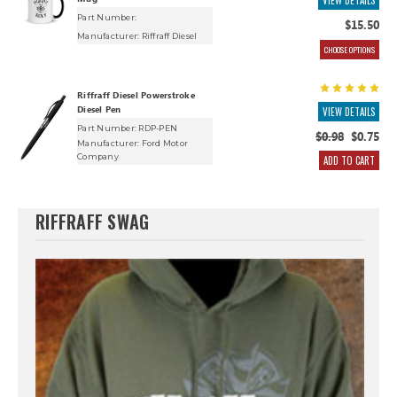
VIEW DETAILS
Part Number:
$15.50
Manufacturer:
Riffraff Diesel
CHOOSE OPTIONS
Riffraff Diesel Powerstroke
Diesel Pen
VIEW DETAILS
Part Number: RDP-PEN
$0.98
$0.75
Manufacturer:
Ford Motor
Company
ADD TO CART
RIFFRAFF SWAG