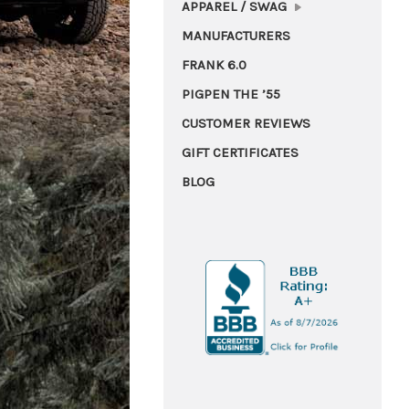
APPAREL / SWAG
MANUFACTURERS
FRANK 6.0
PIGPEN THE ’55
CUSTOMER REVIEWS
GIFT CERTIFICATES
BLOG