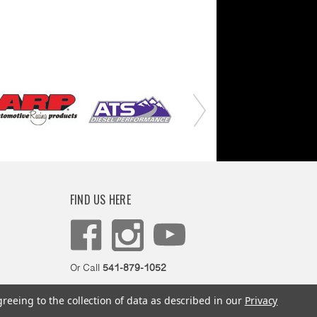
FIND US HERE
Or Call
541-879-1052
greeing to the collection of data as described in our
Privacy