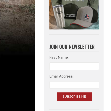
JOIN OUR NEWSLETTER
Email
First Name:
Address
Email Address: