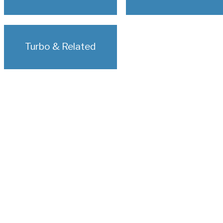
Turbo & Related