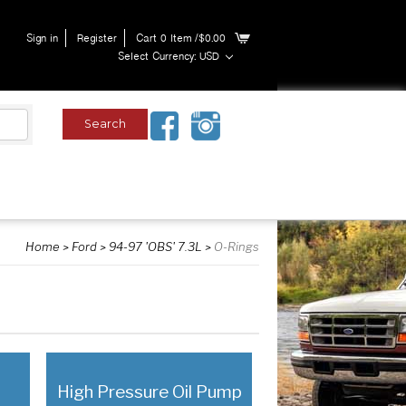
Sign in
Register
Cart
0
Item
/$0.00
Select Currency: USD
Home
Ford
94-97 'OBS' 7.3L
O-Rings
High Pressure Oil Pump