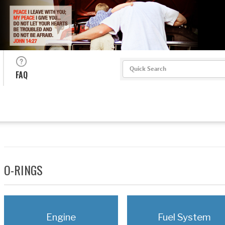
Search
FAQ
O-RINGS
Engine
Fuel System