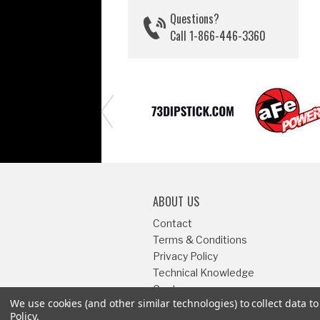
Questions?
Call 1-866-446-3360
ABOUT US
Contact
Terms & Conditions
Privacy Policy
Technical Knowledge
Center
We use cookies (and other similar technologies) to collect data 
Sitemap
Policy
.