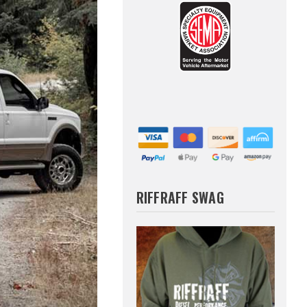
RIFFRAFF SWAG