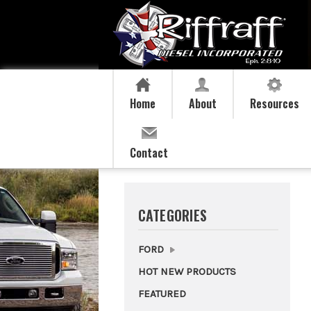
Home
About
Resources
Contact
CATEGORIES
FORD
HOT NEW PRODUCTS
FEATURED