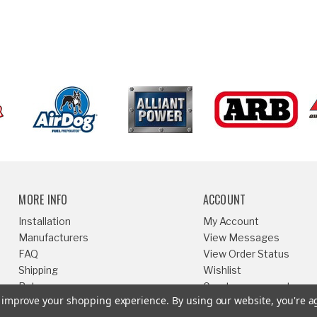
MORE INFO
ACCOUNT
Installation
My Account
Manufacturers
View Messages
FAQ
View Order Status
Shipping
Wishlist
Returns
Create an account
to improve your shopping experience.
By using our website, you're a