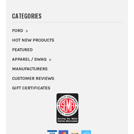
CATEGORIES
FORD
HOT NEW PRODUCTS
FEATURED
APPAREL / SWAG
MANUFACTURERS
CUSTOMER REVIEWS
GIFT CERTIFICATES