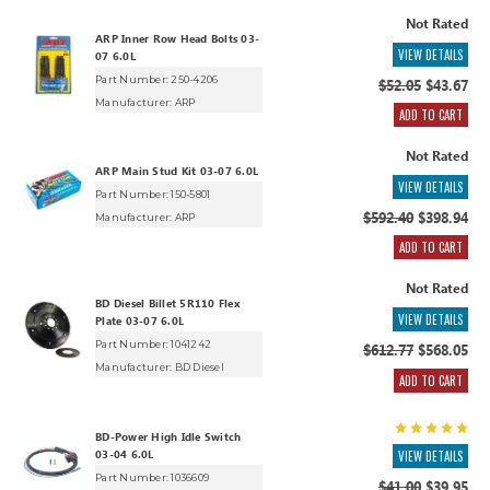
Not Rated
ARP Inner Row Head Bolts 03-
VIEW DETAILS
07 6.0L
Part Number: 250-4206
$52.05
$43.67
Manufacturer:
ARP
ADD TO CART
Not Rated
ARP Main Stud Kit 03-07 6.0L
VIEW DETAILS
Part Number: 150-5801
$592.40
$398.94
Manufacturer:
ARP
ADD TO CART
Not Rated
BD Diesel Billet 5R110 Flex
VIEW DETAILS
Plate 03-07 6.0L
Part Number: 1041242
$612.77
$568.05
Manufacturer:
BD Diesel
ADD TO CART
BD-Power High Idle Switch
03-04 6.0L
VIEW DETAILS
Part Number: 1036609