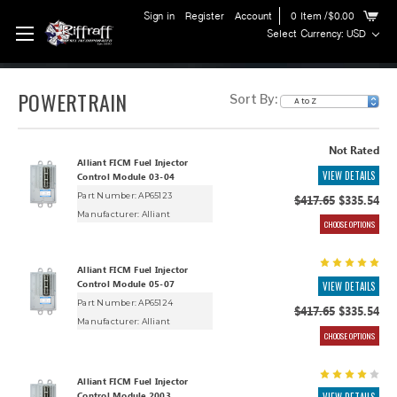
Sign in
Register
Account
0
Item
/$0.00
Select Currency: USD
POWERTRAIN
Sort By:
Not Rated
Alliant FICM Fuel Injector
VIEW DETAILS
Control Module 03-04
Part Number: AP65123
$417.65
$335.54
Manufacturer:
Alliant
CHOOSE OPTIONS
Alliant FICM Fuel Injector
Control Module 05-07
VIEW DETAILS
Part Number: AP65124
$417.65
$335.54
Manufacturer:
Alliant
CHOOSE OPTIONS
Alliant FICM Fuel Injector
Control Module 2003