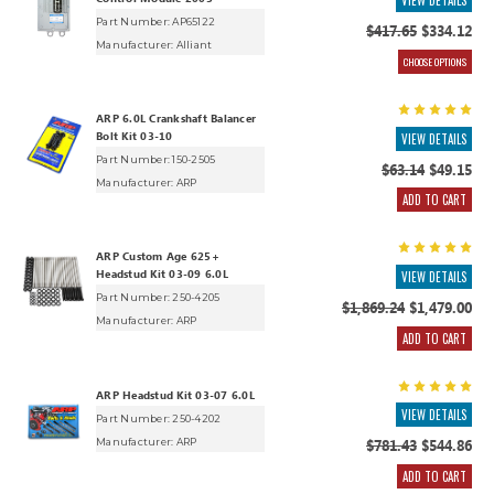
VIEW DETAILS
Part Number: AP65122
$417.65
$334.12
Manufacturer:
Alliant
CHOOSE OPTIONS
ARP 6.0L Crankshaft Balancer
Bolt Kit 03-10
VIEW DETAILS
Part Number: 150-2505
$63.14
$49.15
Manufacturer:
ARP
ADD TO CART
ARP Custom Age 625+
Headstud Kit 03-09 6.0L
VIEW DETAILS
Part Number: 250-4205
$1,869.24
$1,479.00
Manufacturer:
ARP
ADD TO CART
ARP Headstud Kit 03-07 6.0L
VIEW DETAILS
Part Number: 250-4202
Manufacturer:
ARP
$781.43
$544.86
ADD TO CART