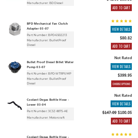
$41.00
$39.95
Manufacturer:
BD Diesel
ADD TO CART
BPD Mechanical Fan Clutch
Adapter 03-07
VIEW DETAILS
Part Number: BPD-6502213
$80.82
Manufacturer:
BulletProof
Diesel
ADD TO CART
Not Rated
Bullet Proof Diesel Billet Water
VIEW DETAILS
Pump 03-07
Part Number: BPD-WTRPUMP
$399.95
Manufacturer:
BulletProof
CHOOSE OPTIONS
Diesel
Not Rated
Coolant Degas Bottle Hose -
VIEW DETAILS
Lower 03-04
Part Number: 3C3Z-8075-AE
$147.09
$100.05
Manufacturer:
Motorcraft
ADD TO CART
Coolant Degas Bottle Hose -