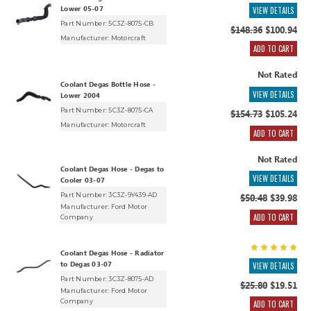
Lower 05-07
VIEW DETAILS
Part Number: 5C3Z-8075-CB
$148.36
$100.94
Manufacturer:
Motorcraft
ADD TO CART
Not Rated
Coolant Degas Bottle Hose -
VIEW DETAILS
Lower 2004
Part Number: 5C3Z-8075-CA
$154.73
$105.24
Manufacturer:
Motorcraft
ADD TO CART
Not Rated
Coolant Degas Hose - Degas to
VIEW DETAILS
Cooler 03-07
Part Number: 3C3Z-9Y439-AD
$50.48
$39.98
Manufacturer:
Ford Motor
ADD TO CART
Company
Coolant Degas Hose - Radiator
to Degas 03-07
VIEW DETAILS
Part Number: 3C3Z-8075-AD
$25.80
$19.51
Manufacturer:
Ford Motor
Company
ADD TO CART