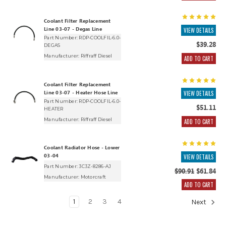
Coolant Filter Replacement
Line 03-07 - Degas Line
VIEW DETAILS
Part Number: RDP-COOLFIL-6.0-
$39.28
DEGAS
Manufacturer:
Riffraff Diesel
ADD TO CART
Coolant Filter Replacement
Line 03-07 - Heater Hose Line
VIEW DETAILS
Part Number: RDP-COOLFIL-6.0-
$51.11
HEATER
Manufacturer:
Riffraff Diesel
ADD TO CART
Coolant Radiator Hose - Lower
03-04
VIEW DETAILS
Part Number: 3C3Z-8286-AJ
$90.91
$61.84
Manufacturer:
Motorcraft
ADD TO CART
1
2
3
4
Next