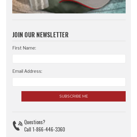
JOIN OUR NEWSLETTER
Email
First Name:
Address
Email Address:
Questions?
Call 1-866-446-3360