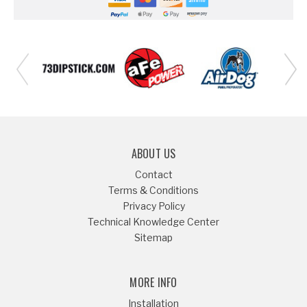
ABOUT US
Contact
Terms & Conditions
Privacy Policy
Technical Knowledge Center
Sitemap
MORE INFO
Installation