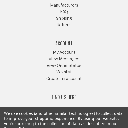
Manufacturers
FAQ
Shipping
Returns
ACCOUNT
My Account
View Messages
View Order Status
Wishlist
Create an account
FIND US HERE
We use cookies (and other similar technologies) to collect data
to improve your shopping experience.
By using our website,
you're agreeing to the collection of data as described in our
Or Call
541-879-1052