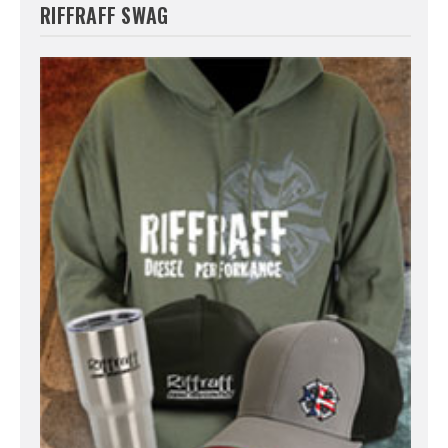
RIFFRAFF SWAG