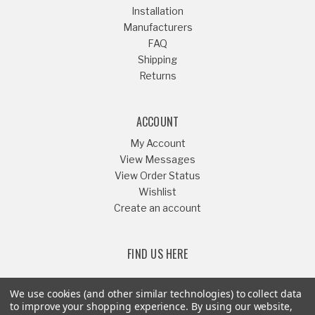
Installation
Manufacturers
FAQ
Shipping
Returns
ACCOUNT
My Account
View Messages
View Order Status
Wishlist
Create an account
FIND US HERE
We use cookies (and other similar technologies) to collect data
to improve your shopping experience.
By using our website,