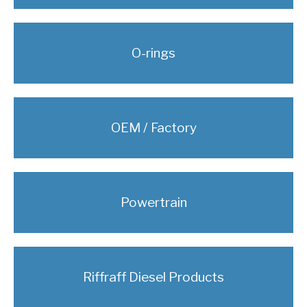
O-rings
OEM / Factory
Powertrain
Riffraff Diesel Products