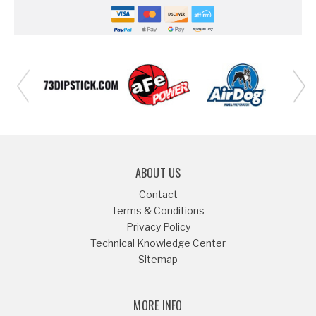
ABOUT US
Contact
Terms & Conditions
Privacy Policy
Technical Knowledge Center
Sitemap
MORE INFO