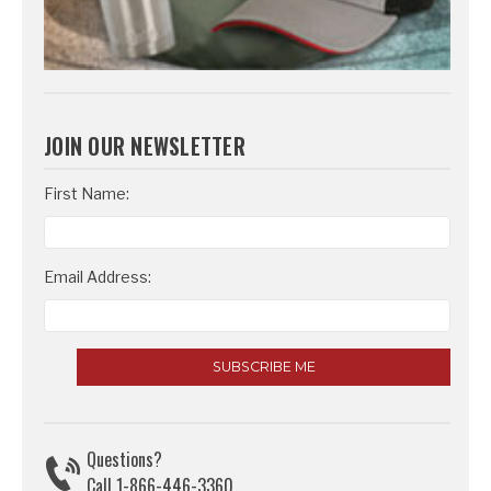
JOIN OUR NEWSLETTER
Email
First Name:
Address
Email Address:
Questions?
Call 1-866-446-3360