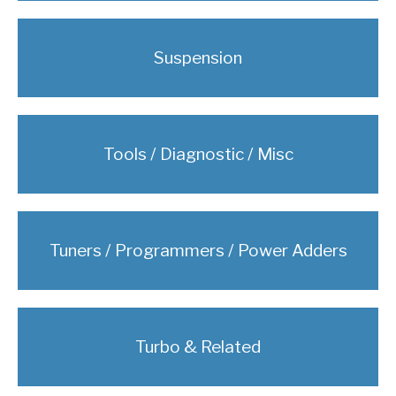
Suspension
Tools / Diagnostic / Misc
Tuners / Programmers / Power Adders
Turbo & Related