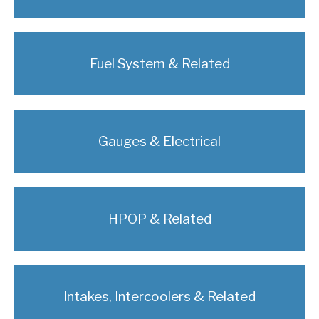
Fuel System & Related
Gauges & Electrical
HPOP & Related
Intakes, Intercoolers & Related