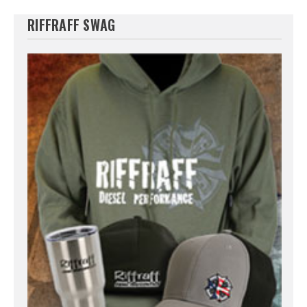
RIFFRAFF SWAG