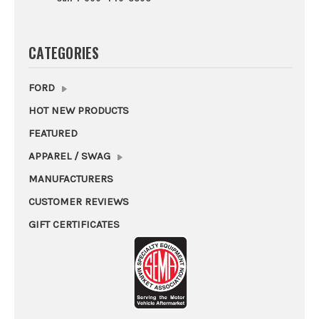
CATEGORIES
FORD
HOT NEW PRODUCTS
FEATURED
APPAREL / SWAG
MANUFACTURERS
CUSTOMER REVIEWS
GIFT CERTIFICATES