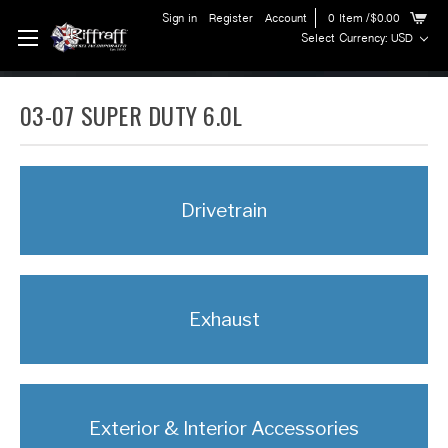
Sign in
Register
Account
0
Item
/$0.00
Select Currency: USD
03-07 SUPER DUTY 6.0L
Drivetrain
Exhaust
Exterior & Interior Accessories