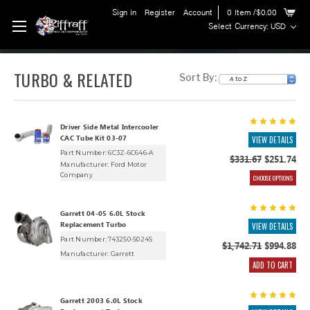
Sign in
Register
Account
0
Item
/$0.00
Select Currency: USD
TURBO & RELATED
Sort By:
Driver Side Metal Intercooler
CAC Tube Kit 03-07
VIEW DETAILS
Part Number: 6C3Z-6C646-A
$331.67
$251.74
Manufacturer:
Ford Motor
Company
CHOOSE OPTIONS
Garrett 04-05 6.0L Stock
Replacement Turbo
VIEW DETAILS
Part Number: 743250-5024S
$1,742.71
$994.88
Manufacturer:
Garrett
ADD TO CART
Garrett 2003 6.0L Stock