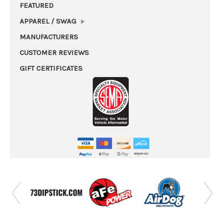
FEATURED
APPAREL / SWAG
MANUFACTURERS
CUSTOMER REVIEWS
GIFT CERTIFICATES