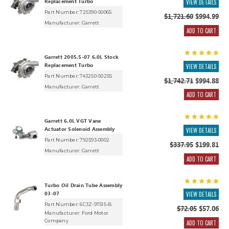
Replacement Turbo
VIEW DETAILS
Part Number: 725390-5006S
$1,721.60
$994.99
Manufacturer:
Garrett
ADD TO CART
Garrett 2005.5-07 6.0L Stock
Replacement Turbo
VIEW DETAILS
Part Number: 743250-5025S
$1,742.71
$994.88
Manufacturer:
Garrett
ADD TO CART
Garrett 6.0L VGT Vane
Actuator Solenoid Assembly
VIEW DETAILS
Part Number: 792593-0002
$337.95
$199.81
Manufacturer:
Garrett
ADD TO CART
Turbo Oil Drain Tube Assembly
03-07
VIEW DETAILS
Part Number: 6C3Z-9T515-B
$72.05
$57.06
Manufacturer:
Ford Motor
Company
ADD TO CART