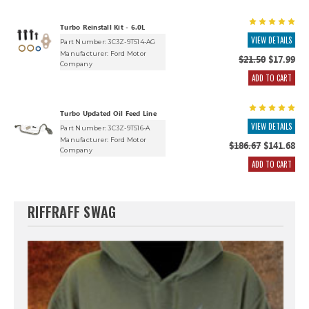
Turbo Reinstall Kit - 6.0L
VIEW DETAILS
Part Number: 3C3Z-9T514-AG
Manufacturer:
Ford Motor
$21.50
$17.99
Company
ADD TO CART
Turbo Updated Oil Feed Line
VIEW DETAILS
Part Number: 3C3Z-9T516-A
Manufacturer:
Ford Motor
$186.67
$141.68
Company
ADD TO CART
RIFFRAFF SWAG