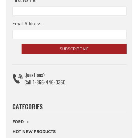
Email
First Name:
Address
Email Address:
Questions?
Call 1-866-446-3360
CATEGORIES
FORD
HOT NEW PRODUCTS