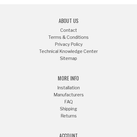
ABOUT US
Contact
Terms & Conditions
Privacy Policy
Technical Knowledge Center
Sitemap
MORE INFO
Installation
Manufacturers
FAQ
Shipping
Returns
ACCOUNT