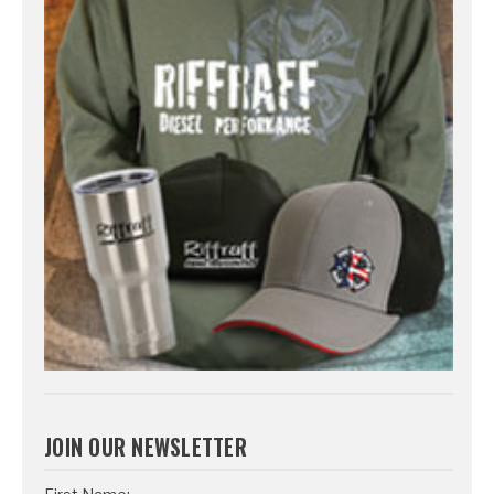
JOIN OUR NEWSLETTER