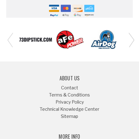
ABOUT US
Contact
Terms & Conditions
Privacy Policy
Technical Knowledge Center
Sitemap
MORE INFO