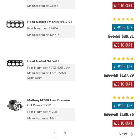
ADD TO CART
Manufacturer:
Gates
Head Gasket (Mahle) 94.5-03
VIEW DETAILS
Part Number: 54204
Manufacturer:
Mahle
$76.53
$39.81
ADD TO CART
Head Gasket 94.5-03
VIEW DETAILS
Part Number: F7TZ-6051-AAA
Manufacturer:
Ford Motor
$167.69
$137.89
Company
ADD TO CART
Melling M208 Low Pressure
Oil Pump LPOP
VIEW DETAILS
Part Number: M208
$162.19
$139.56
Manufacturer:
Melling
ADD TO CART
1
2
Next