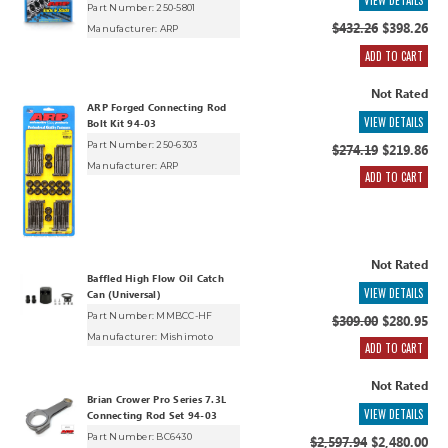
VIEW DETAILS
Part Number: 250-5801
$432.26
$398.26
Manufacturer:
ARP
ADD TO CART
Not Rated
ARP Forged Connecting Rod
VIEW DETAILS
Bolt Kit 94-03
Part Number: 250-6303
$274.19
$219.86
Manufacturer:
ARP
ADD TO CART
Not Rated
Baffled High Flow Oil Catch
VIEW DETAILS
Can (Universal)
Part Number: MMBCC-HF
$309.00
$280.95
Manufacturer:
Mishimoto
ADD TO CART
Not Rated
Brian Crower Pro Series 7.3L
VIEW DETAILS
Connecting Rod Set 94-03
Part Number: BC6430
$2,597.94
$2,480.00