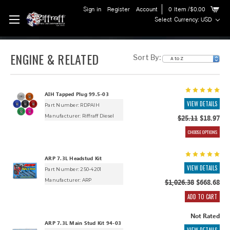
Sign in
Register
Account
0
Item
/$0.00
Select Currency: USD
ENGINE & RELATED
Sort By:
AIH Tapped Plug 99.5-03
VIEW DETAILS
Part Number: RDPAIH
Manufacturer:
Riffraff Diesel
$25.11
$18.97
CHOOSE OPTIONS
ARP 7.3L Headstud Kit
VIEW DETAILS
Part Number: 250-4201
Manufacturer:
ARP
$1,026.38
$668.68
ADD TO CART
Not Rated
ARP 7.3L Main Stud Kit 94-03