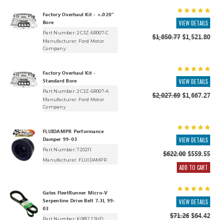
Factory Overhaul Kit - +.020"
Bore
VIEW DETAILS
Part Number: 2C3Z-6R007-C
$1,850.77
$1,521.80
Manufacturer:
Ford Motor
Company
Factory Overhaul Kit -
Standard Bore
VIEW DETAILS
Part Number: 2C3Z-6R007-A
$2,027.69
$1,667.27
Manufacturer:
Ford Motor
Company
FLUIDAMPR Performance
Damper 99-03
VIEW DETAILS
Part Number: 720211
$622.00
$559.55
Manufacturer:
FLUIDAMPR
ADD TO CART
Gates FleetRunner Micro-V
Serpentine Drive Belt 7.3L 99-
VIEW DETAILS
03
$71.26
$64.42
Part Number: K081223HD