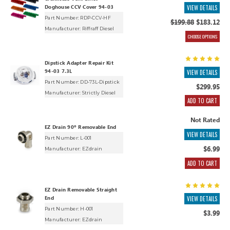
Doghouse CCV Cover 94-03
VIEW DETAILS
Part Number: RDP-CCV-HF
$199.88
$183.12
Manufacturer:
Riffraff Diesel
CHOOSE OPTIONS
Dipstick Adapter Repair Kit
94-03 7.3L
VIEW DETAILS
Part Number: DD-73L-Dipstick
$299.95
Manufacturer:
Strictly Diesel
ADD TO CART
Not Rated
EZ Drain 90º Removable End
VIEW DETAILS
Part Number: L-001
$6.99
Manufacturer:
EZdrain
ADD TO CART
EZ Drain Removable Straight
End
VIEW DETAILS
Part Number: H-001
$3.99
Manufacturer:
EZdrain