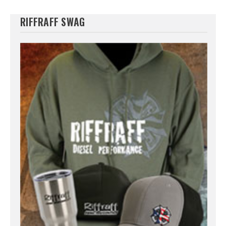
RIFFRAFF SWAG