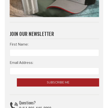
JOIN OUR NEWSLETTER
Email
First Name:
Address
Email Address:
Questions?