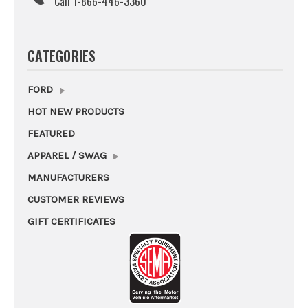
Call 1-866-446-3360
CATEGORIES
FORD
HOT NEW PRODUCTS
FEATURED
APPAREL / SWAG
MANUFACTURERS
CUSTOMER REVIEWS
GIFT CERTIFICATES