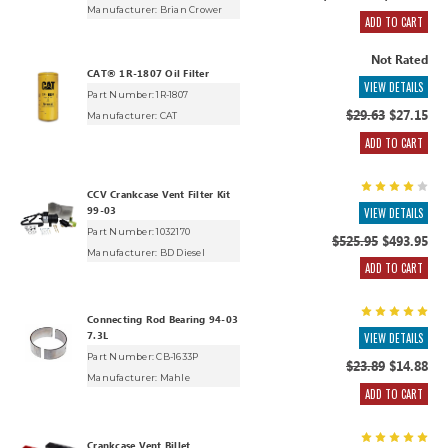
Manufacturer:
Brian Crower
ADD TO CART
Not Rated
CAT® 1R-1807 Oil Filter
VIEW DETAILS
Part Number: 1R-1807
$29.63
$27.15
Manufacturer:
CAT
ADD TO CART
CCV Crankcase Vent Filter Kit
99-03
VIEW DETAILS
Part Number: 1032170
$525.95
$493.95
Manufacturer:
BD Diesel
ADD TO CART
Connecting Rod Bearing 94-03
7.3L
VIEW DETAILS
Part Number: CB-1633P
$23.89
$14.88
Manufacturer:
Mahle
ADD TO CART
Crankcase Vent Billet