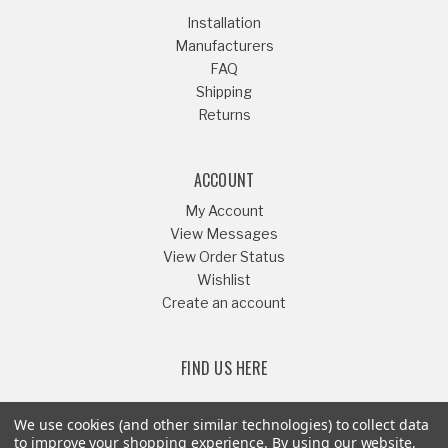
Installation
Manufacturers
FAQ
Shipping
Returns
ACCOUNT
My Account
View Messages
View Order Status
Wishlist
Create an account
FIND US HERE
We use cookies (and other similar technologies) to collect data
to improve your shopping experience.
By using our website,