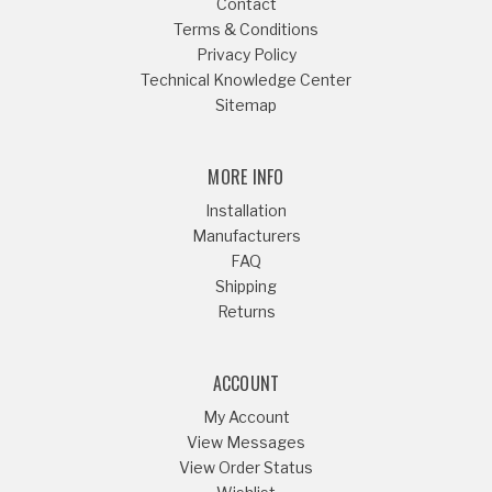
Contact
Terms & Conditions
Privacy Policy
Technical Knowledge Center
Sitemap
MORE INFO
Installation
Manufacturers
FAQ
Shipping
Returns
ACCOUNT
My Account
View Messages
View Order Status