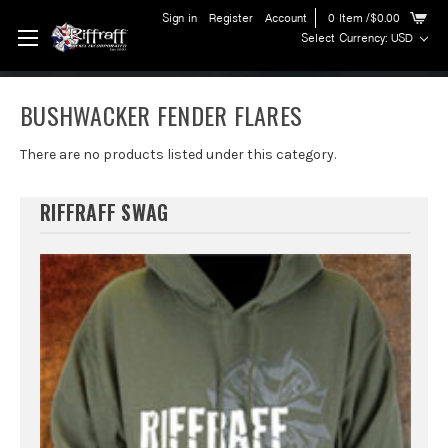
Sign in
Register
Account
0
Item
/$0.00
Select Currency: USD
BUSHWACKER FENDER FLARES
There are no products listed under this category.
RIFFRAFF SWAG