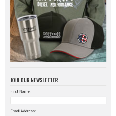
JOIN OUR NEWSLETTER
Email
First Name:
Address
Email Address: