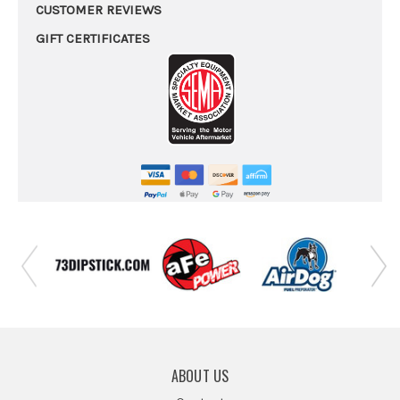
CUSTOMER REVIEWS
GIFT CERTIFICATES
ABOUT US