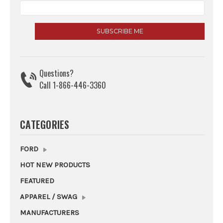
Questions?
Call 1-866-446-3360
CATEGORIES
FORD
HOT NEW PRODUCTS
FEATURED
APPAREL / SWAG
MANUFACTURERS