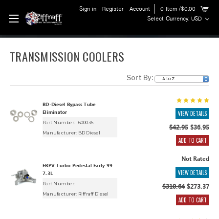
Sign in
Register
Account
0
Item
/$0.00
Select Currency: USD
TRANSMISSION COOLERS
Sort By:
BD-Diesel Bypass Tube
Eliminator
VIEW DETAILS
Part Number: 1600036
$42.95
$36.95
Manufacturer:
BD Diesel
ADD TO CART
Not Rated
EBPV Turbo Pedestal Early 99
VIEW DETAILS
7.3L
Part Number:
$310.64
$273.37
Manufacturer:
Riffraff Diesel
ADD TO CART