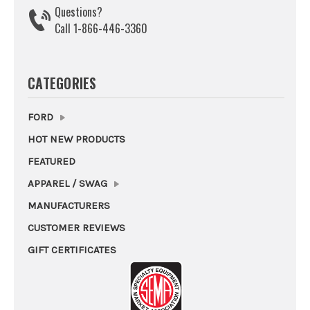
Questions?
Call 1-866-446-3360
CATEGORIES
FORD
HOT NEW PRODUCTS
FEATURED
APPAREL / SWAG
MANUFACTURERS
CUSTOMER REVIEWS
GIFT CERTIFICATES