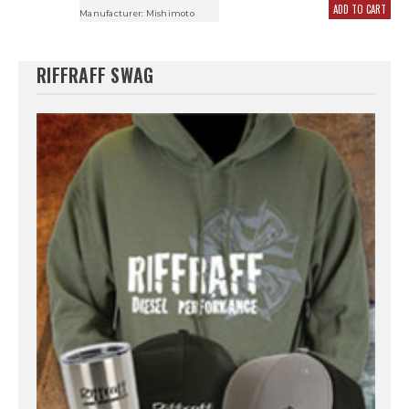
ADD TO CART
Manufacturer:
Mishimoto
RIFFRAFF SWAG