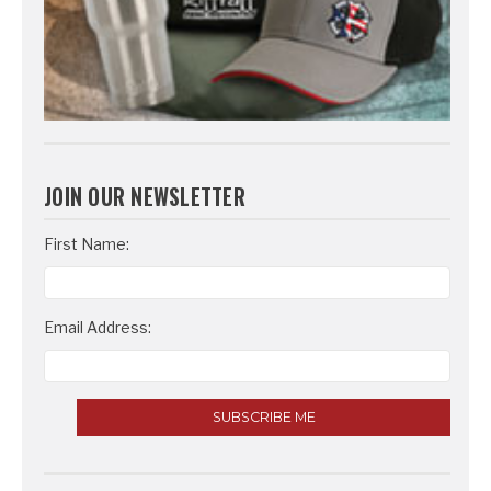
JOIN OUR NEWSLETTER
Email
First Name:
Address
Email Address: