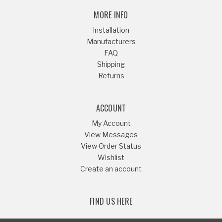
MORE INFO
Installation
Manufacturers
FAQ
Shipping
Returns
ACCOUNT
My Account
View Messages
View Order Status
Wishlist
Create an account
FIND US HERE