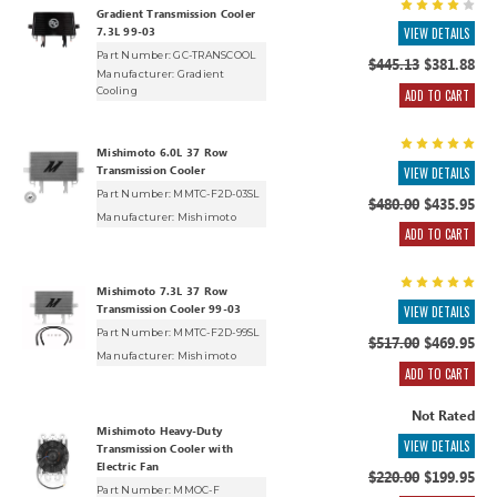
Gradient Transmission Cooler
7.3L 99-03
VIEW DETAILS
Part Number: GC-TRANSCOOL
$445.13
$381.88
Manufacturer:
Gradient
Cooling
ADD TO CART
Mishimoto 6.0L 37 Row
Transmission Cooler
VIEW DETAILS
Part Number: MMTC-F2D-03SL
$480.00
$435.95
Manufacturer:
Mishimoto
ADD TO CART
Mishimoto 7.3L 37 Row
Transmission Cooler 99-03
VIEW DETAILS
Part Number: MMTC-F2D-99SL
$517.00
$469.95
Manufacturer:
Mishimoto
ADD TO CART
Not Rated
Mishimoto Heavy-Duty
VIEW DETAILS
Transmission Cooler with
Electric Fan
$220.00
$199.95
Part Number: MMOC-F