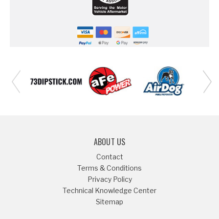
ABOUT US
Contact
Terms & Conditions
Privacy Policy
Technical Knowledge Center
Sitemap