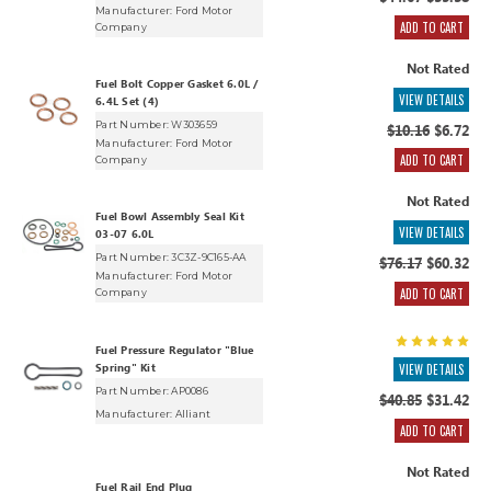
$44.67
$35.38
Manufacturer:
Ford Motor
ADD TO CART
Company
Not Rated
Fuel Bolt Copper Gasket 6.0L /
VIEW DETAILS
6.4L Set (4)
Part Number: W303659
$10.16
$6.72
Manufacturer:
Ford Motor
ADD TO CART
Company
Not Rated
Fuel Bowl Assembly Seal Kit
VIEW DETAILS
03-07 6.0L
Part Number: 3C3Z-9C165-AA
$76.17
$60.32
Manufacturer:
Ford Motor
ADD TO CART
Company
Fuel Pressure Regulator "Blue
Spring" Kit
VIEW DETAILS
Part Number: AP0086
$40.85
$31.42
Manufacturer:
Alliant
ADD TO CART
Not Rated
Fuel Rail End Plug