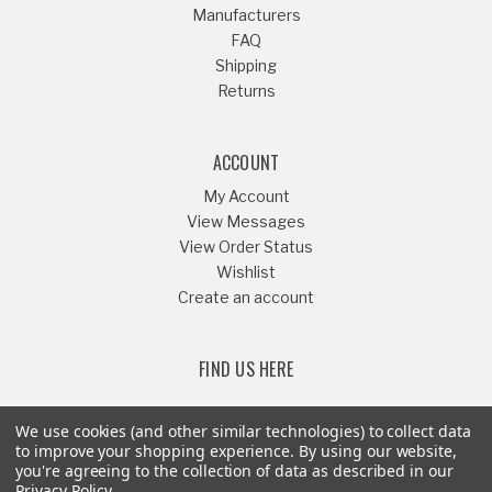
Manufacturers
FAQ
Shipping
Returns
ACCOUNT
My Account
View Messages
View Order Status
Wishlist
Create an account
FIND US HERE
We use cookies (and other similar technologies) to collect data
to improve your shopping experience.
By using our website,
you're agreeing to the collection of data as described in our
Or Call
541-879-1052
Privacy Policy
.