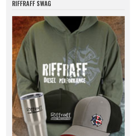
RIFFRAFF SWAG