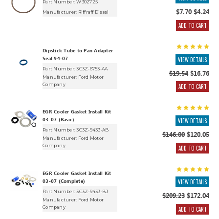
Part Number: W302725
$7.70
$4.24
Manufacturer:
Riffraff Diesel
ADD TO CART
Dipstick Tube to Pan Adapter
Seal 94-07
VIEW DETAILS
Part Number: 3C3Z-6753-AA
$19.54
$16.76
Manufacturer:
Ford Motor
Company
ADD TO CART
EGR Cooler Gasket Install Kit
03-07 (Basic)
VIEW DETAILS
Part Number: 3C3Z-9433-AB
$146.00
$120.05
Manufacturer:
Ford Motor
Company
ADD TO CART
EGR Cooler Gasket Install Kit
03-07 (Complete)
VIEW DETAILS
Part Number: 3C3Z-9433-BJ
$209.23
$172.04
Manufacturer:
Ford Motor
Company
ADD TO CART