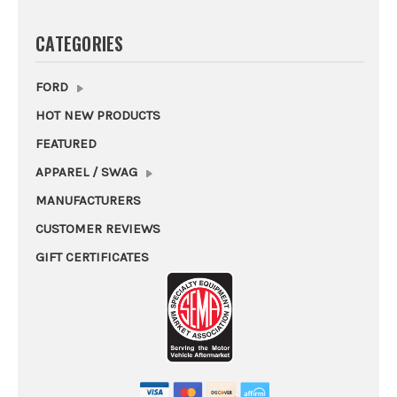
CATEGORIES
FORD
HOT NEW PRODUCTS
FEATURED
APPAREL / SWAG
MANUFACTURERS
CUSTOMER REVIEWS
GIFT CERTIFICATES