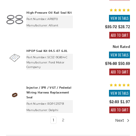
High-Pressure Oil Rail Seal Kit
VIEW DETAILS
Part Number: AP0070
Manufacturer:
Alliant
$35.72
$28.72
ADD TO CART
Not Rated
HPOP Seal Kit 04.5-07 6.0L
VIEW DETAILS
Part Number: 5C3Z-9G804-C
Manufacturer:
Ford Motor
$76.80
$50.69
Company
ADD TO CART
Injector / IPR / VGT / Pedestal
Wiring Harness Replacement
VIEW DETAILS
Seal
$2.83
$1.97
Part Number: RDP-1215791
ADD TO CART
Manufacturer:
Delphi
1
2
Next