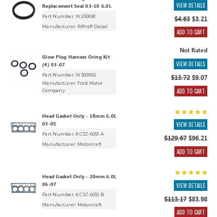
VIEW DETAILS
Replacement Seal 03-10 6.0L
Part Number: W200081
$4.63
$3.21
Manufacturer:
Riffraff Diesel
ADD TO CART
Not Rated
Glow Plug Harness Oring Kit
VIEW DETAILS
(4) 03-07
Part Number: W300965
$13.72
$9.07
Manufacturer:
Ford Motor
ADD TO CART
Company
Head Gasket Only - 18mm 6.0L
03-05
VIEW DETAILS
Part Number: KC3Z-6051-A
$129.67
$96.21
Manufacturer:
Motorcraft
ADD TO CART
Head Gasket Only - 20mm 6.0L
06-07
VIEW DETAILS
Part Number: KC3Z-6051-B
$113.17
$83.98
Manufacturer:
Motorcraft
ADD TO CART