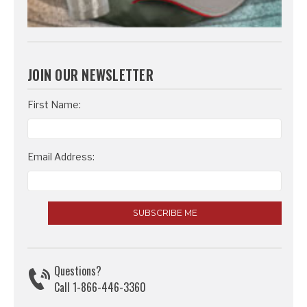
JOIN OUR NEWSLETTER
Email
First Name:
Address
Email Address:
Questions?
Call 1-866-446-3360