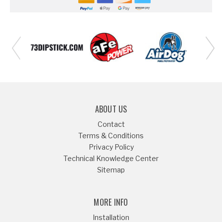
ABOUT US
Contact
Terms & Conditions
Privacy Policy
Technical Knowledge Center
Sitemap
MORE INFO
Installation