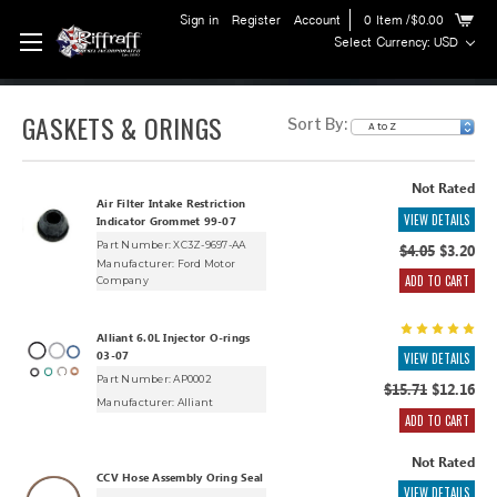
Sign in
Register
Account
0
Item
/$0.00
Select Currency: USD
GASKETS & ORINGS
Sort By:
Not Rated
Air Filter Intake Restriction
VIEW DETAILS
Indicator Grommet 99-07
Part Number: XC3Z-9697-AA
$4.05
$3.20
Manufacturer:
Ford Motor
ADD TO CART
Company
Alliant 6.0L Injector O-rings
03-07
VIEW DETAILS
Part Number: AP0002
$15.71
$12.16
Manufacturer:
Alliant
ADD TO CART
Not Rated
CCV Hose Assembly Oring Seal
VIEW DETAILS