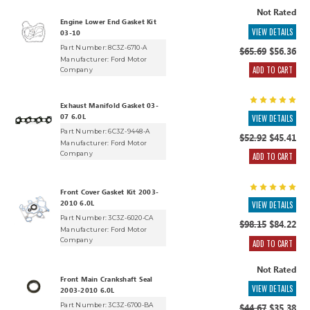
Not Rated
Engine Lower End Gasket Kit
VIEW DETAILS
03-10
Part Number: 8C3Z-6710-A
$65.69
$56.36
Manufacturer:
Ford Motor
ADD TO CART
Company
Exhaust Manifold Gasket 03-
07 6.0L
VIEW DETAILS
Part Number: 6C3Z-9448-A
$52.92
$45.41
Manufacturer:
Ford Motor
Company
ADD TO CART
Front Cover Gasket Kit 2003-
2010 6.0L
VIEW DETAILS
Part Number: 3C3Z-6020-CA
$98.15
$84.22
Manufacturer:
Ford Motor
Company
ADD TO CART
Not Rated
Front Main Crankshaft Seal
VIEW DETAILS
2003-2010 6.0L
Part Number: 3C3Z-6700-BA