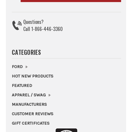
Questions?
Call 1-866-446-3360
CATEGORIES
FORD
HOT NEW PRODUCTS
FEATURED
APPAREL / SWAG
MANUFACTURERS
CUSTOMER REVIEWS
GIFT CERTIFICATES