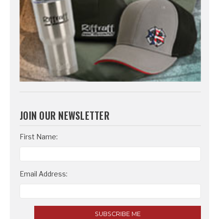
JOIN OUR NEWSLETTER
Email
First Name:
Address
Email Address: