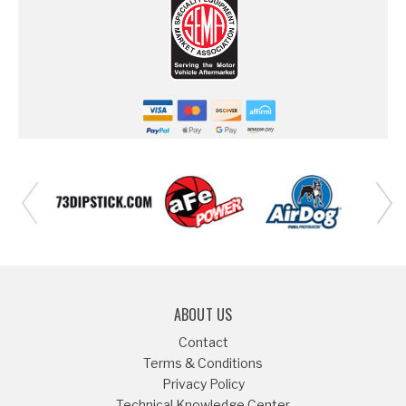
ABOUT US
Contact
Terms & Conditions
Privacy Policy
Technical Knowledge Center