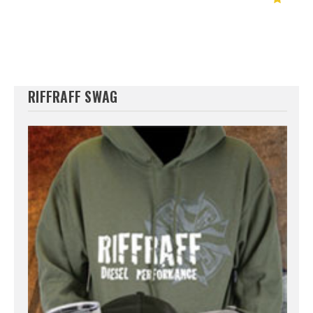
RIFFRAFF SWAG