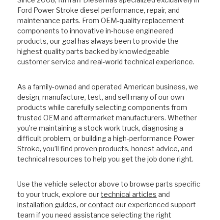
Ford Power Stroke diesel performance, repair, and
maintenance parts. From OEM-quality replacement
components to innovative in-house engineered
products, our goal has always been to provide the
highest quality parts backed by knowledgeable
customer service and real-world technical experience.
As a family-owned and operated American business, we
design, manufacture, test, and sell many of our own
products while carefully selecting components from
trusted OEM and aftermarket manufacturers. Whether
you’re maintaining a stock work truck, diagnosing a
difficult problem, or building a high-performance Power
Stroke, you’ll find proven products, honest advice, and
technical resources to help you get the job done right.
Use the vehicle selector above to browse parts specific
to your truck, explore our
technical articles
and
installation guides
, or
contact
our experienced support
team if you need assistance selecting the right