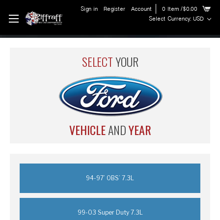
Sign in
Register
Account
0
Item
/$0.00
Select Currency: USD
SELECT
YOUR
VEHICLE
AND
YEAR
94-97’ OBS’ 7.3L
99-03 Super Duty 7.3L