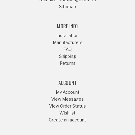
Sitemap
MORE INFO
Installation
Manufacturers
FAQ
Shipping
Returns
ACCOUNT
My Account
View Messages
View Order Status
Wishlist
Create an account