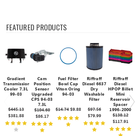
FEATURED PRODUCTS
Gradient
Cam
Fuel Filter
Riffraff
Riffraff
Transmission
Position
Bowl Cap
Diesel 6637
Diesel
Cooler 7.3L
Sensor
Viton Oring
Dry
HPOP Billet
99-03
Upgraded
94-03
Washable
Mini
CPS 94-03
Filter
Reservoir
7.3L
Spacer
$445.13
$14.74
$9.88
$97.56
1996-2000
$104.60
$138.12
$381.88
$79.99
$86.17
$117.91