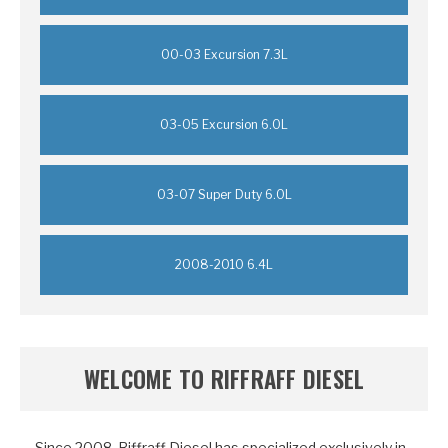
00-03 Excursion 7.3L
03-05 Excursion 6.0L
03-07 Super Duty 6.0L
2008-2010 6.4L
WELCOME TO RIFFRAFF DIESEL
Since
2008
, Riffraff Diesel has specialized exclusively in