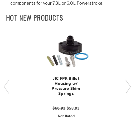
components for your 7.3L or 6.0L Powerstroke.
HOT NEW PRODUCTS
JIC FPR Billet
Housing w/
Pressure Shim
Springs
$66.93
$58.93
Not Rated