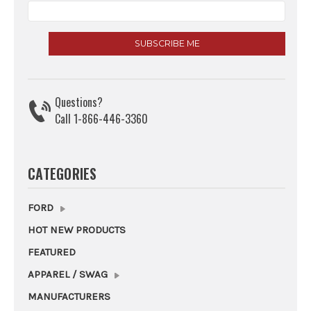
Questions?
Call 1-866-446-3360
CATEGORIES
FORD
HOT NEW PRODUCTS
FEATURED
APPAREL / SWAG
MANUFACTURERS