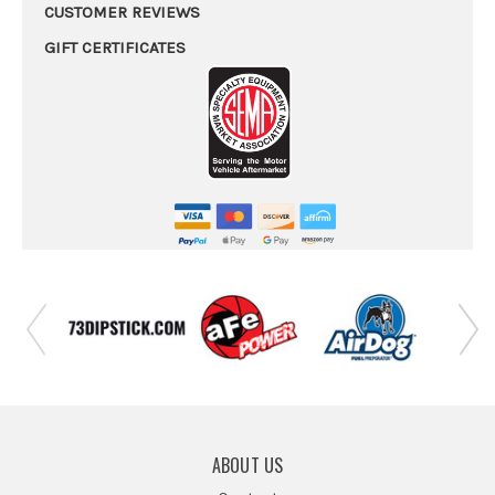
CUSTOMER REVIEWS
GIFT CERTIFICATES
ABOUT US