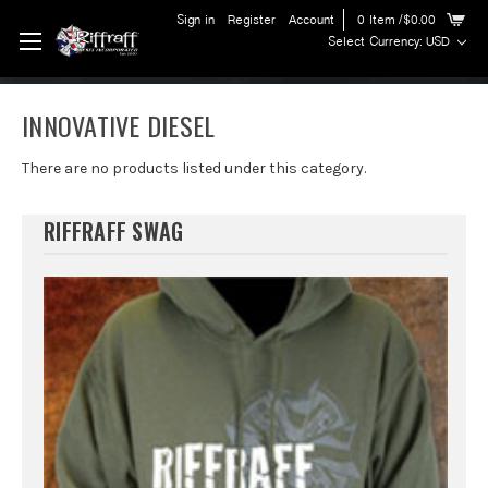
Sign in
Register
Account
0
Item
/$0.00
Select Currency: USD
INNOVATIVE DIESEL
There are no products listed under this category.
RIFFRAFF SWAG