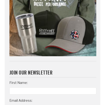
JOIN OUR NEWSLETTER
Email
First Name:
Address
Email Address: