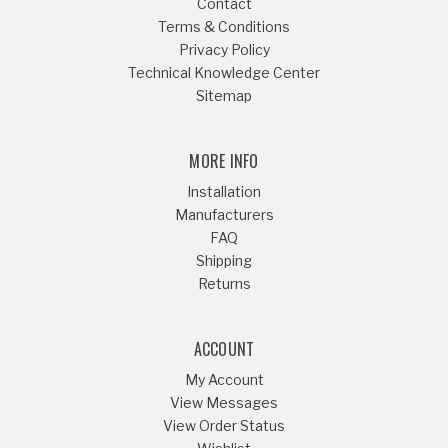
Contact
Terms & Conditions
Privacy Policy
Technical Knowledge Center
Sitemap
MORE INFO
Installation
Manufacturers
FAQ
Shipping
Returns
ACCOUNT
My Account
View Messages
View Order Status