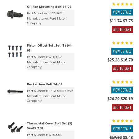
Oil Pan Mounting Bolt 94-03
VIEW DETAILS
Part Number: 1822746C1
Manufacturer:
Ford Motor
$11.74
$7.75
Company
ADD TO CART
Piston Oil Jet Bolt Set (8) 94-
03
VIEW DETAILS
Part Number: W300052
$25.28
$16.70
Manufacturer:
Ford Motor
Company
ADD TO CART
Rocker Arm Bolt 94-03
VIEW DETAILS
Part Number: F4TZ-6A527-AAA
Manufacturer:
Ford Motor
$24.29
$20.19
Company
ADD TO CART
Thermostat Cover Bolt Set (3)
94-03 7.3L
VIEW DETAILS
Part Number: W300005
$17.32
$8.43