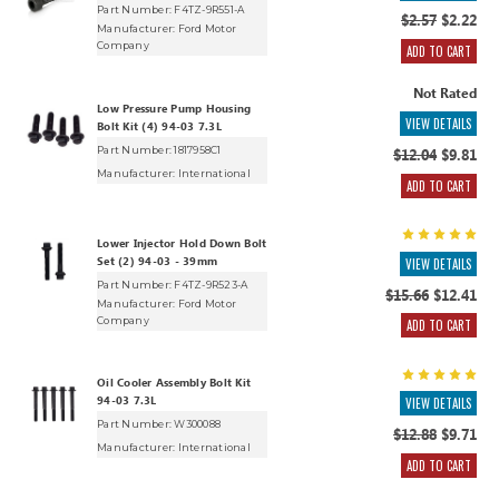
Part Number: F4TZ-9R551-A
$2.57
$2.22
Manufacturer:
Ford Motor
Company
ADD TO CART
Not Rated
Low Pressure Pump Housing
VIEW DETAILS
Bolt Kit (4) 94-03 7.3L
Part Number: 1817958C1
$12.04
$9.81
Manufacturer:
International
ADD TO CART
Lower Injector Hold Down Bolt
Set (2) 94-03 - 39mm
VIEW DETAILS
Part Number: F4TZ-9R523-A
$15.66
$12.41
Manufacturer:
Ford Motor
Company
ADD TO CART
Oil Cooler Assembly Bolt Kit
94-03 7.3L
VIEW DETAILS
Part Number: W300088
$12.88
$9.71
Manufacturer:
International
ADD TO CART