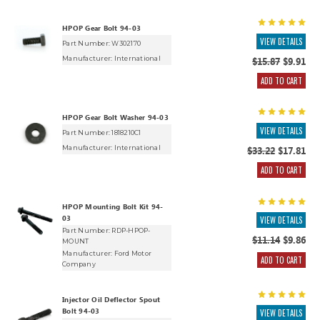
HPOP Gear Bolt 94-03
VIEW DETAILS
Part Number: W302170
Manufacturer:
International
$15.87
$9.91
ADD TO CART
HPOP Gear Bolt Washer 94-03
VIEW DETAILS
Part Number: 1818210C1
Manufacturer:
International
$33.22
$17.81
ADD TO CART
HPOP Mounting Bolt Kit 94-
03
VIEW DETAILS
Part Number: RDP-HPOP-
$11.14
$9.86
MOUNT
Manufacturer:
Ford Motor
ADD TO CART
Company
Injector Oil Deflector Spout
Bolt 94-03
VIEW DETAILS