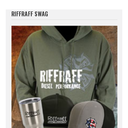
RIFFRAFF SWAG