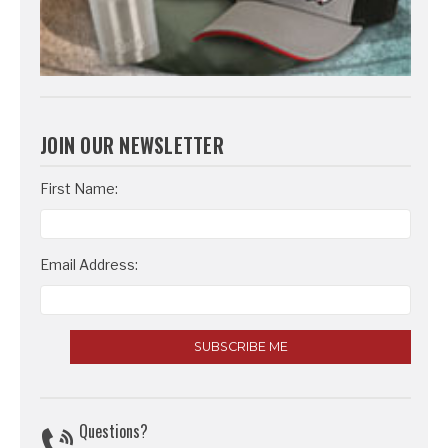
JOIN OUR NEWSLETTER
Email
First Name:
Address
Email Address:
Questions?