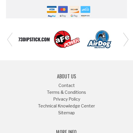
ABOUT US
Contact
Terms & Conditions
Privacy Policy
Technical Knowledge Center
Sitemap
MORE INFO