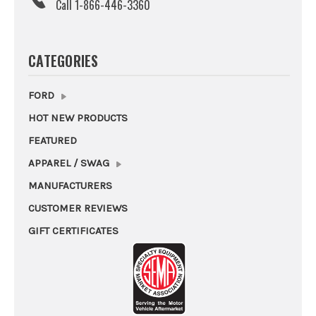
Call 1-866-446-3360
CATEGORIES
FORD
HOT NEW PRODUCTS
FEATURED
APPAREL / SWAG
MANUFACTURERS
CUSTOMER REVIEWS
GIFT CERTIFICATES