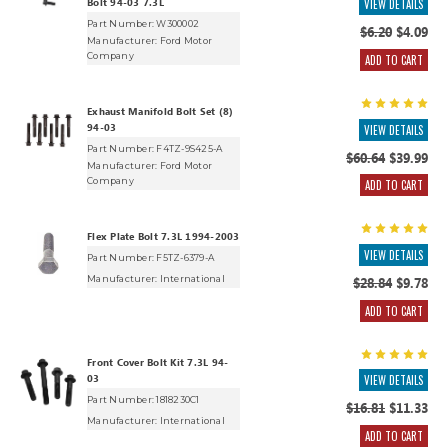
Bolt 94-03 7.3L
VIEW DETAILS
Part Number: W300002
$6.20
$4.09
Manufacturer:
Ford Motor
Company
ADD TO CART
Exhaust Manifold Bolt Set (8)
94-03
VIEW DETAILS
Part Number: F4TZ-9S425-A
$60.64
$39.99
Manufacturer:
Ford Motor
Company
ADD TO CART
Flex Plate Bolt 7.3L 1994-2003
VIEW DETAILS
Part Number: F5TZ-6379-A
Manufacturer:
International
$28.84
$9.78
ADD TO CART
Front Cover Bolt Kit 7.3L 94-
03
VIEW DETAILS
Part Number: 1818230C1
$16.81
$11.33
Manufacturer:
International
ADD TO CART