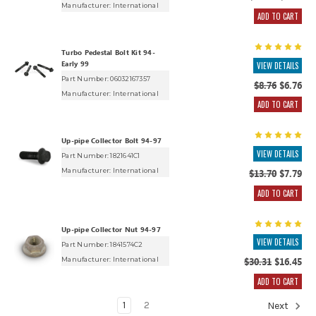
Manufacturer:
International
ADD TO CART
Turbo Pedestal Bolt Kit 94-
Early 99
VIEW DETAILS
Part Number: 06032167357
$8.76
$6.76
Manufacturer:
International
ADD TO CART
Up-pipe Collector Bolt 94-97
VIEW DETAILS
Part Number: 1821641C1
Manufacturer:
International
$13.70
$7.79
ADD TO CART
Up-pipe Collector Nut 94-97
VIEW DETAILS
Part Number: 1841574C2
Manufacturer:
International
$30.31
$16.45
ADD TO CART
1
2
Next