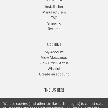
Installation
Manufacturers
FAQ
Shipping
Returns
ACCOUNT
My Account
View Messages
View Order Status
Wishlist
Create an account
FIND US HERE
We use cookies (and other similar technologies) to collect data
to improve your shopping experience.
By using our website,