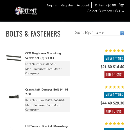
Sign in
Register
Account
0
Item
/$0.00
Select Currency: USD
BOLTS & FASTENERS
Sort By:
CCV Doghouse Mounting
Screw Set (2) 94-03
VIEW DETAILS
Part Number: 40054R1
$21.80
$14.40
Manufacturer:
Ford Motor
Company
ADD TO CART
Crankshaft Damper Bolt 94-03
7.3L
VIEW DETAILS
Part Number: F4TZ-6A340-A
$44.40
$29.30
Manufacturer:
Ford Motor
Company
ADD TO CART
EBP Sensor Bracket Mounting