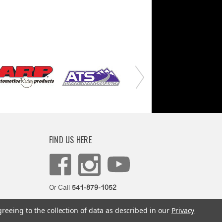
FIND US HERE
Or Call
541-879-1052
greeing to the collection of data as described in our
Privacy