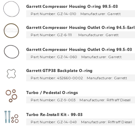
Garrett Compressor Housing O-ring 99.5-03
Part Number: GZ-14-010
Manufacturer:
Garrett
Garrett Compressor Housing Outlet O-ring 94.5-Earl
Part Number: GZ-6-111
Manufacturer:
Garrett
Garrett Compressor Housing Outlet O-ring 99.5-03
Part Number: GZ-14-060
Manufacturer:
Garrett
Garrett GTP38 Backplate O-ring
Part Number: 452660-0002
Manufacturer:
Garrett
Turbo / Pedestal O-rings
Part Number: GZ-9-003
Manufacturer:
Riffraff Diesel
Turbo Re-Install Kit - 99-03
Part Number: GZ-14-049
Manufacturer:
Riffraff Diesel