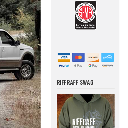
RIFFRAFF SWAG