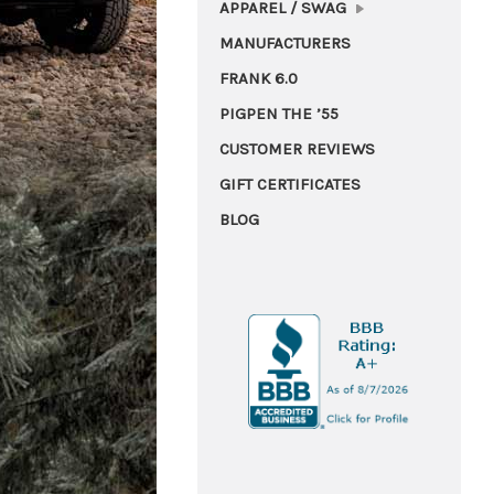
APPAREL / SWAG
MANUFACTURERS
FRANK 6.0
PIGPEN THE ’55
CUSTOMER REVIEWS
GIFT CERTIFICATES
BLOG