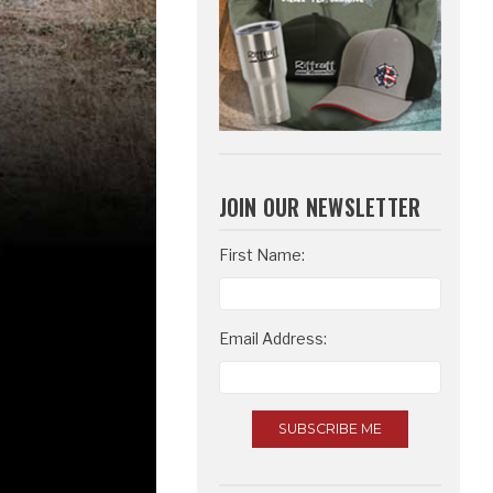
JOIN OUR NEWSLETTER
Email
First Name:
Address
Email Address: