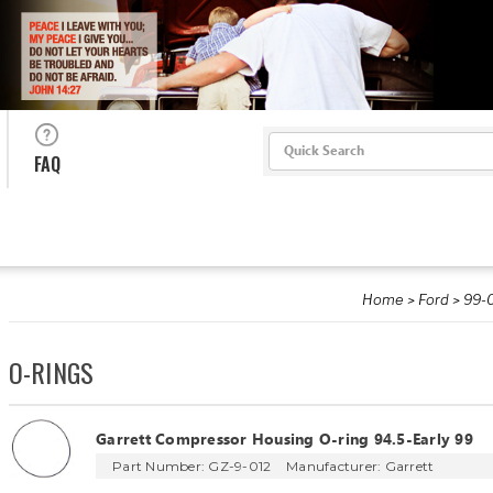
Search
FAQ
Home
Ford
99-0
O-RINGS
Garrett Compressor Housing O-ring 94.5-Early 99
Part Number: GZ-9-012
Manufacturer:
Garrett