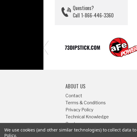
Questions?
Call 1-866-446-3360
ABOUT US
Contact
Terms & Conditions
Privacy Policy
Technical Knowledge
Center
We use cookies (and other similar technologies) to collect data 
Sitemap
Policy
.