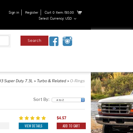
Sign in
Register
Cart
0
Item
/$0.00
Select Currency: USD
3 Super Duty 7.3L
Turbo & Related
O-Rings
Sort By:
$4.57
VIEW DETAILS
ADD TO CART