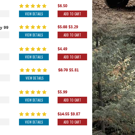
$6.50
VIEW DETAILS
ADD TO CART
$5.88
$3.29
y 99
VIEW DETAILS
ADD TO CART
$4.49
VIEW DETAILS
ADD TO CART
$8.70
$5.81
VIEW DETAILS
$5.99
VIEW DETAILS
ADD TO CART
$14.55
$9.87
VIEW DETAILS
ADD TO CART