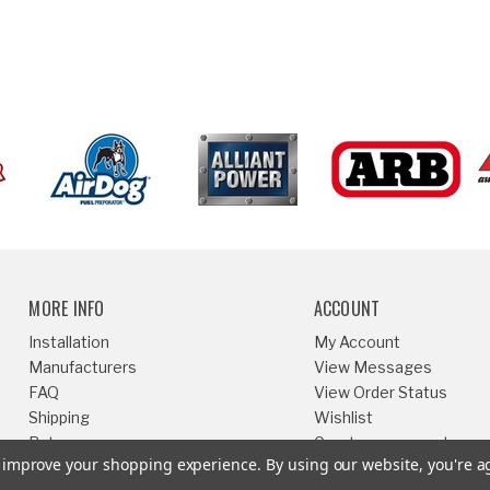
MORE INFO
ACCOUNT
Installation
My Account
Manufacturers
View Messages
FAQ
View Order Status
Shipping
Wishlist
Returns
Create an account
to improve your shopping experience.
By using our website, you're a