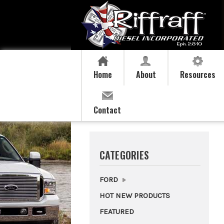
Home
About
Resources
Contact
CATEGORIES
FORD
HOT NEW PRODUCTS
FEATURED