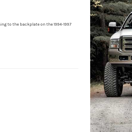
ng to the backplate on the 1994-1997