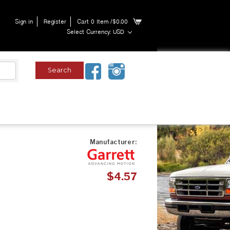
Sign in
Register
Cart
0
Item
/$0.00
Select Currency: USD
Manufacturer:
$4.57