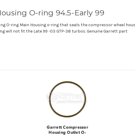
ousing O-ring 94.5-Early 99
g O-ring Main Housing o-ring that seals the compressor wheel housi
ng will not fit the Late 99 -03 GTP-38 turbos. Genuine Garrett part
Garrett Compressor
Housing Outlet O-