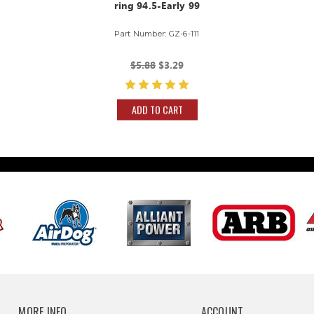
ring 94.5-Early 99
Part Number: GZ-6-111
$5.88
$3.29
ADD TO CART
MORE INFO
ACCOUNT