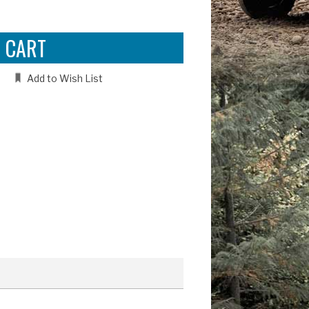
e
:
Add to Wish List