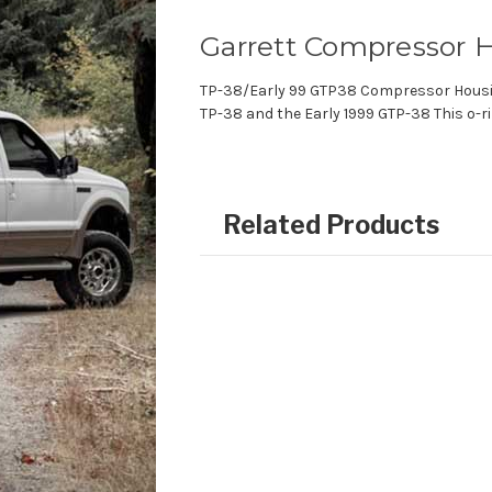
Garrett Compressor H
TP-38/Early 99 GTP38 Compressor Housin
TP-38 and the Early 1999 GTP-38 This o-ri
Related Products