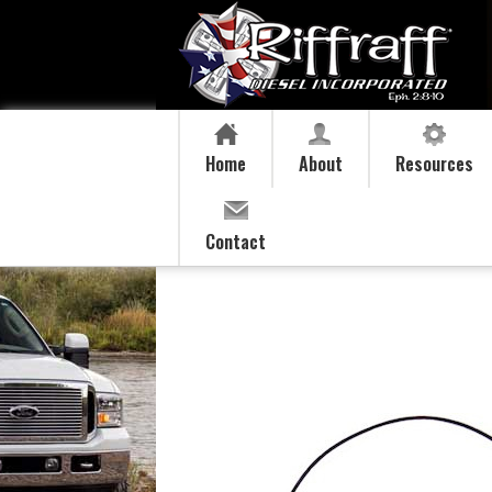
Home
About
Resources
Contact