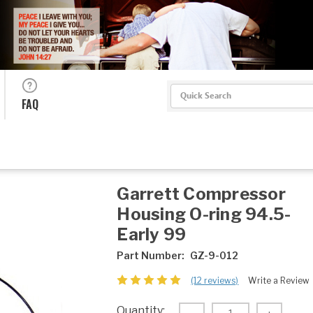
Search
FAQ
Garrett Compressor
Housing O-ring 94.5-
Early 99
Part Number:
GZ-9-012
(12 reviews)
Write a Review
Current
Quantity: