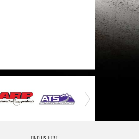
FIND US HERE