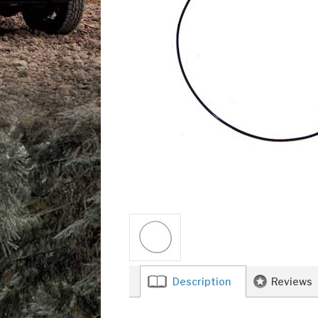
Description
Reviews