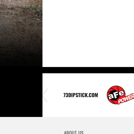
ABOUT US