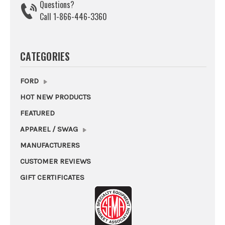
Questions?
Call 1-866-446-3360
CATEGORIES
FORD
HOT NEW PRODUCTS
FEATURED
APPAREL / SWAG
MANUFACTURERS
CUSTOMER REVIEWS
GIFT CERTIFICATES