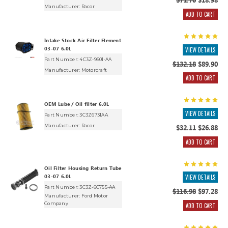
$71.70
$18.98
Manufacturer:
Racor
ADD TO CART
Intake Stock Air Filter Element
03-07 6.0L
VIEW DETAILS
Part Number: 4C3Z-9601-AA
$132.18
$89.90
Manufacturer:
Motorcraft
ADD TO CART
OEM Lube / Oil filter 6.0L
VIEW DETAILS
Part Number: 3C3Z6731AA
Manufacturer:
Racor
$32.11
$26.88
ADD TO CART
Oil Filter Housing Return Tube
03-07 6.0L
VIEW DETAILS
Part Number: 3C3Z-6C755-AA
$116.98
$97.28
Manufacturer:
Ford Motor
Company
ADD TO CART