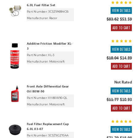
6.0L Fuel Filter Set
VIEW DETAILS
Part Number: 3C3Z9N184CB
Manufacturer:
Racor
$83.62
$53.59
ADD TO CART
Additive Friction Modifier XL-
3
VIEW DETAILS
Part Number: XL-3
$18.04
$14.89
Manufacturer:
Motorcraft
ADD TO CART
Not Rated
Front Axle Differential Gear
VIEW DETAILS
Oil 80W-90
Part Number: XY-80W90-QL
$11.77
$10.93
Manufacturer:
Motorcraft
ADD TO CART
Fuel Filter Replacement Cap
6.0L 03-07
VIEW DETAILS
Part Number: 3C3Z9G270AA