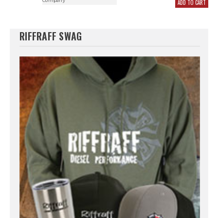
Company
ADD TO CART
RIFFRAFF SWAG