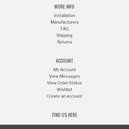
MORE INFO
Installation
Manufacturers
FAQ
Shipping
Returns
ACCOUNT
My Account
View Messages
View Order Status
Wishlist
Create an account
FIND US HERE