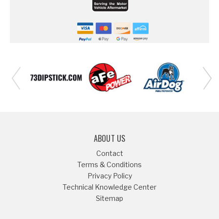
ABOUT US
Contact
Terms & Conditions
Privacy Policy
Technical Knowledge Center
Sitemap