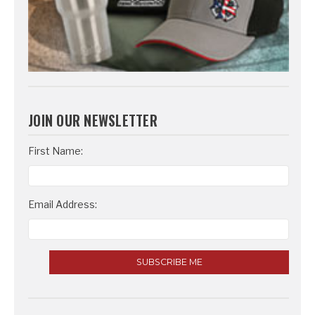
JOIN OUR NEWSLETTER
Email
First Name:
Address
Email Address: