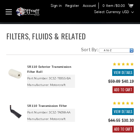
Sign in
Register
Account
0
Item
/$0.00
Select Currency: USD
FILTERS, FLUIDS & RELATED
Sort By:
5R110 Exterior Transmission
Filter Roll
VIEW DETAILS
Part Number: 3C3Z-7B155-BA
$59.09
$40.19
Manufacturer:
Motorcraft
ADD TO CART
5R110 Transmission Filter
VIEW DETAILS
Part Number: 3C3Z-7A098-AA
Manufacturer:
Motorcraft
$44.55
$30.30
ADD TO CART