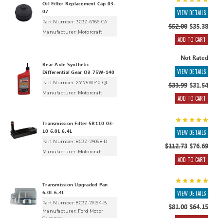
Oil Filter Replacement Cap 03-
07
VIEW DETAILS
Part Number: 3C3Z-6766-CA
$52.00
$35.38
Manufacturer:
Motorcraft
ADD TO CART
Not Rated
Rear Axle Synthetic
VIEW DETAILS
Differential Gear Oil 75W-140
Part Number: XY-75W140-QL
$33.99
$31.54
Manufacturer:
Motorcraft
ADD TO CART
Transmission Filter 5R110 03-
10 6.0L 6.4L
VIEW DETAILS
Part Number: 8C3Z-7A098-D
$112.73
$76.69
Manufacturer:
Motorcraft
ADD TO CART
Transmission Upgraded Pan
6.0L 6.4L
VIEW DETAILS
Part Number: 8C3Z-7A194-B
$81.00
$64.15
Manufacturer:
Ford Motor