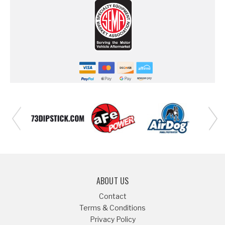
ABOUT US
Contact
Terms & Conditions
Privacy Policy