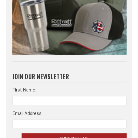
JOIN OUR NEWSLETTER
Email
First Name:
Address
Email Address: