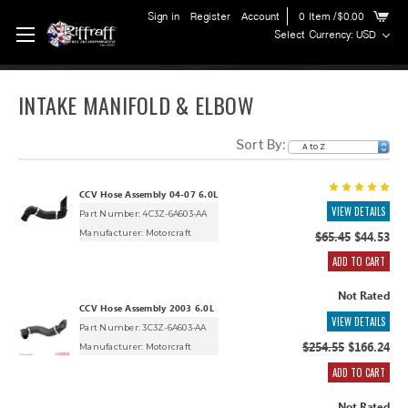
Sign in
Register
Account
0
Item
/$0.00
Select Currency: USD
INTAKE MANIFOLD & ELBOW
Sort By:
CCV Hose Assembly 04-07 6.0L
VIEW DETAILS
Part Number: 4C3Z-6A603-AA
Manufacturer:
Motorcraft
$65.45
$44.53
ADD TO CART
Not Rated
CCV Hose Assembly 2003 6.0L
VIEW DETAILS
Part Number: 3C3Z-6A603-AA
$254.55
$166.24
Manufacturer:
Motorcraft
ADD TO CART