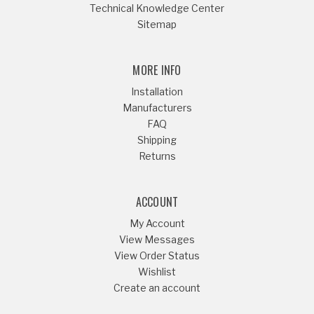
Technical Knowledge Center
Sitemap
MORE INFO
Installation
Manufacturers
FAQ
Shipping
Returns
ACCOUNT
My Account
View Messages
View Order Status
Wishlist
Create an account