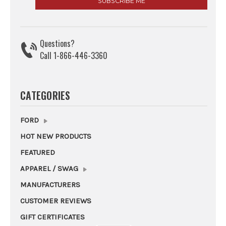
Questions?
Call 1-866-446-3360
CATEGORIES
FORD
HOT NEW PRODUCTS
FEATURED
APPAREL / SWAG
MANUFACTURERS
CUSTOMER REVIEWS
GIFT CERTIFICATES