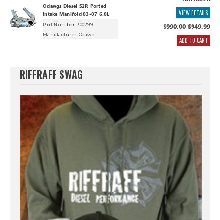
Not Rated
Odawgs Diesel S2R Ported
VIEW DETAILS
Intake Manifold 03-07 6.0L
Part Number: 300299
$990.00
$949.99
Manufacturer:
Odawg
ADD TO CART
RIFFRAFF SWAG