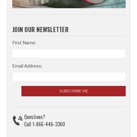
JOIN OUR NEWSLETTER
Email
First Name:
Address
Email Address:
Questions?
Call 1-866-446-3360