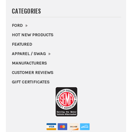
CATEGORIES
FORD
HOT NEW PRODUCTS
FEATURED
APPAREL / SWAG
MANUFACTURERS
CUSTOMER REVIEWS
GIFT CERTIFICATES