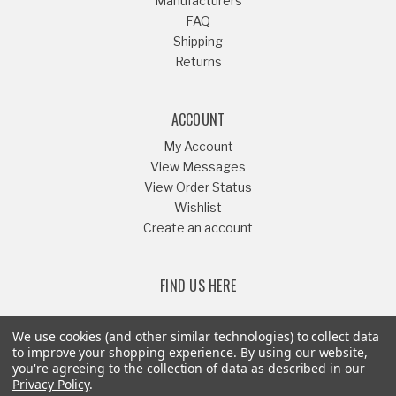
Manufacturers
FAQ
Shipping
Returns
ACCOUNT
My Account
View Messages
View Order Status
Wishlist
Create an account
FIND US HERE
We use cookies (and other similar technologies) to collect data
to improve your shopping experience.
By using our website,
you're agreeing to the collection of data as described in our
Or Call
541-879-1052
Privacy Policy
.