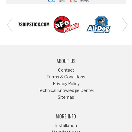
ABOUT US
Contact
Terms & Conditions
Privacy Policy
Technical Knowledge Center
Sitemap
MORE INFO
Installation