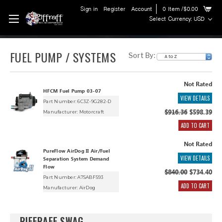
Sign in
Register
Account
0
Item
/$0.00
Select Currency: USD
FUEL PUMP / SYSTEMS
Sort By:
Not Rated
HFCM Fuel Pump 03-07
VIEW DETAILS
Part Number: 6C3Z-9G282-D
$916.36
$598.39
Manufacturer:
Motorcraft
ADD TO CART
Not Rated
PureFlow AirDog II Air/Fuel
VIEW DETAILS
Separation System Demand
Flow
$840.00
$734.40
Part Number: A7SABF593
ADD TO CART
Manufacturer:
AirDog
RIFFRAFF SWAG