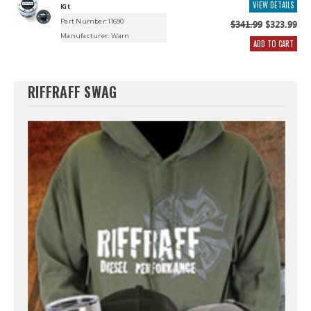
VIEW DETAILS
Kit
Part Number: 11690
$341.99
$323.99
Manufacturer:
Warn
ADD TO CART
RIFFRAFF SWAG