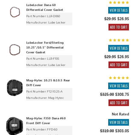
LubeLocker Dana 60
Differential Cover Gasket
VIEW DETAILS
Part Number: LLR-D060
$29.95
$26.95
Manufacturer:
Lube Locker
ADD TO CART
LubeLocker Ford/Sterling
10.25”/10.5” Differential
VIEW DETAILS
Cover Gasket
$29.95
$26.95
Part Number: LLR-F105
ADD TO CART
Manufacturer:
Lube Locker
Mag-Hytec 10.25 &10.5 Rear
Diff Cover
VIEW DETAILS
Part Number: F12-10.25-A
$325.00
$308.75
Manufacturer:
Mag-Hytec
ADD TO CART
Not Rated
Mag-Hytec F350 Dana #60
VIEW DETAILS
Front Diff Cover
Part Number: FFD-60
$319.00
$303.05