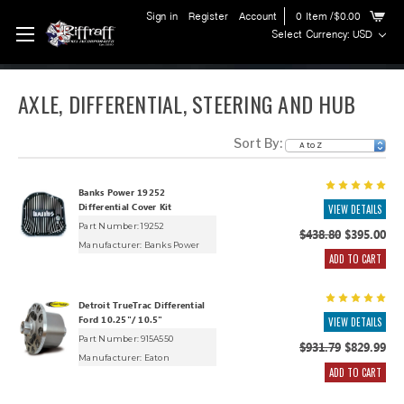
Sign in
Register
Account
0
Item
/$0.00
Select Currency: USD
AXLE, DIFFERENTIAL, STEERING AND HUB
Sort By:
Banks Power 19252
Differential Cover Kit
VIEW DETAILS
Part Number: 19252
$438.80
$395.00
Manufacturer:
Banks Power
ADD TO CART
Detroit TrueTrac Differential
Ford 10.25"/ 10.5"
VIEW DETAILS
Part Number: 915A550
$931.79
$829.99
Manufacturer:
Eaton
ADD TO CART