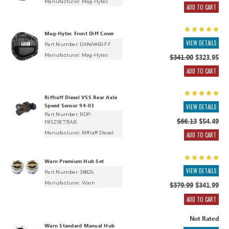
Manufacturer:
Mag-Hytec
ADD TO CART
Mag-Hytec Front Diff Cover
VIEW DETAILS
Part Number: DANA#60-FF
Manufacturer:
Mag-Hytec
$341.00
$323.95
ADD TO CART
Riffraff Diesel VSS Rear Axle
Speed Sensor 94-03
VIEW DETAILS
Part Number: RDP-
$66.13
$54.49
F85Z9E731AB
Manufacturer:
Riffraff Diesel
ADD TO CART
Warn Premium Hub Set
VIEW DETAILS
Part Number: 38826
Manufacturer:
Warn
$379.99
$341.99
ADD TO CART
Not Rated
Warn Standard Manual Hub