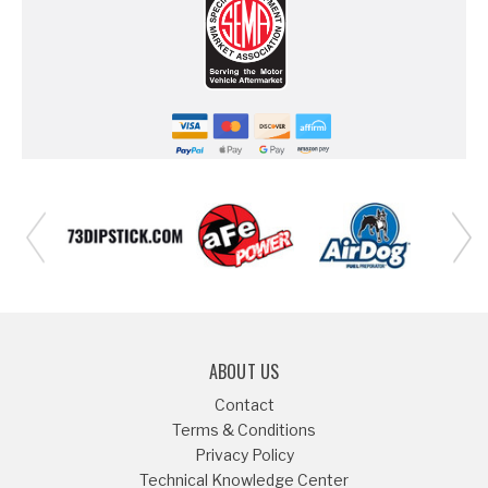
ABOUT US
Contact
Terms & Conditions
Privacy Policy
Technical Knowledge Center