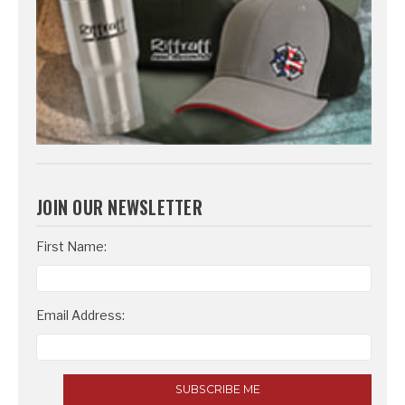
JOIN OUR NEWSLETTER
Email
First Name:
Address
Email Address: