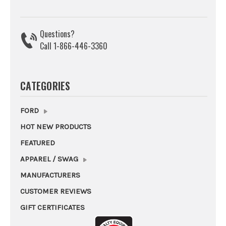
Questions?
Call 1-866-446-3360
CATEGORIES
FORD
HOT NEW PRODUCTS
FEATURED
APPAREL / SWAG
MANUFACTURERS
CUSTOMER REVIEWS
GIFT CERTIFICATES