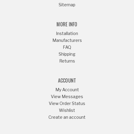
Sitemap
MORE INFO
Installation
Manufacturers
FAQ
Shipping
Returns
ACCOUNT
My Account
View Messages
View Order Status
Wishlist
Create an account