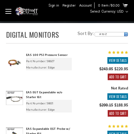
Sign in
Register
Account
0
Item
/$0.00
Select Currency: USD
DIGITAL MONITORS
Sort By:
EAS 100 PSI Pressure Sensor
VIEW DETAILS
Part Number: 98607
Manufacturer:
Edge
$243.05
$220.95
ADD TO CART
Not Rated
EAS EGT Expandable w/o
VIEW DETAILS
Starter Kit
Part Number: 98611
$200.15
$188.95
Manufacturer:
Edge
ADD TO CART
EAS Expandable EGT Probe w/
Starter Kit