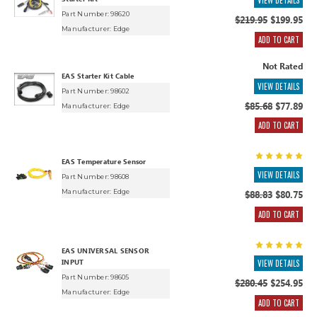
VIEW DETAILS
Part Number: 98620
$219.95
$199.95
Manufacturer:
Edge
ADD TO CART
Not Rated
EAS Starter Kit Cable
VIEW DETAILS
Part Number: 98602
$85.68
$77.89
Manufacturer:
Edge
ADD TO CART
EAS Temperature Sensor
VIEW DETAILS
Part Number: 98608
Manufacturer:
Edge
$88.83
$80.75
ADD TO CART
EAS UNIVERSAL SENSOR
INPUT
VIEW DETAILS
Part Number: 98605
$280.45
$254.95
Manufacturer:
Edge
ADD TO CART