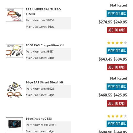
Not Rated
EAS UNIVERSAL TURBO
VIEW DETAILS
TIMER
Part Number: 98604
$274.95
$249.95
Manufacturer:
Edge
ADD TO CART
EDGE EAS Competition Kit
VIEW DETAILS
Part Number: 98617
Manufacturer:
Edge
$643.45
$584.95
ADD TO CART
Not Rated
Edge EAS Street Diesel Kit
VIEW DETAILS
Part Number: 98623
$468.55
$425.95
Manufacturer:
Edge
ADD TO CART
Edge Insight CTS3
VIEW DETAILS
Part Number: 84130-3
Manufacturer:
Edge