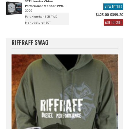
SCT Livewire Vision
Performance Monitor 1996-
VIEW DETAILS
2020
$425.00
$399.20
Part Number: 5015PWD
ADD TO CART
Manufacturer:
SCT
RIFFRAFF SWAG