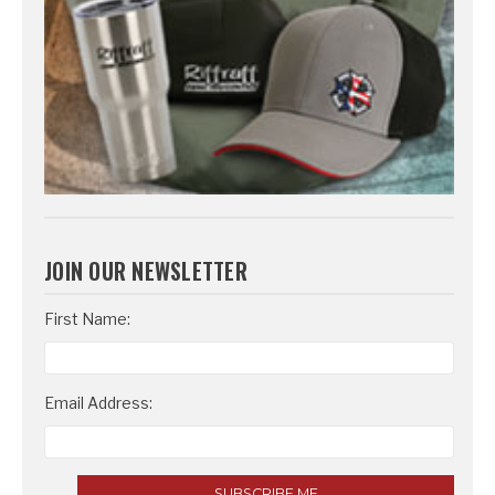
JOIN OUR NEWSLETTER
Email
First Name:
Address
Email Address: