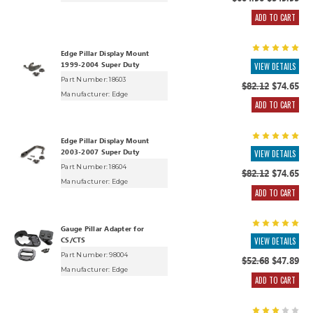
$604.90
$549.95
ADD TO CART
Edge Pillar Display Mount
1999-2004 Super Duty
VIEW DETAILS
Part Number: 18603
$82.12
$74.65
Manufacturer:
Edge
ADD TO CART
Edge Pillar Display Mount
2003-2007 Super Duty
VIEW DETAILS
Part Number: 18604
$82.12
$74.65
Manufacturer:
Edge
ADD TO CART
Gauge Pillar Adapter for
CS/CTS
VIEW DETAILS
Part Number: 98004
$52.68
$47.89
Manufacturer:
Edge
ADD TO CART