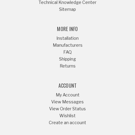
Technical Knowledge Center
Sitemap
MORE INFO
Installation
Manufacturers
FAQ
Shipping
Returns
ACCOUNT
My Account
View Messages
View Order Status
Wishlist
Create an account