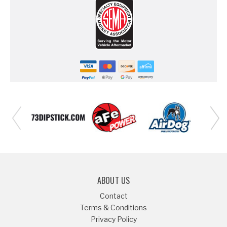
ABOUT US
Contact
Terms & Conditions
Privacy Policy