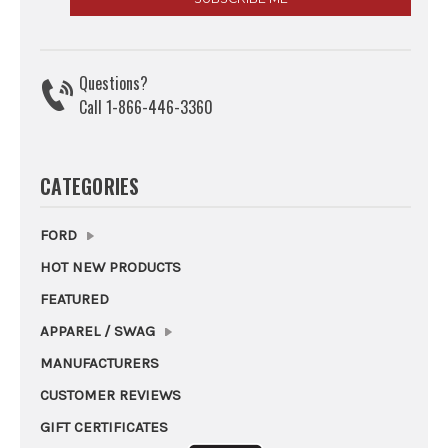
Questions?
Call 1-866-446-3360
CATEGORIES
FORD
HOT NEW PRODUCTS
FEATURED
APPAREL / SWAG
MANUFACTURERS
CUSTOMER REVIEWS
GIFT CERTIFICATES