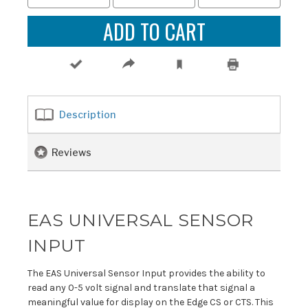
Description
Reviews
EAS UNIVERSAL SENSOR
INPUT
The EAS Universal Sensor Input provides the ability to
read any 0-5 volt signal and translate that signal a
meaningful value for display on the Edge CS or CTS. This