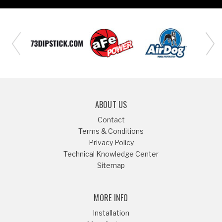
ABOUT US
Contact
Terms & Conditions
Privacy Policy
Technical Knowledge Center
Sitemap
MORE INFO
Installation