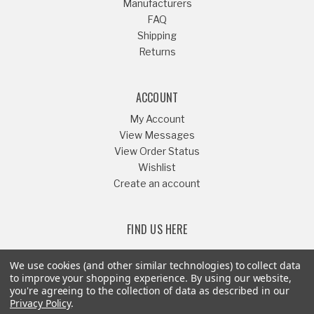
Manufacturers
FAQ
Shipping
Returns
ACCOUNT
My Account
View Messages
View Order Status
Wishlist
Create an account
FIND US HERE
We use cookies (and other similar technologies) to collect data
to improve your shopping experience.
By using our website,
you're agreeing to the collection of data as described in our
Or Call
541-879-1052
Privacy Policy
.