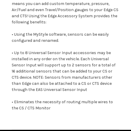
means you can add custom temperature, pressure,
Air/Fuel and even Travel/Position gauges to your Edge CS
and CTS! Using the Edge Accessory System provides the
following benefits:
• Using the MyStyle software, sensors can be easily
configured and renamed.
• Up to 8 Universal Sensor Input accessories may be
installed in any order on the vehicle. Each Universal
Sensor Input will support up to 2 sensors for a total of
16 additional sensors that can be added to your CS or
CTS device. NOTE: Sensors from manufacturers other
than Edge can also be attached to a CS or CTS device
through the EAS Universal Sensor Input
• Eliminates the necessity of routing multiple wires to
the CS / CTS Monitor