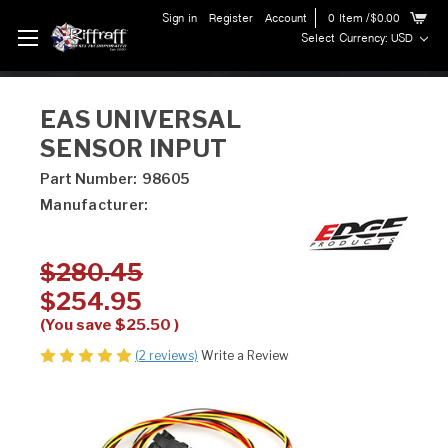
Sign in
Register
Account
0
Item
/$0.00
Select Currency: USD
EAS UNIVERSAL
SENSOR INPUT
Part Number:
98605
Manufacturer:
$280.45
$254.95
(You save
$25.50
)
(2 reviews)
Write a Review