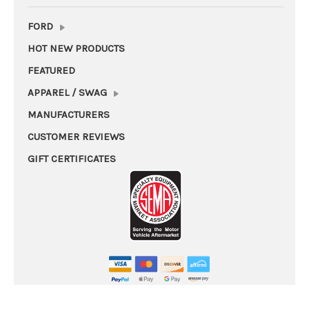
FORD
HOT NEW PRODUCTS
FEATURED
APPAREL / SWAG
MANUFACTURERS
CUSTOMER REVIEWS
GIFT CERTIFICATES