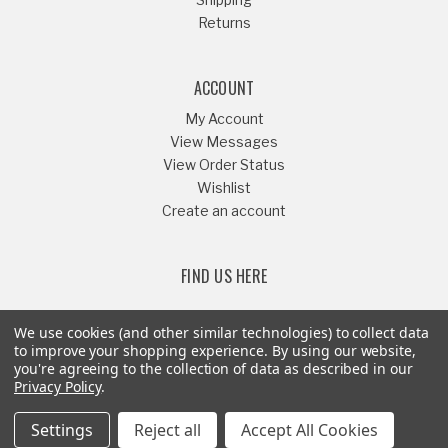
Returns
ACCOUNT
My Account
View Messages
View Order Status
Wishlist
Create an account
FIND US HERE
We use cookies (and other similar technologies) to collect data
to improve your shopping experience.
By using our website,
you're agreeing to the collection of data as described in our
Or Call
541-879-1052
Privacy Policy
.
Settings
Reject all
Accept All Cookies
© Copyright 2008-2026 - Riffraff Diesel Inc® - All Rights Reserved