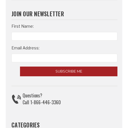
JOIN OUR NEWSLETTER
Email
First Name:
Address
Email Address:
Questions?
Call 1-866-446-3360
CATEGORIES