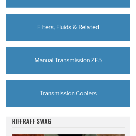
Filters, Fluids & Related
Manual Transmission ZF5
Transmission Coolers
RIFFRAFF SWAG