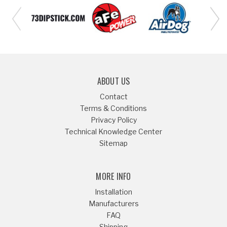
ABOUT US
Contact
Terms & Conditions
Privacy Policy
Technical Knowledge Center
Sitemap
MORE INFO
Installation
Manufacturers
FAQ
Shipping