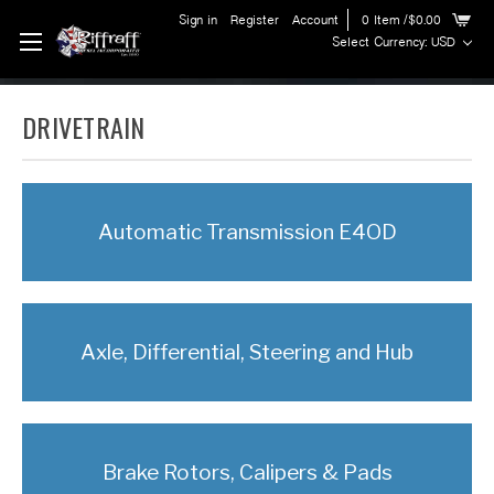
Sign in
Register
Account
0
Item
/$0.00
Select Currency: USD
DRIVETRAIN
Automatic Transmission E4OD
Axle, Differential, Steering and Hub
Brake Rotors, Calipers & Pads