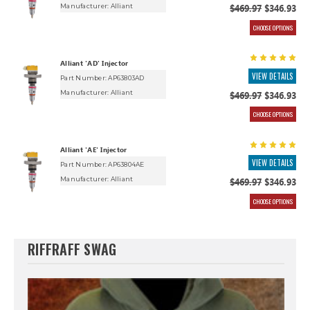
Manufacturer:
Alliant
$469.97
$346.93
CHOOSE OPTIONS
Alliant 'AD' Injector
VIEW DETAILS
Part Number: AP63803AD
Manufacturer:
Alliant
$469.97
$346.93
CHOOSE OPTIONS
Alliant 'AE' Injector
VIEW DETAILS
Part Number: AP63804AE
Manufacturer:
Alliant
$469.97
$346.93
CHOOSE OPTIONS
RIFFRAFF SWAG