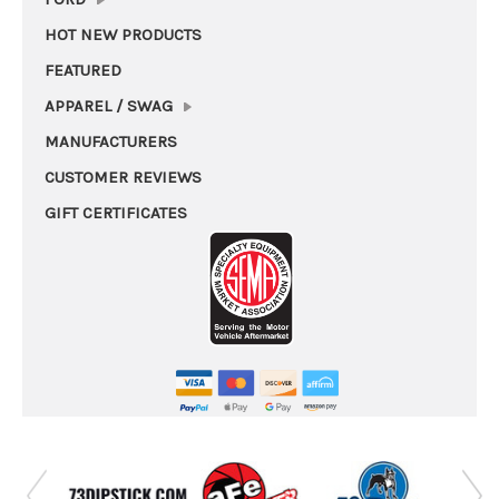
HOT NEW PRODUCTS
FEATURED
APPAREL / SWAG
MANUFACTURERS
CUSTOMER REVIEWS
GIFT CERTIFICATES