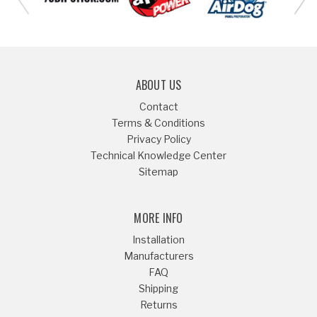
ABOUT US
Contact
Terms & Conditions
Privacy Policy
Technical Knowledge Center
Sitemap
MORE INFO
Installation
Manufacturers
FAQ
Shipping
Returns