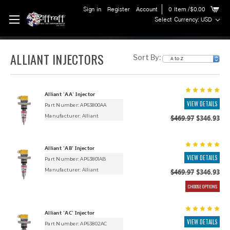
Sign in
Register
Account
0
Item
/$0.00
Select Currency: USD
ALLIANT INJECTORS
Sort By:
Alliant 'AA' Injector
VIEW DETAILS
Part Number: AP63800AA
Manufacturer:
Alliant
$469.97
$346.93
Alliant 'AB' Injector
VIEW DETAILS
Part Number: AP63801AB
Manufacturer:
Alliant
$469.97
$346.93
CHOOSE OPTIONS
Alliant 'AC' Injector
VIEW DETAILS
Part Number: AP63802AC