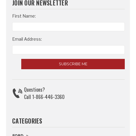
JOIN OUR NEWSLETTER
Email
First Name:
Address
Email Address:
Questions?
Call 1-866-446-3360
CATEGORIES
FORD