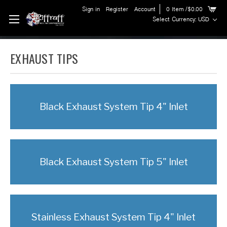
Sign in
Register
Account
0
Item
/$0.00
Select Currency: USD
EXHAUST TIPS
Black Exhaust System Tip 4" Inlet
Black Exhaust System Tip 5" Inlet
Stainless Exhaust System Tip 4" Inlet