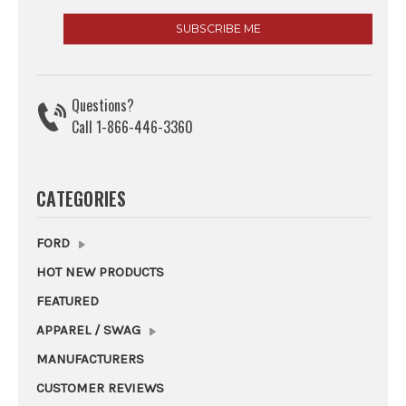
Questions?
Call 1-866-446-3360
CATEGORIES
FORD
HOT NEW PRODUCTS
FEATURED
APPAREL / SWAG
MANUFACTURERS
CUSTOMER REVIEWS