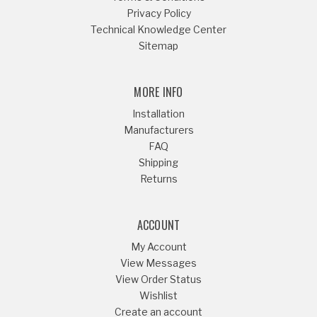
Privacy Policy
Technical Knowledge Center
Sitemap
MORE INFO
Installation
Manufacturers
FAQ
Shipping
Returns
ACCOUNT
My Account
View Messages
View Order Status
Wishlist
Create an account