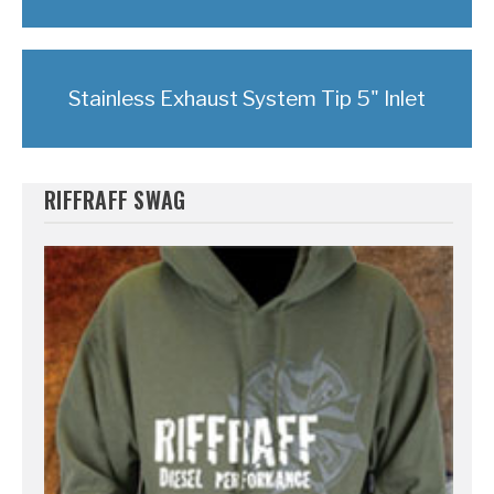
Stainless Exhaust System Tip 5" Inlet
RIFFRAFF SWAG