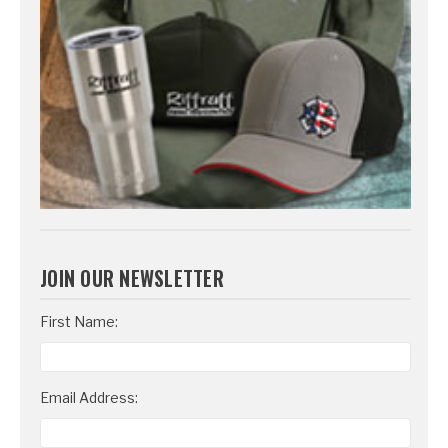
JOIN OUR NEWSLETTER
Email
First Name:
Address
Email Address: