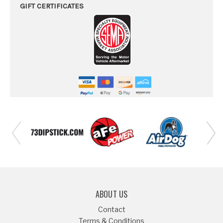
GIFT CERTIFICATES
ABOUT US
Contact
Terms & Conditions