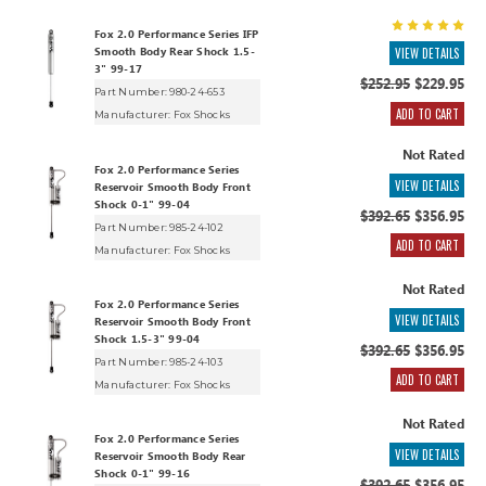
Fox 2.0 Performance Series IFP
Smooth Body Rear Shock 1.5-
VIEW DETAILS
3" 99-17
$252.95
$229.95
Part Number: 980-24-653
ADD TO CART
Manufacturer:
Fox Shocks
Not Rated
Fox 2.0 Performance Series
VIEW DETAILS
Reservoir Smooth Body Front
Shock 0-1" 99-04
$392.65
$356.95
Part Number: 985-24-102
ADD TO CART
Manufacturer:
Fox Shocks
Not Rated
Fox 2.0 Performance Series
VIEW DETAILS
Reservoir Smooth Body Front
Shock 1.5-3" 99-04
$392.65
$356.95
Part Number: 985-24-103
ADD TO CART
Manufacturer:
Fox Shocks
Not Rated
Fox 2.0 Performance Series
VIEW DETAILS
Reservoir Smooth Body Rear
Shock 0-1" 99-16