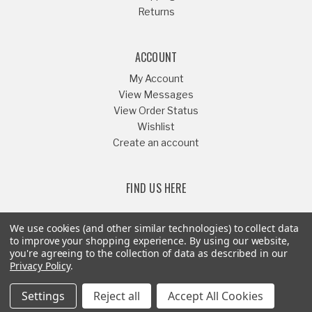
Returns
ACCOUNT
My Account
View Messages
View Order Status
Wishlist
Create an account
FIND US HERE
We use cookies (and other similar technologies) to collect data
to improve your shopping experience.
By using our website,
you're agreeing to the collection of data as described in our
Or Call
541-879-1052
Privacy Policy
.
Settings
Reject all
Accept All Cookies
© Copyright 2008-2026 - Riffraff Diesel Inc® - All Rights Reserved