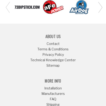
ABOUT US
Contact
Terms & Conditions
Privacy Policy
Technical Knowledge Center
Sitemap
MORE INFO
Installation
Manufacturers
FAQ
Shipping