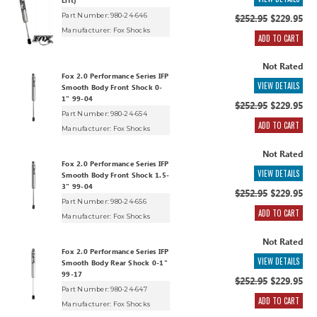
Lift)
Part Number: 980-24-646
$252.95
$229.95
Manufacturer:
Fox Shocks
ADD TO CART
Not Rated
Fox 2.0 Performance Series IFP
VIEW DETAILS
Smooth Body Front Shock 0-
1" 99-04
$252.95
$229.95
Part Number: 980-24-654
ADD TO CART
Manufacturer:
Fox Shocks
Not Rated
Fox 2.0 Performance Series IFP
VIEW DETAILS
Smooth Body Front Shock 1.5-
3" 99-04
$252.95
$229.95
Part Number: 980-24-656
ADD TO CART
Manufacturer:
Fox Shocks
Not Rated
Fox 2.0 Performance Series IFP
VIEW DETAILS
Smooth Body Rear Shock 0-1"
99-17
$252.95
$229.95
Part Number: 980-24-647
ADD TO CART
Manufacturer:
Fox Shocks