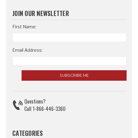
JOIN OUR NEWSLETTER
Email
First Name:
Address
Email Address:
Questions?
Call 1-866-446-3360
CATEGORIES