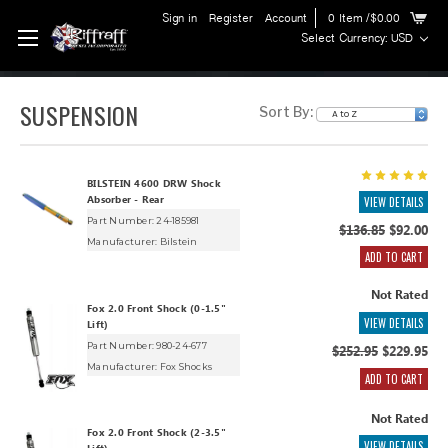
Sign in
Register
Account
0
Item
/$0.00
Select Currency: USD
SUSPENSION
Sort By:
BILSTEIN 4600 DRW Shock
Absorber - Rear
VIEW DETAILS
Part Number: 24-185981
$136.85
$92.00
Manufacturer:
Bilstein
ADD TO CART
Not Rated
Fox 2.0 Front Shock (0-1.5"
VIEW DETAILS
Lift)
Part Number: 980-24-677
$252.95
$229.95
Manufacturer:
Fox Shocks
ADD TO CART
Not Rated
Fox 2.0 Front Shock (2-3.5"
VIEW DETAILS