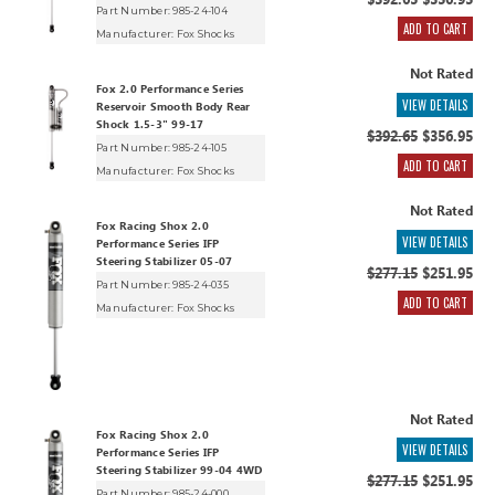
$392.65
$356.95
Part Number: 985-24-104
ADD TO CART
Manufacturer:
Fox Shocks
Not Rated
Fox 2.0 Performance Series
VIEW DETAILS
Reservoir Smooth Body Rear
Shock 1.5-3" 99-17
$392.65
$356.95
Part Number: 985-24-105
ADD TO CART
Manufacturer:
Fox Shocks
Not Rated
Fox Racing Shox 2.0
VIEW DETAILS
Performance Series IFP
Steering Stabilizer 05-07
$277.15
$251.95
Part Number: 985-24-035
ADD TO CART
Manufacturer:
Fox Shocks
Not Rated
Fox Racing Shox 2.0
VIEW DETAILS
Performance Series IFP
Steering Stabilizer 99-04 4WD
$277.15
$251.95
Part Number: 985-24-000