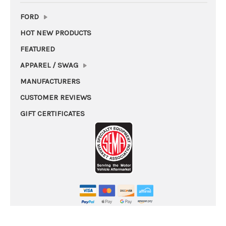
FORD
HOT NEW PRODUCTS
FEATURED
APPAREL / SWAG
MANUFACTURERS
CUSTOMER REVIEWS
GIFT CERTIFICATES