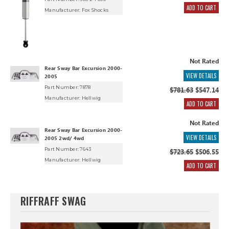
ADD TO CART
Manufacturer:
Fox Shocks
Not Rated
Rear Sway Bar Excursion 2000-
VIEW DETAILS
2005
Part Number: 7878
$781.63
$547.14
Manufacturer:
Hellwig
ADD TO CART
Not Rated
Rear Sway Bar Excursion 2000-
VIEW DETAILS
2005 2wd/ 4wd
Part Number: 7643
$723.65
$506.55
Manufacturer:
Hellwig
ADD TO CART
RIFFRAFF SWAG