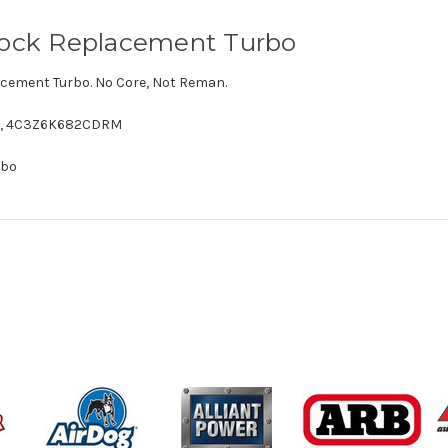
Stock Replacement Turbo
cement Turbo. No Core, Not Reman.
,
4C3Z6K682CDRM
rbo