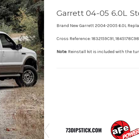
Garrett 04-05 6.0L 
Brand New Garrett 2004-2005 6.0L Repla
Cross Reference:
1832159C91,
1845178C98
Note:
Reinstall kit is included with the tu