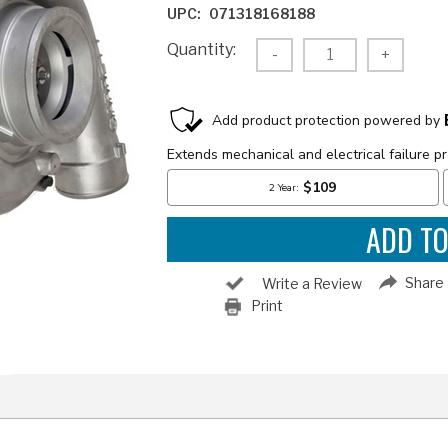
UPC:
071318168188
Current
Quantity:
Decrease
-
Increas
+
Stock:
Quantity:
Quantity
Share
Write a Review
Print