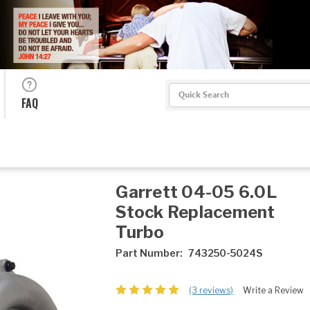
Search
FAQ
Garrett 04-05 6.0L
Stock Replacement
Turbo
Part Number:
743250-5024S
(3 reviews)
Write a Review