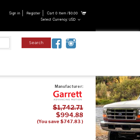
Sign in
Register
Cart
0
Item
/$0.00
Select Currency: USD
Manufacturer:
$1,742.71
$994.88
(You save
$747.83
)