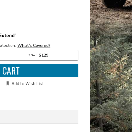
e
:
Add to Wish List