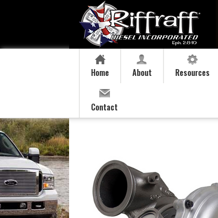
Home
About
Resources
Contact