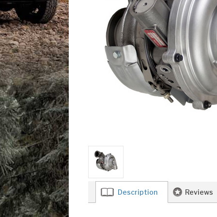
Description
Reviews