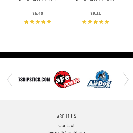
Part Number: GZ-9-012
Part Number: GZ-14-010
$6.40
$9.11
ABOUT US
Contact
Terms & Conditions