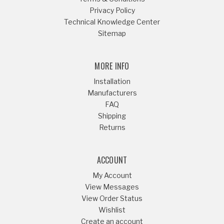
Privacy Policy
Technical Knowledge Center
Sitemap
MORE INFO
Installation
Manufacturers
FAQ
Shipping
Returns
ACCOUNT
My Account
View Messages
View Order Status
Wishlist
Create an account