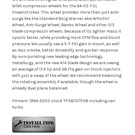
billet compressor wheels for the 94-03 7.3L
Powerstrokes. This wheel provides more than just anti-
surge like the standard Borg Warner aka Whistlin'
Wheel, Anti-Surge Wheel, Banks Wheel and other 5/5
blade compressor wheels. Because of its lighter mass it
spools faster, while providing more CFM flow and boost
pressure. We usually see a 5-7 PSI gain in boost, as well
as less smoke, better drivability and quicker response.
By incorporating new leading edge technology,
metallurgy, and the new 4/4 blade design we are seeing
an average of 17.4 hp and 38.7tq gain on stock injectors
with just a swap of the wheel. We recommend balancing
the rotating assembly if available, though the wheel is
already dual plane balanced.
Fitment: 1994-2003 stock TP38/GTP38 including van
turbo