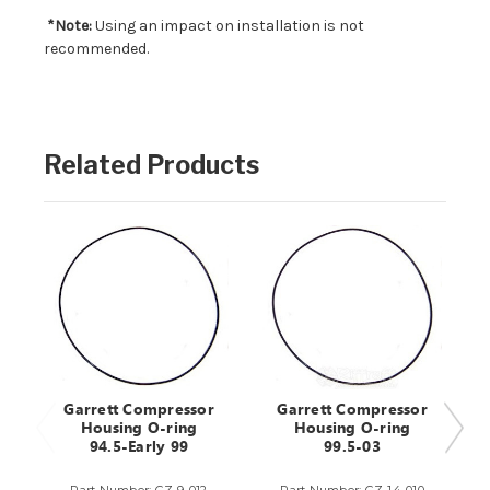
*Note:
Using an impact on installation is not
recommended.
Related Products
Garrett Compressor
Garrett Compressor
Housing O-ring
Housing O-ring
94.5-Early 99
99.5-03