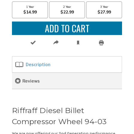
Description
Reviews
Riffraff Diesel Billet
Compressor Wheel 94-03
We are now offering our 2nd Generation performance