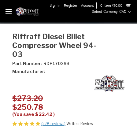
Sign in
Register
Account
0
Item
/$0.00
Select Currency: CAD
Riffraff Diesel Billet
Compressor Wheel 94-
03
Part Number:
RDP170293
Manufacturer:
$273.20
$250.78
(You save
$22.42
)
(228 reviews)
Write a Review