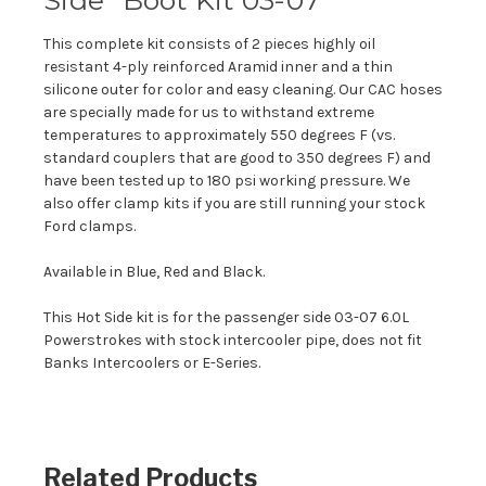
This complete kit consists of 2 pieces highly oil
resistant 4-ply reinforced Aramid inner and a thin
silicone outer for color and easy cleaning. Our CAC hoses
are specially made for us to withstand extreme
temperatures to approximately 550 degrees F (vs.
standard couplers that are good to 350 degrees F) and
have been tested up to 180 psi working pressure. We
also offer clamp kits if you are still running your stock
Ford clamps.
Available in Blue, Red and Black.
This Hot Side kit is for the passenger side 03-07 6.0L
Powerstrokes with stock intercooler pipe, does not fit
Banks Intercoolers or E-Series.
Related Products