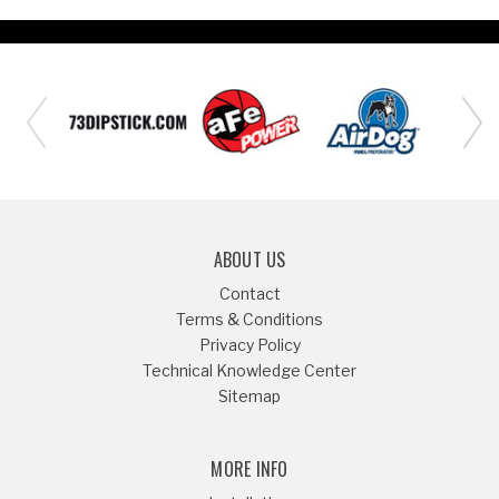
ABOUT US
Contact
Terms & Conditions
Privacy Policy
Technical Knowledge Center
Sitemap
MORE INFO