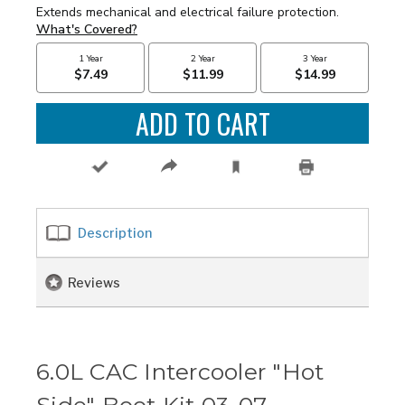
Description
Reviews
6.0L CAC Intercooler "Hot
Side" Boot Kit 03-07