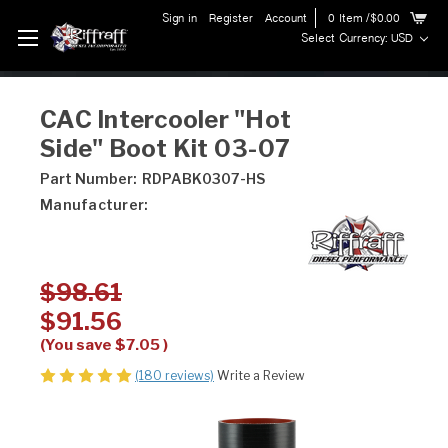
Sign in
Register
Account
0
Item
/$0.00
Select Currency: USD
CAC Intercooler "Hot
Side" Boot Kit 03-07
Part Number:
RDPABK0307-HS
Manufacturer:
$98.61
$91.56
(You save
$7.05
)
(180 reviews)
Write a Review