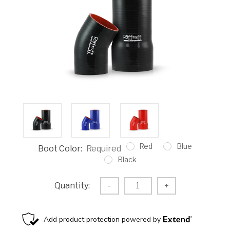
Red
Blue
Boot Color:
Required
Black
Current
Decrease
-
Increase
+
Quantity:
Stock:
Quantity:
Quantity: