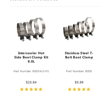
Intercooler Hot
Stainless Steel T-
Side Boot Clamp Kit
Bolt Boot Clamp
6.0L
Part Number: B005-6.0-HS
Part Number: B005
$23.84
$5.96