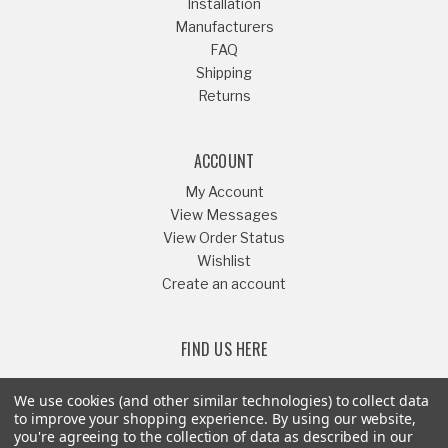
Installation
Manufacturers
FAQ
Shipping
Returns
ACCOUNT
My Account
View Messages
View Order Status
Wishlist
Create an account
FIND US HERE
We use cookies (and other similar technologies) to collect data
to improve your shopping experience.
By using our website,
you're agreeing to the collection of data as described in our
Or Call
541-879-1052