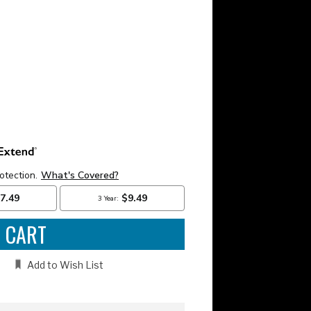
e
:
Add to Wish List