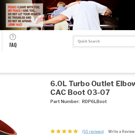
Search
FAQ
6.0L Turbo Outlet Elbo
CAC Boot 03-07
Part Number:
RDP6LBoot
(55 reviews)
Write a Review