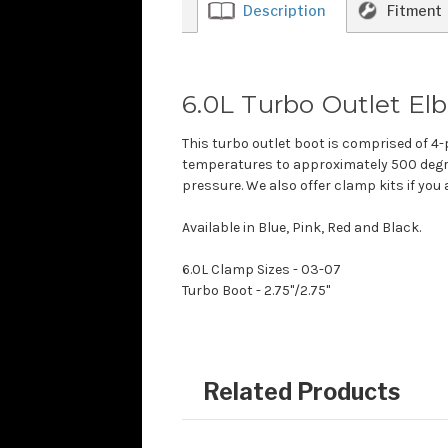
Description
Fitment
6.0L Turbo Outlet E
This turbo outlet boot is comprised of 4-
temperatures to approximately 500 degre
pressure. We also offer clamp kits if you
Available in Blue, Pink, Red and Black.
6.0L Clamp Sizes - 03-07
Turbo Boot - 2.75"/2.75"
Related Products