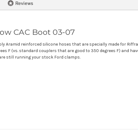
Reviews
lbow CAC Boot 03-07
ply Aramid reinforced silicone hoses that are specially made for Riffr
es F (vs. standard couplers that are good to 350 degrees F) and have
 are still running your stock Ford clamps.