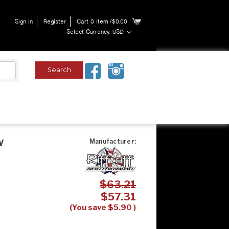
Sign in
Register
Cart
0
Item
/$0.00
Select Currency: USD
w
Manufacturer:
$63.21
$57.31
(You save
$5.90
)