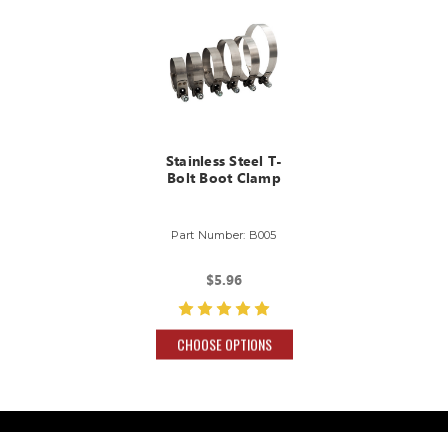
Stainless Steel T-
Bolt Boot Clamp
Part Number: B005
$5.96
CHOOSE OPTIONS