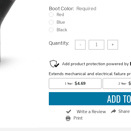
Boot Color:
Required
Red
Blue
Black
Current
Quantity:
Decrease
-
Increas
+
Stock:
Quantity:
Quantity
Share
Write a Review
Print