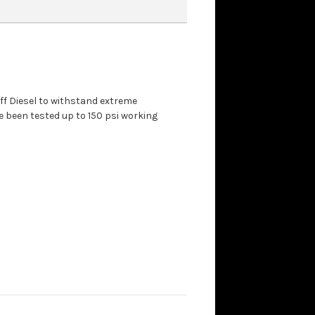
aff Diesel to withstand extreme
 been tested up to 150 psi working