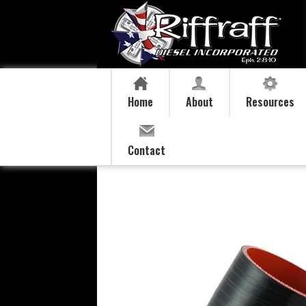
Home
About
Resources
Contact