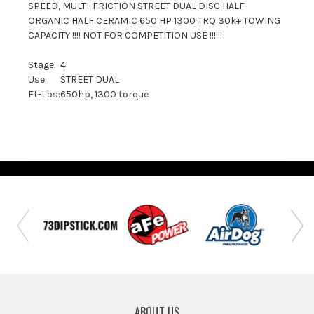
SPEED, MULTI-FRICTION STREET DUAL DISC HALF
ORGANIC HALF CERAMIC 650 HP 1300 TRQ 30k+ TOWING
CAPACITY !!!! NOT FOR COMPETITION USE !!!!!!
Stage:
4
Use:
STREET DUAL
Ft-Lbs:
650hp, 1300 torque
ABOUT US