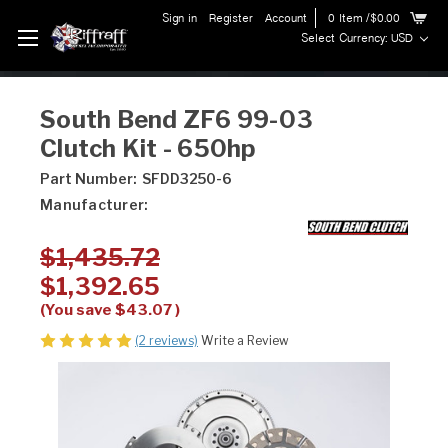
Sign in
Register
Account
0
Item
/$0.00
Select Currency: USD
South Bend ZF6 99-03
Clutch Kit - 650hp
Part Number:
SFDD3250-6
Manufacturer:
$1,435.72
$1,392.65
(You save
$43.07
)
(2 reviews)
Write a Review