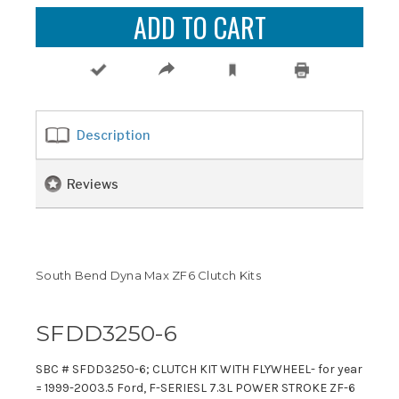
Description
Reviews
South Bend Dyna Max ZF6 Clutch Kits
SFDD3250-6
SBC # SFDD3250-6; CLUTCH KIT WITH FLYWHEEL- for year
= 1999-2003.5 Ford, F-SERIESL 7.3L POWER STROKE ZF-6