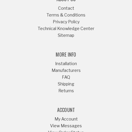
Contact
Terms & Conditions
Privacy Policy
Technical Knowledge Center
Sitemap
MORE INFO
Installation
Manufacturers
FAQ
Shipping
Returns
ACCOUNT
My Account
View Messages