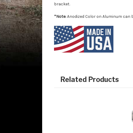
bracket.
*Note:
Anodized Color on Aluminum can be
Related Products