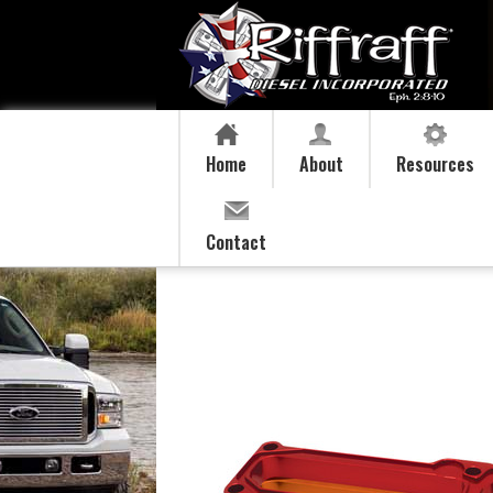
Home
About
Resources
Contact