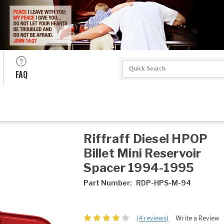
Search
FAQ
Riffraff Diesel HPOP
Billet Mini Reservoir
Spacer 1994-1995
Part Number:
RDP-HPS-M-94
(4 reviews)
Write a Review