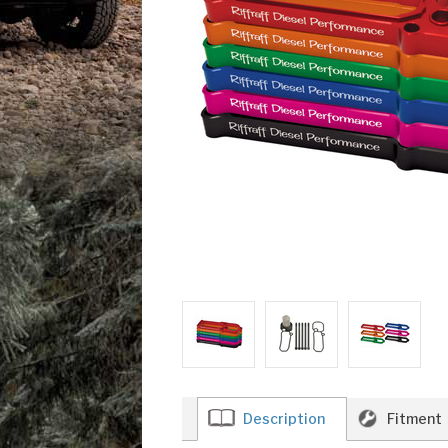
Description
Fitment