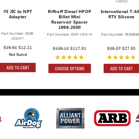
#5 JIC to NPT
Riffraff Diesel HPOP
International T-4
Adapter
Billet Mini
RTV Silicone
Reservoir Spacer
1996-2000
Part Number: 0508-
Part Number: RDP-HPS-M
Part Number: 1830858
ADAPT
$16.81
$12.11
$138.12
$117.91
$38.27
$27.95
Not Rated
ADD TO CART
CHOOSE OPTIONS
ADD TO CART