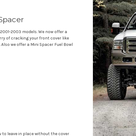
 Spacer
he 2001-2003 models. We now offer a
ry of cracking your front cover like
Also we offer a Mini Spacer Fuel Bowl
to leave in place without the cover