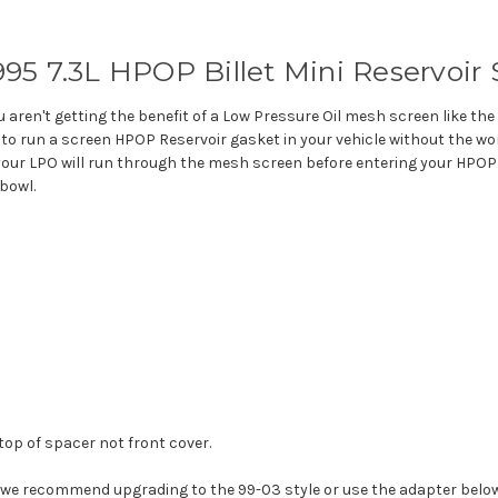
1995 7.3L HPOP Billet Mini Reservoir
ou aren't getting the benefit of a Low Pressure Oil mesh screen like t
u to run a screen HPOP Reservoir gasket in your vehicle without the wor
 your LPO will run through the mesh screen before entering your HPOP. 
 bowl.
op of spacer not front cover.
we recommend upgrading to the 99-03 style or use the adapter below 