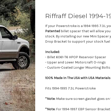
Riffraff Diesel 1994-
If your Powerstroke is a 1994-1995 7.3L y
Patented
billet spacer that will allow yo
stock. By installing our new Mini Spacer
Drop Bracket to support your stock fuel
Included:
- Billet 6061-T6 HPOP Reservoir Spacer
- Upper and Lower Motorcraft O-rings
- Custom-Coated Longer Mounting Bolts
100% Made In The USA with USA Materials
Fits 1994-1995 7.3L Powerstroke
*Note:
Make sure screen gasket goes on t
*Note:
For 1994-1997 EBP Sensor Bracket 