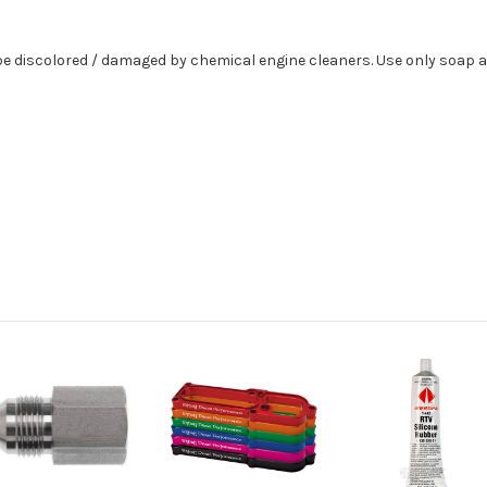
 discolored / damaged by chemical engine cleaners. Use only soap a