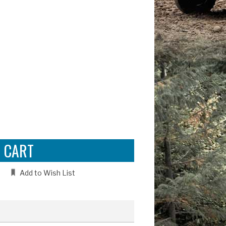
e
:
Add to Wish List