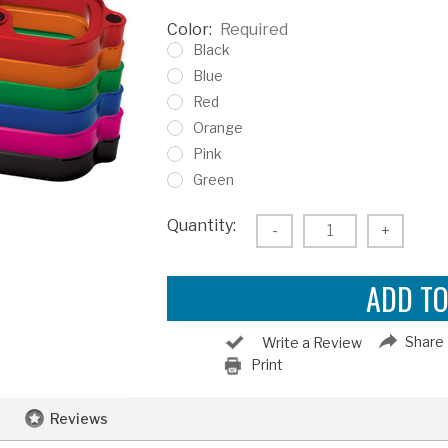
Color:
Required
Black
Blue
Red
Orange
Pink
Green
Current
Quantity:
Decrease
-
Increas
+
Stock:
Quantity:
Quantity
Share
Write a Review
Print
Reviews