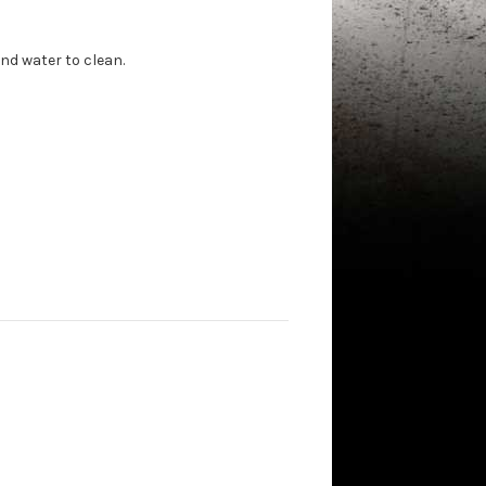
nd water to clean.