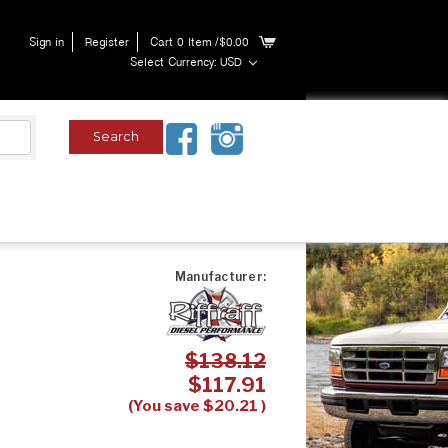
Sign in
Register
Cart
0
Item
/$0.00
Select Currency: USD
Manufacturer:
$138.12
$117.91
(You save
$20.21
)