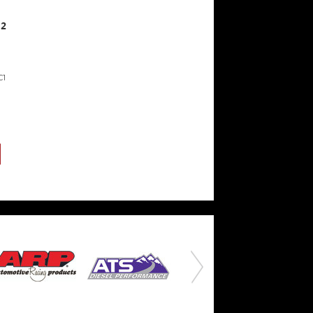
42
C1