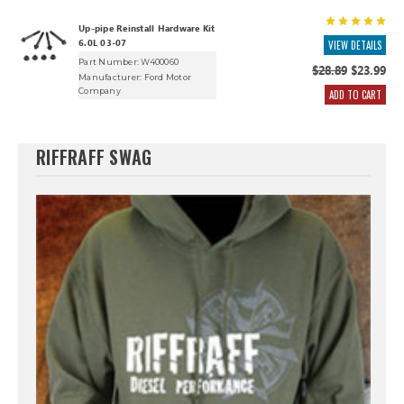
Up-pipe Reinstall Hardware Kit
6.0L 03-07
VIEW DETAILS
Part Number: W400060
$28.89
$23.99
Manufacturer:
Ford Motor
Company
ADD TO CART
RIFFRAFF SWAG