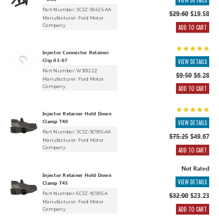
VIEW DETAILS
Part Number: 3C3Z-9S425-AA
$29.60
$19.58
Manufacturer:
Ford Motor
Company
ADD TO CART
Injector Connector Retainer
Clip 03-07
VIEW DETAILS
Part Number: W301222
$9.50
$6.28
Manufacturer:
Ford Motor
Company
ADD TO CART
Injector Retainer Hold Down
Clamp T40
VIEW DETAILS
Part Number: 3C3Z-9C995-AA
$75.25
$49.67
Manufacturer:
Ford Motor
Company
ADD TO CART
Not Rated
Injector Retainer Hold Down
VIEW DETAILS
Clamp T45
Part Number: 6C3Z-9C995-A
$32.00
$23.23
Manufacturer:
Ford Motor
ADD TO CART
Company