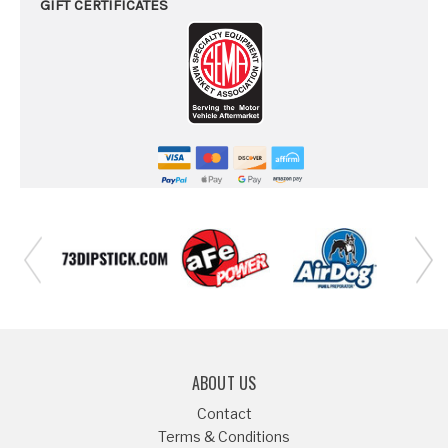
GIFT CERTIFICATES
ABOUT US
Contact
Terms & Conditions