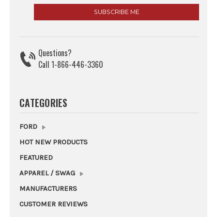
Questions?
Call 1-866-446-3360
CATEGORIES
FORD
HOT NEW PRODUCTS
FEATURED
APPAREL / SWAG
MANUFACTURERS
CUSTOMER REVIEWS