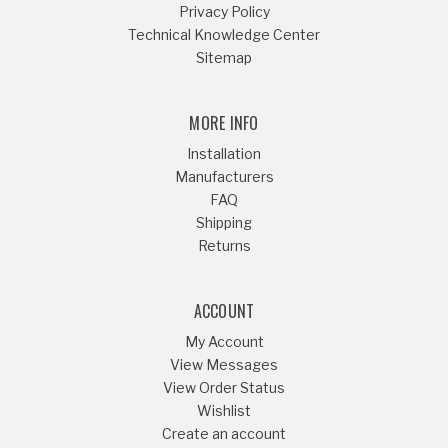
Privacy Policy
Technical Knowledge Center
Sitemap
MORE INFO
Installation
Manufacturers
FAQ
Shipping
Returns
ACCOUNT
My Account
View Messages
View Order Status
Wishlist
Create an account