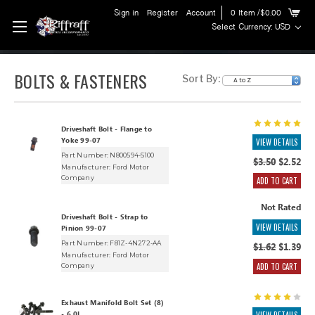
Sign in
Register
Account
0
Item
/$0.00
Select Currency: USD
BOLTS & FASTENERS
Sort By:
Driveshaft Bolt - Flange to
Yoke 99-07
VIEW DETAILS
Part Number: N800594-S100
$3.50
$2.52
Manufacturer:
Ford Motor
Company
ADD TO CART
Not Rated
Driveshaft Bolt - Strap to
VIEW DETAILS
Pinion 99-07
Part Number: F81Z-4N272-AA
$1.62
$1.39
Manufacturer:
Ford Motor
ADD TO CART
Company
Exhaust Manifold Bolt Set (8)
- 6.0L