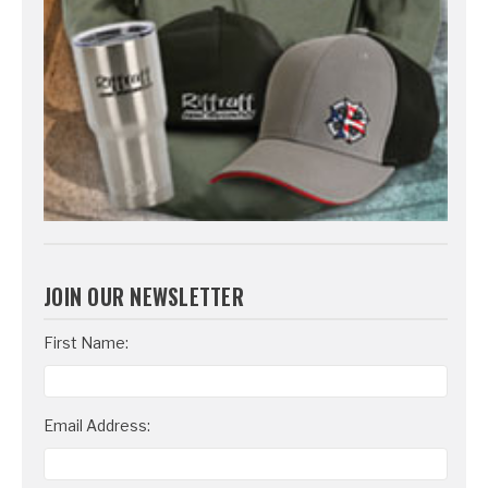
JOIN OUR NEWSLETTER
Email
First Name:
Address
Email Address: