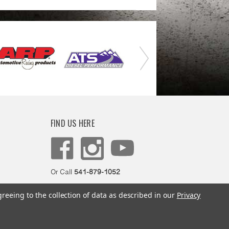
FIND US HERE
Or Call
541-879-1052
greeing to the collection of data as described in our
Privacy