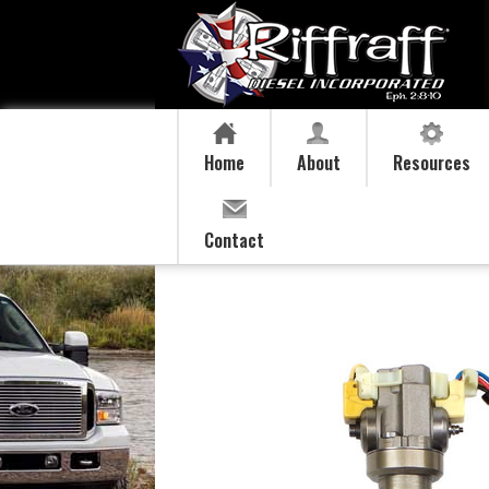
Home
About
Resources
Contact