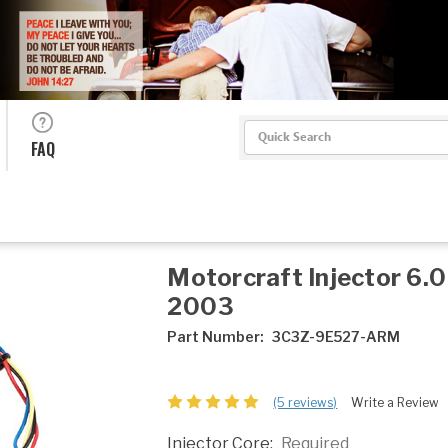
Search
FAQ
Motorcraft Injector 6.
2003
Part Number:
3C3Z-9E527-ARM
(5 reviews)
Write a Review
Injector Core:
Required