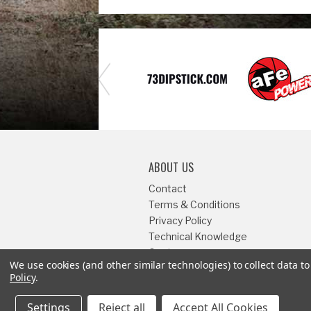
ABOUT US
Contact
Terms & Conditions
Privacy Policy
Technical Knowledge
Center
We use cookies (and other similar technologies) to collect data 
Sitemap
Policy
.
Settings
Reject all
Accept All Cookies