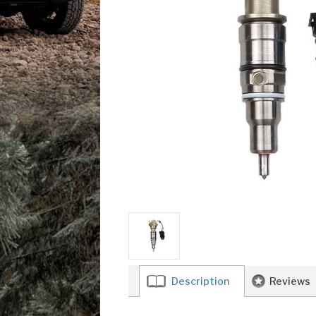
Description
Reviews