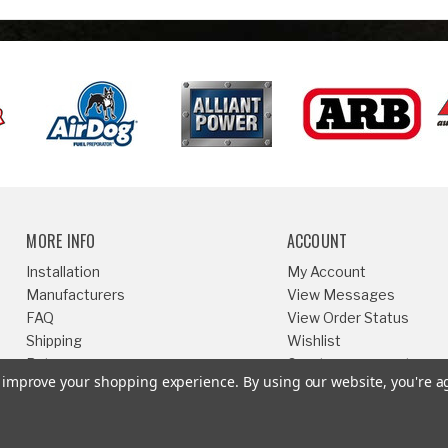
MORE INFO
ACCOUNT
Installation
My Account
Manufacturers
View Messages
FAQ
View Order Status
Shipping
Wishlist
Returns
Create an account
to improve your shopping experience.
By using our website, you're a