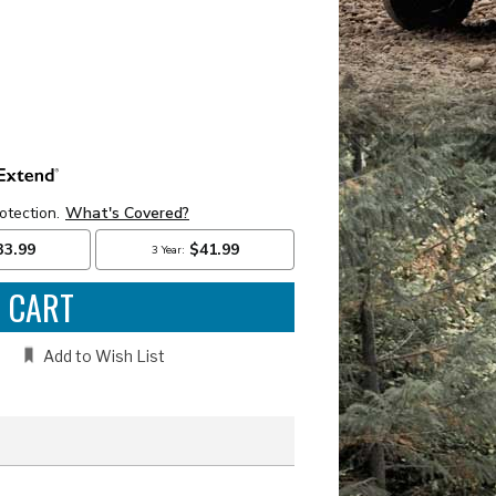
e
:
Add to Wish List