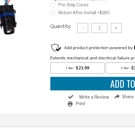
Pre-Ship Cores
Return After Install +$180
Current
Quantity:
Decrease
-
Increas
+
Stock:
Quantity:
Quantity
Share
Write a Review
Print