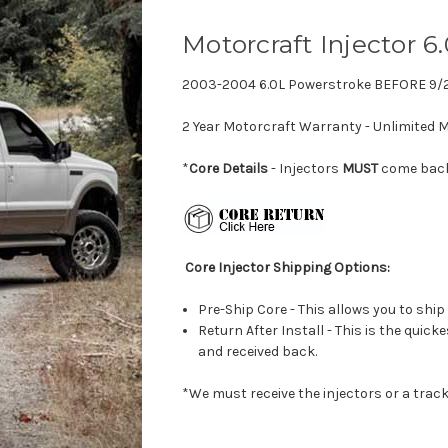
Motorcraft Injector 6
2003-2004 6.0L Powerstroke BEFORE 9/
2 Year Motorcraft Warranty - Unlimited M
*
Core Details
- Injectors
MUST
come back 
Core Injector Shipping Options:
Pre-Ship Core - This allows you to ship
Return After Install - This is the quick
and received back.
*We must receive the injectors or a track