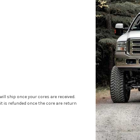
will ship once your cores are received.
 it is refunded once the core are return