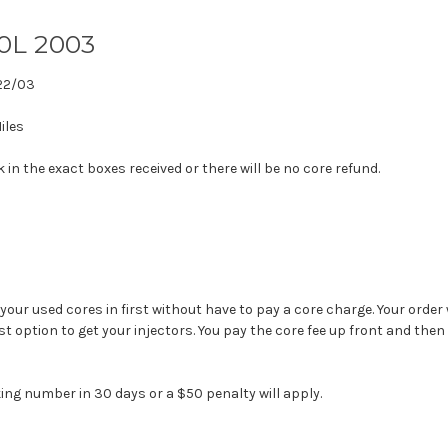
.0L 2003
22/03
iles
in the exact boxes received or there will be no core refund.
 your used cores in first without have to pay a core charge. Your order 
est option to get your injectors. You pay the core fee up front and then
ing number in 30 days or a $50 penalty will apply.