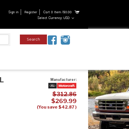
Sign in
Register
Cart
0
Item
/$0.00
Select Currency: USD
0L
Manufacturer:
$312.86
$269.99
(You save
$42.87
)