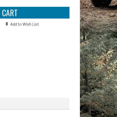
Add to Wish List