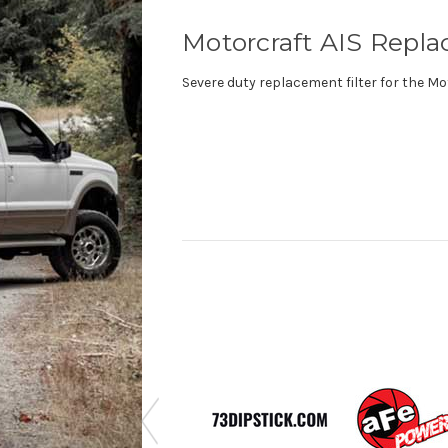
Motorcraft AIS Repla
Severe duty replacement filter for the Mot