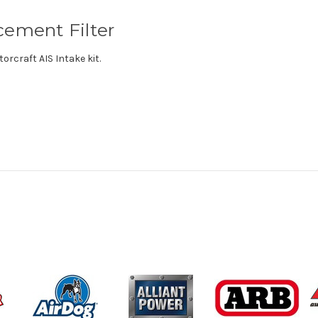
cement Filter
orcraft AIS Intake kit.