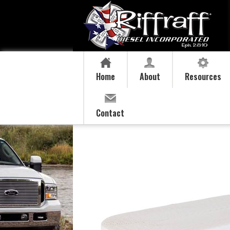
Home
About
Resources
Contact