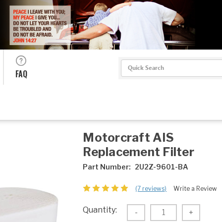
Search
FAQ
Motorcraft AIS
Replacement Filter
Part Number:
2U2Z-9601-BA
(7 reviews)
Write a Review
Current
Quantity:
Decrease
-
Increas
+
Stock:
Quantity:
Quantity