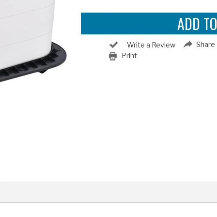
Share
Write a Review
Print