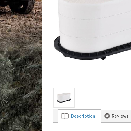
Description
Reviews