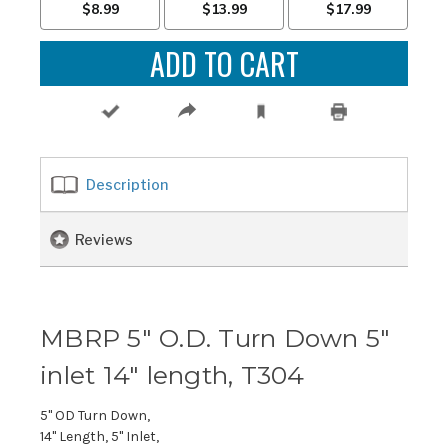
Description
Reviews
MBRP 5" O.D. Turn Down 5"
inlet 14" length, T304
5" OD Turn Down,
14" Length, 5" Inlet,