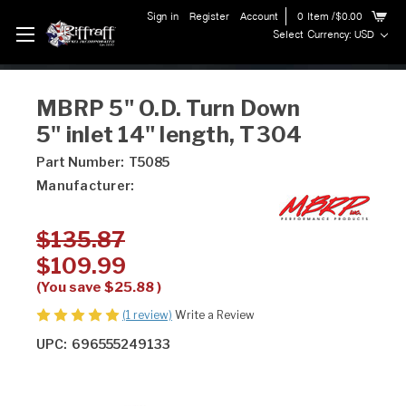
Sign in
Register
Account
0
Item
/$0.00
Select Currency: USD
MBRP 5" O.D. Turn Down
5" inlet 14" length, T304
Part Number:
T5085
Manufacturer:
$135.87
$109.99
(You save
$25.88
)
(1 review)
Write a Review
UPC:
696555249133