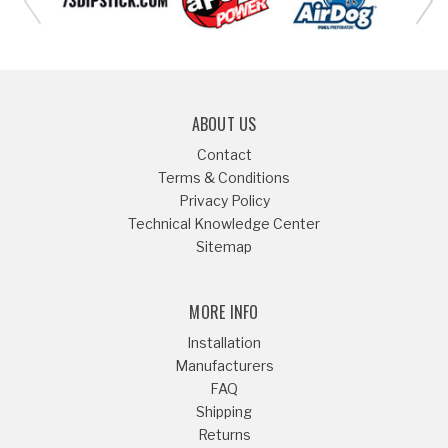
ABOUT US
Contact
Terms & Conditions
Privacy Policy
Technical Knowledge Center
Sitemap
MORE INFO
Installation
Manufacturers
FAQ
Shipping
Returns