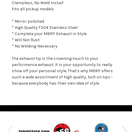
Clampless, No Weld Install
Fits all pickup models
* Mirror polished
* High Quality T304 Stainless Steel
* Complete your MBRP Exhaust in Style
* Will Not Rust
* No Welding Necessary
The exhaust tip is the crowning touch to your
performance exhaust. It is your opportunity to really
show off your personal style. That's why MBRP offers
such a wide assortment of high quality, bolt on tips -
because everybody has their own idea of style.