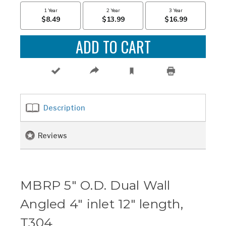
Description
Reviews
MBRP 5" O.D. Dual Wall
Angled 4" inlet 12" length,
T304