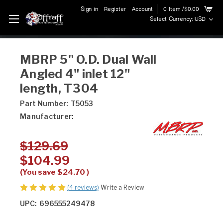
Sign in
Register
Account
0
Item
/$0.00
Select Currency: USD
MBRP 5" O.D. Dual Wall
Angled 4" inlet 12"
length, T304
Part Number:
T5053
Manufacturer:
$129.69
$104.99
(You save
$24.70
)
(4 reviews)
Write a Review
UPC:
696555249478