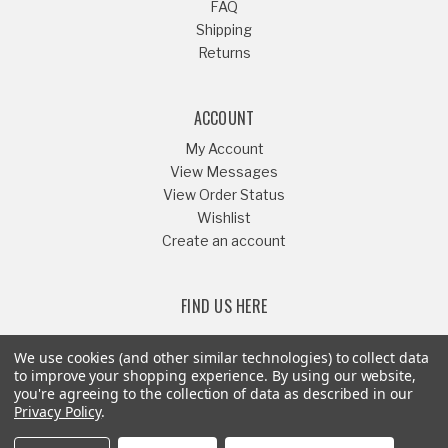
FAQ
Shipping
Returns
ACCOUNT
My Account
View Messages
View Order Status
Wishlist
Create an account
FIND US HERE
We use cookies (and other similar technologies) to collect data
to improve your shopping experience.
By using our website,
you're agreeing to the collection of data as described in our
Or Call
541-879-1052
Privacy Policy
.