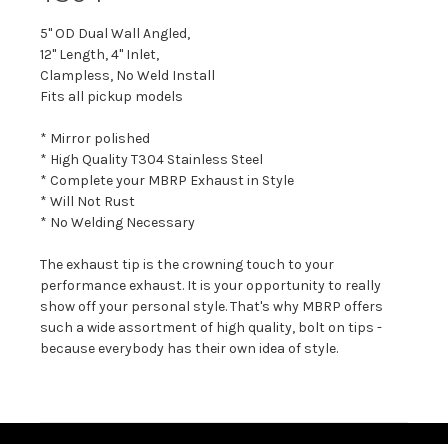
5" OD Dual Wall Angled,
12" Length, 4" Inlet,
Clampless, No Weld Install
Fits all pickup models
* Mirror polished
* High Quality T304 Stainless Steel
* Complete your MBRP Exhaust in Style
* Will Not Rust
* No Welding Necessary
The exhaust tip is the crowning touch to your
performance exhaust. It is your opportunity to really
show off your personal style. That's why MBRP offers
such a wide assortment of high quality, bolt on tips -
because everybody has their own idea of style.