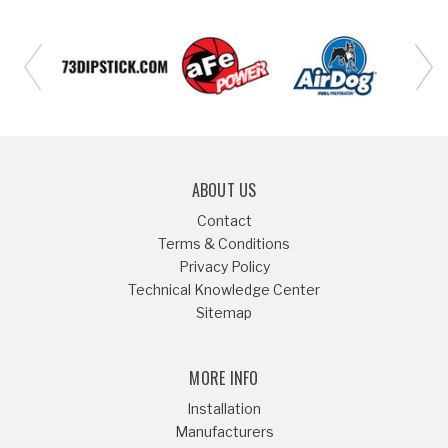
ABOUT US
Contact
Terms & Conditions
Privacy Policy
Technical Knowledge Center
Sitemap
MORE INFO
Installation
Manufacturers