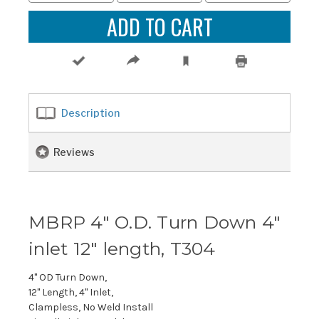
Description
Reviews
MBRP 4" O.D. Turn Down 4"
inlet 12" length, T304
4" OD Turn Down,
12" Length, 4" Inlet,
Clampless, No Weld Install