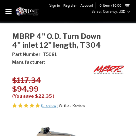
Sign in
Register
Account
0
Item
/$0.00
Select Currency: USD
MBRP 4" O.D. Turn Down
4" inlet 12" length, T304
Part Number:
T5081
Manufacturer:
$117.34
$94.99
(You save
$22.35
)
(1 review)
Write a Review