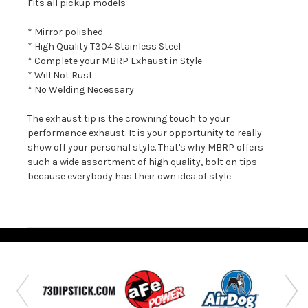
Fits all pickup models
* Mirror polished
* High Quality T304 Stainless Steel
* Complete your MBRP Exhaust in Style
* Will Not Rust
* No Welding Necessary
The exhaust tip is the crowning touch to your
performance exhaust. It is your opportunity to really
show off your personal style. That's why MBRP offers
such a wide assortment of high quality, bolt on tips -
because everybody has their own idea of style.