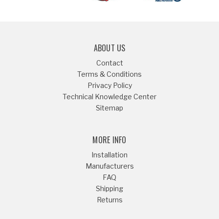
ABOUT US
Contact
Terms & Conditions
Privacy Policy
Technical Knowledge Center
Sitemap
MORE INFO
Installation
Manufacturers
FAQ
Shipping
Returns