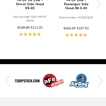
HPOP JIC Line -
HPOP Line -
Driver Side Head
Passenger Side
99-03
Head 99.5-03
Part Number: RDP-HPOP-
Part Number: YC3Z9J323F
DRVR
$126.08
$111.91
$181.67
$107.91