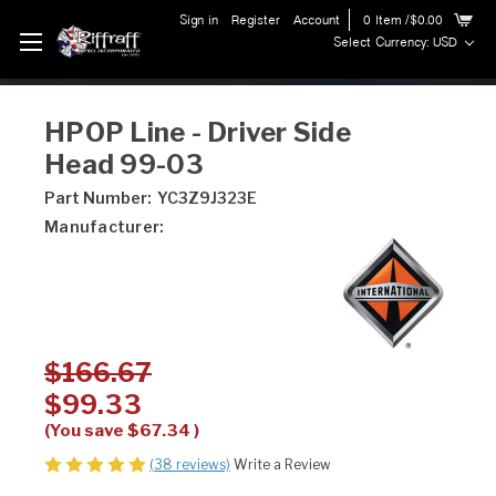
Sign in
Register
Account
0
Item
/$0.00
Select Currency: USD
HPOP Line - Driver Side
Head 99-03
Part Number:
YC3Z9J323E
Manufacturer:
$166.67
$99.33
(You save
$67.34
)
(38 reviews)
Write a Review