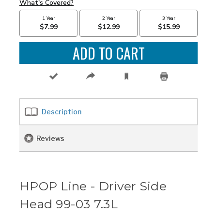
Description
Reviews
HPOP Line - Driver Side
Head 99-03 7.3L