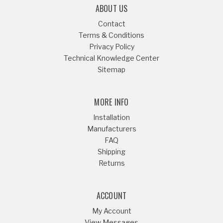
ABOUT US
Contact
Terms & Conditions
Privacy Policy
Technical Knowledge Center
Sitemap
MORE INFO
Installation
Manufacturers
FAQ
Shipping
Returns
ACCOUNT
My Account
View Messages