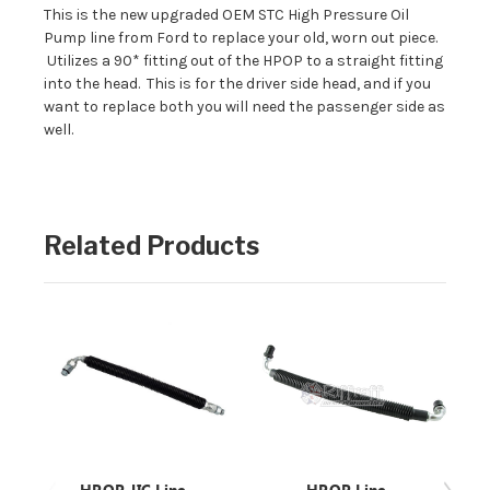
This is the new upgraded OEM STC High Pressure Oil
Pump line from Ford to replace your old, worn out piece.
Utilizes a 90* fitting out of the HPOP to a straight fitting
into the head. This is for the driver side head, and if you
want to replace both you will need the passenger side as
well.
Related Products