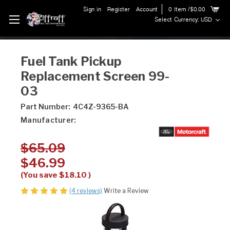
Sign in
Register
Account
0
Item
/$0.00
Select Currency: USD
Fuel Tank Pickup
Replacement Screen 99-
03
Part Number:
4C4Z-9365-BA
Manufacturer:
$65.09
$46.99
(You save
$18.10
)
(4 reviews)
Write a Review