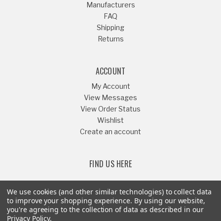
Manufacturers
FAQ
Shipping
Returns
ACCOUNT
My Account
View Messages
View Order Status
Wishlist
Create an account
FIND US HERE
We use cookies (and other similar technologies) to collect data
to improve your shopping experience.
By using our website,
you're agreeing to the collection of data as described in our
Or Call
541-879-1052
Privacy Policy
.