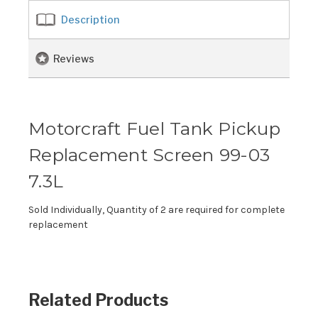
Description
Reviews
Motorcraft Fuel Tank Pickup
Replacement Screen 99-03
7.3L
Sold Individually, Quantity of 2 are required for complete
replacement
Related Products