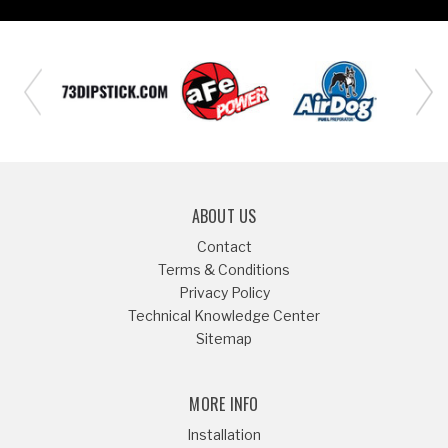
ABOUT US
Contact
Terms & Conditions
Privacy Policy
Technical Knowledge Center
Sitemap
MORE INFO
Installation