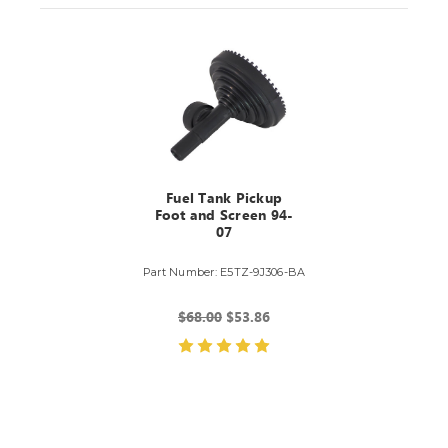
Fuel Tank Pickup
Foot and Screen 94-
07
Part Number: E5TZ-9J306-BA
$68.00
$53.86