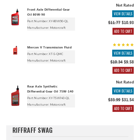
Not Rated
Front Axle Differential Gear
VIEW DETAILS
Oil 80W-90
Part Number: XY-80W90-QL
$11.77
$10.93
Manufacturer:
Motorcraft
ADD TO CART
Mercon V Transmission Fluid
VIEW DETAILS
Part Number: XT-5-QMC
Manufacturer:
Motorcraft
$10.34
$9.58
ADD TO CART
Not Rated
Rear Axle Synthetic
VIEW DETAILS
Differential Gear Oil 75W-140
Part Number: XY-75W140-QL
$33.99
$31.54
Manufacturer:
Motorcraft
ADD TO CART
RIFFRAFF SWAG