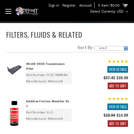
Sign in
Register
Account
0
Item
/$0.00
Select Currency: USD
FILTERS, FLUIDS & RELATED
Sort By:
4R100 E4OD Transmission
Filter
VIEW DETAILS
Part Number: YC3Z-7A098-BA
$57.45
$39.09
Manufacturer:
Motorcraft
ADD TO CART
Additive Friction Modifier XL-
3
VIEW DETAILS
Part Number: XL-3
$18.04
$14.89
Manufacturer:
Motorcraft
ADD TO CART