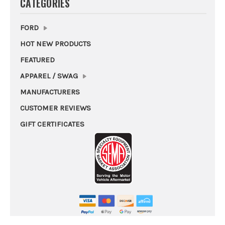
CATEGORIES
FORD
HOT NEW PRODUCTS
FEATURED
APPAREL / SWAG
MANUFACTURERS
CUSTOMER REVIEWS
GIFT CERTIFICATES