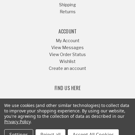
Shipping
Returns
ACCOUNT
My Account
View Messages
View Order Status
Wishlist
Create an account
FIND US HERE
We use cookies (and other similar technologies) to collect data
to improve your shopping experience.
By using our website,
you're agreeing to the collection of data as described in our
Or Call
541-879-1052
Privacy Policy
.
Settings
Reject all
Accept All Cookies