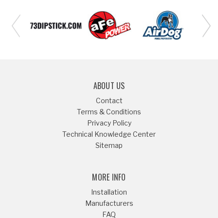
ABOUT US
Contact
Terms & Conditions
Privacy Policy
Technical Knowledge Center
Sitemap
MORE INFO
Installation
Manufacturers
FAQ