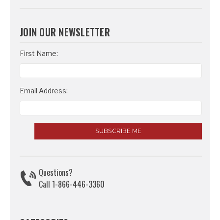
JOIN OUR NEWSLETTER
Email
First Name:
Address
Email Address:
Questions?
Call 1-866-446-3360