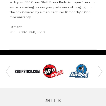
with your EBC Green Stuff Brake Pads. A unique Break-In
surface coating makes your pads work strong right out
the box. Covered by a manufacturer 12 month/10,000
mile warranty
Fitment:
2005-2007 F250, F350
ABOUT US