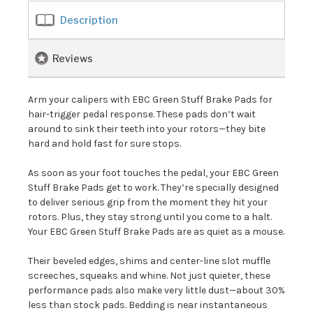
Description
Reviews
Arm your calipers with EBC Green Stuff Brake Pads for
hair-trigger pedal response. These pads don’t wait
around to sink their teeth into your rotors—they bite
hard and hold fast for sure stops.
As soon as your foot touches the pedal, your EBC Green
Stuff Brake Pads get to work. They’re specially designed
to deliver serious grip from the moment they hit your
rotors. Plus, they stay strong until you come to a halt.
Your EBC Green Stuff Brake Pads are as quiet as a mouse.
Their beveled edges, shims and center-line slot muffle
screeches, squeaks and whine. Not just quieter, these
performance pads also make very little dust—about 30%
less than stock pads. Bedding is near instantaneous