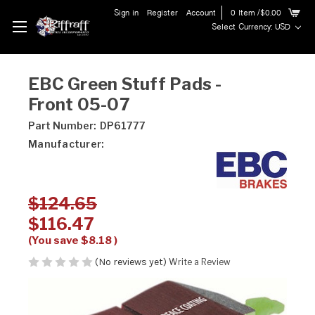
Sign in
Register
Account
0
Item
/$0.00
Select Currency: USD
EBC Green Stuff Pads -
Front 05-07
Part Number:
DP61777
Manufacturer:
$124.65
$116.47
(You save
$8.18
)
(No reviews yet)
Write a Review