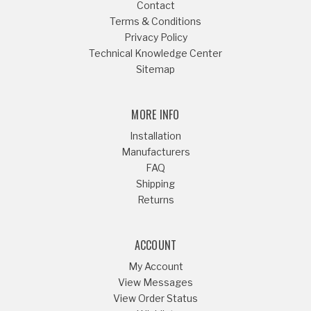
Contact
Terms & Conditions
Privacy Policy
Technical Knowledge Center
Sitemap
MORE INFO
Installation
Manufacturers
FAQ
Shipping
Returns
ACCOUNT
My Account
View Messages
View Order Status