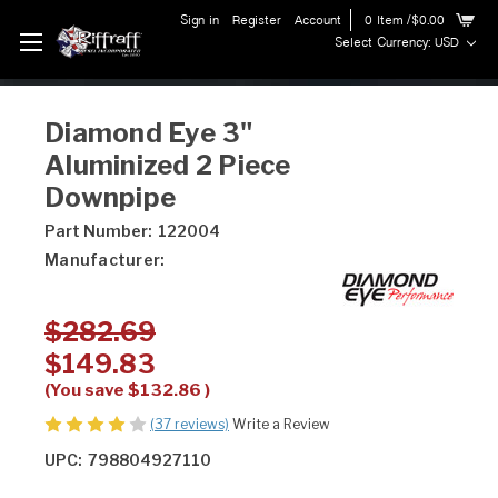
Sign in
Register
Account
0
Item
/$0.00
Select Currency: USD
Diamond Eye 3"
Aluminized 2 Piece
Downpipe
Part Number:
122004
Manufacturer:
$282.69
$149.83
(You save
$132.86
)
(37 reviews)
Write a Review
UPC:
798804927110