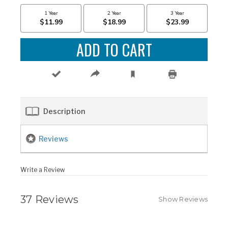
Description
Reviews
Write a Review
37 Reviews
Show Reviews