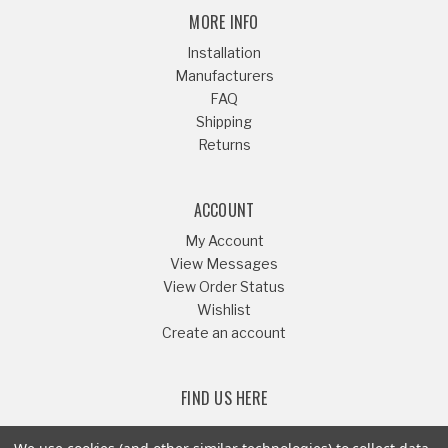
MORE INFO
Installation
Manufacturers
FAQ
Shipping
Returns
ACCOUNT
My Account
View Messages
View Order Status
Wishlist
Create an account
FIND US HERE