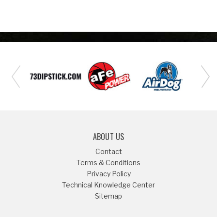
ABOUT US
Contact
Terms & Conditions
Privacy Policy
Technical Knowledge Center
Sitemap