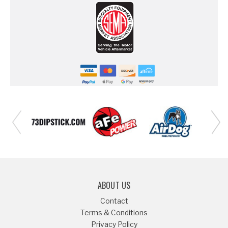
ABOUT US
Contact
Terms & Conditions
Privacy Policy