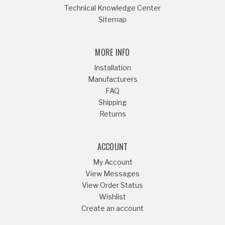
Technical Knowledge Center
Sitemap
MORE INFO
Installation
Manufacturers
FAQ
Shipping
Returns
ACCOUNT
My Account
View Messages
View Order Status
Wishlist
Create an account