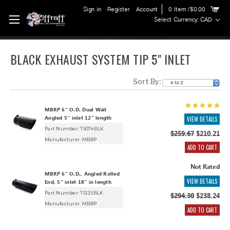
Sign in
Register
Account
0
Item
/$0.00
Select Currency: CAD
BLACK EXHAUST SYSTEM TIP 5" INLET
Sort By:
MBRP 6" O.D. Dual Wall
Angled 5" inlet 12" length
VIEW DETAILS
Part Number: T5074BLK
$259.67
$210.21
Manufacturer:
MBRP
ADD TO CART
Not Rated
MBRP 6" O.D., Angled Rolled
VIEW DETAILS
End, 5" inlet 18" in length
Part Number: T5125BLK
$294.30
$238.24
Manufacturer:
MBRP
ADD TO CART