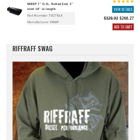
MBRP 7" O.D., Rolled End, 5"
inlet 18" in length
VIEW DETAILS
Part Number: T5127BLK
$328.92
$266.27
Manufacturer:
MBRP
ADD TO CART
RIFFRAFF SWAG