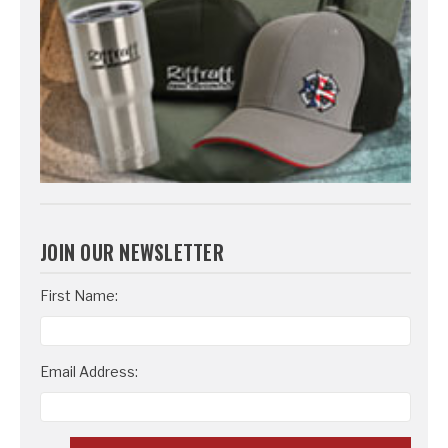
JOIN OUR NEWSLETTER
Email
First Name:
Address
Email Address: