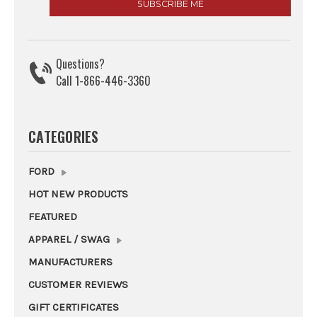
Questions?
Call 1-866-446-3360
CATEGORIES
FORD
HOT NEW PRODUCTS
FEATURED
APPAREL / SWAG
MANUFACTURERS
CUSTOMER REVIEWS
GIFT CERTIFICATES