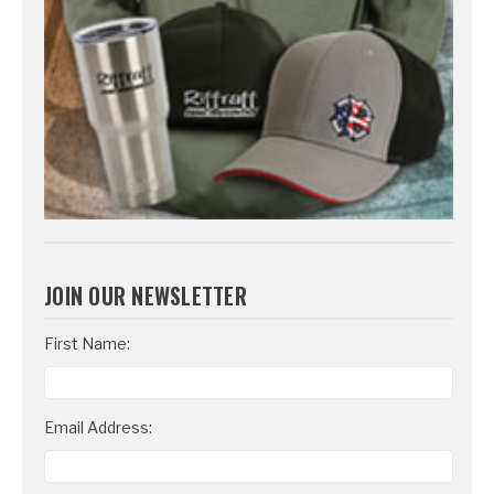
JOIN OUR NEWSLETTER
Email
First Name:
Address
Email Address: