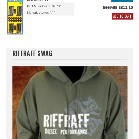
Part Number: 250-6303
$387.98
$311.10
Manufacturer:
ARP
ADD TO CART
RIFFRAFF SWAG