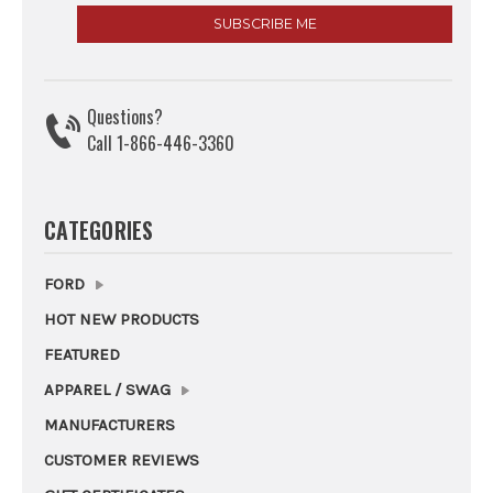
Questions?
Call 1-866-446-3360
CATEGORIES
FORD
HOT NEW PRODUCTS
FEATURED
APPAREL / SWAG
MANUFACTURERS
CUSTOMER REVIEWS