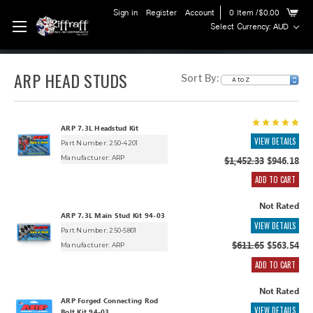
Sign in
Register
Account
0
Item
/$0.00
Select Currency: AUD
ARP HEAD STUDS
Sort By:
ARP 7.3L Headstud Kit
VIEW DETAILS
Part Number: 250-4201
Manufacturer:
ARP
$1,452.33
$946.18
ADD TO CART
Not Rated
ARP 7.3L Main Stud Kit 94-03
VIEW DETAILS
Part Number: 250-5801
$611.65
$563.54
Manufacturer:
ARP
ADD TO CART
Not Rated
ARP Forged Connecting Rod
VIEW DETAILS
Bolt Kit 94-03