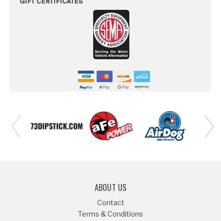
GIFT CERTIFICATES
ABOUT US
Contact
Terms & Conditions