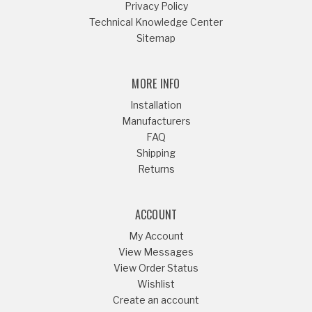
Privacy Policy
Technical Knowledge Center
Sitemap
MORE INFO
Installation
Manufacturers
FAQ
Shipping
Returns
ACCOUNT
My Account
View Messages
View Order Status
Wishlist
Create an account