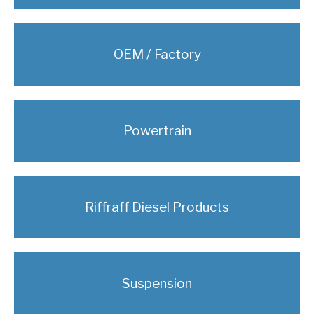
OEM / Factory
Powertrain
Riffraff Diesel Products
Suspension