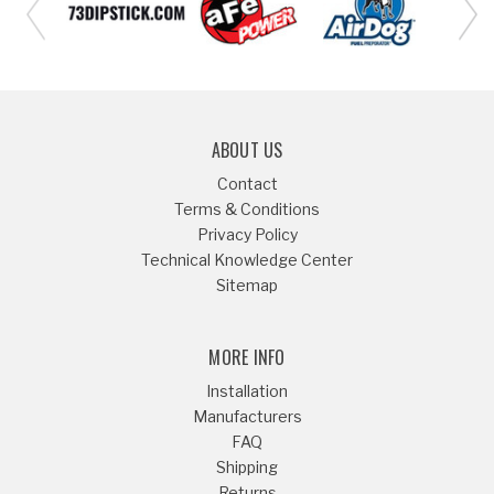
ABOUT US
Contact
Terms & Conditions
Privacy Policy
Technical Knowledge Center
Sitemap
MORE INFO
Installation
Manufacturers
FAQ
Shipping
Returns