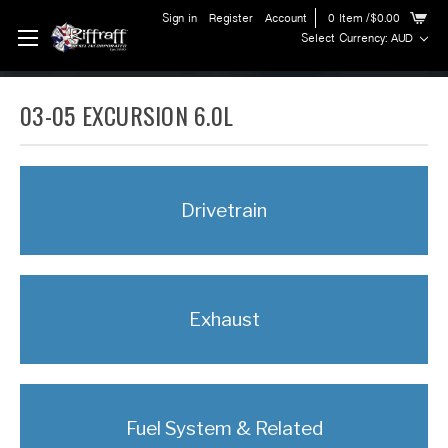
Sign in
Register
Account
0
Item
/$0.00
Select Currency: AUD
03-05 EXCURSION 6.0L
Drivetrain
Exhaust
Fuel System & Related