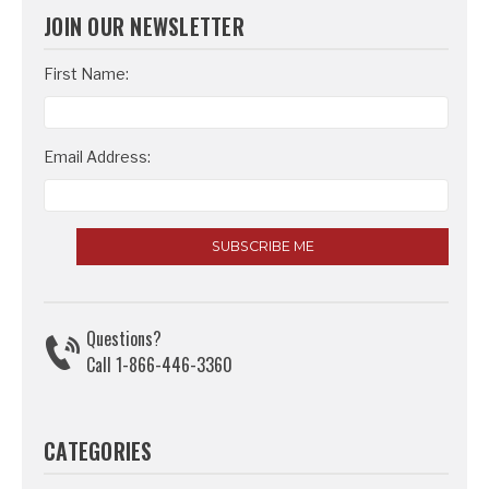
JOIN OUR NEWSLETTER
Email
First Name:
Address
Email Address:
Questions?
Call 1-866-446-3360
CATEGORIES