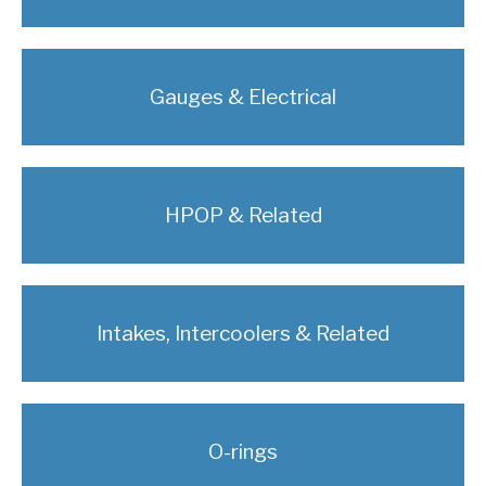
Gauges & Electrical
HPOP & Related
Intakes, Intercoolers & Related
O-rings