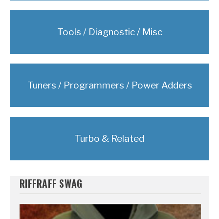
Tools / Diagnostic / Misc
Tuners / Programmers / Power Adders
Turbo & Related
RIFFRAFF SWAG