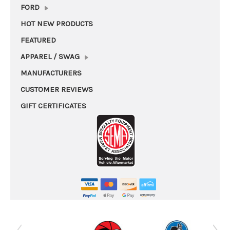
FORD
HOT NEW PRODUCTS
FEATURED
APPAREL / SWAG
MANUFACTURERS
CUSTOMER REVIEWS
GIFT CERTIFICATES