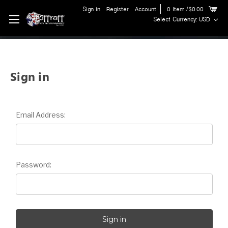
Sign in
Register
Account
0
Item
/$0.00
Select Currency: USD
Sign in
Email Address:
Password: