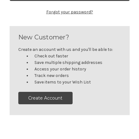
Forgot your password?
New Customer?
Create an account with us and you'll be able to:
Check out faster
Save multiple shipping addresses
Access your order history
Track new orders
Save items to your Wish List
Create Account