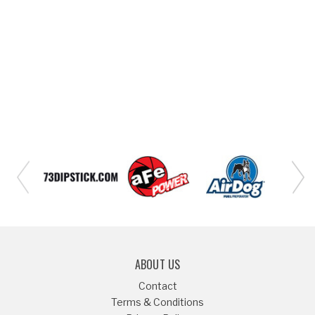
ABOUT US
Contact
Terms & Conditions