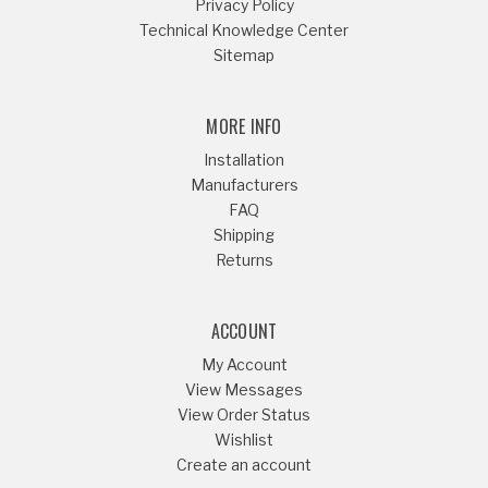
Privacy Policy
Technical Knowledge Center
Sitemap
MORE INFO
Installation
Manufacturers
FAQ
Shipping
Returns
ACCOUNT
My Account
View Messages
View Order Status
Wishlist
Create an account